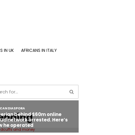
S IN UK
AFRICANS IN ITALY
ending