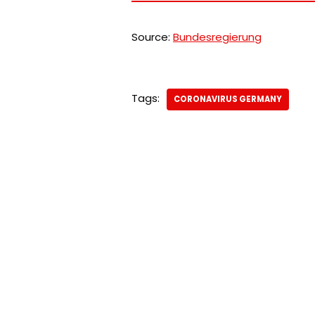
Source:
Bundesregierung
Tags:
CORONAVIRUS GERMANY