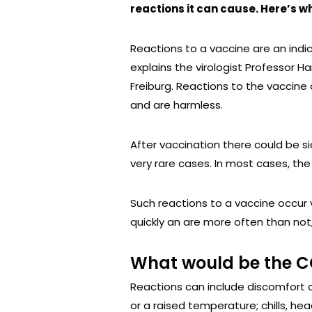
reactions it can cause. Here’s w
Reactions to a vaccine are an indi
explains the virologist Professor H
Freiburg. Reactions to the vaccine 
and are harmless.
After vaccination there could be si
very rare cases. In most cases, t
Such reactions to a vaccine occur 
quickly an are more often than not
What would be the C
Reactions can include discomfort at
or a raised temperature; chills, h