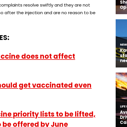
complaints resolve swiftly and they are not
 after the injection and are no reason to be
ES:
ccine does not affect
hould get vaccinated even
e priority lists to be lifted,
 be offered by June