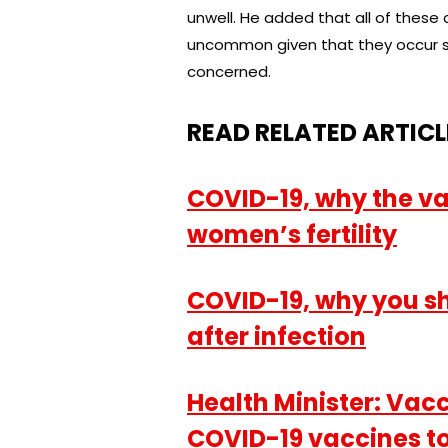
unwell. He added that all of these 
uncommon given that they occur so
concerned.
READ RELATED ARTICL
COVID-19, why the va
women’s fertility
COVID-19, why you s
after infection
Health Minister: Vaccin
COVID-19 vaccines to