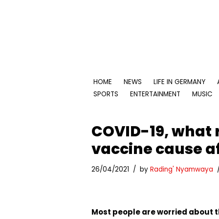
Skip
to
content
HOME
NEWS
LIFE IN GERMANY
SPORTS
ENTERTAINMENT
MUSIC
COVID-19, what 
vaccine cause af
26/04/2021
by
Rading' Nyamwaya
Most people are worried about t