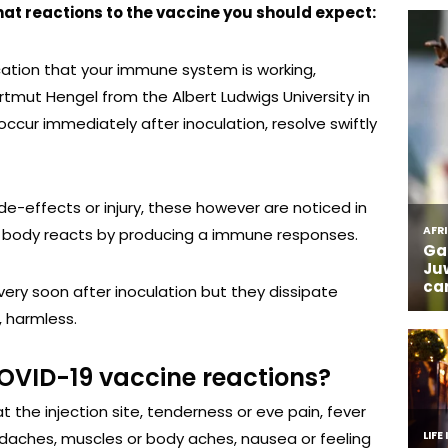
hat reactions to the vaccine you should expect:
cation that your immune system is working,
artmut Hengel from the Albert Ludwigs University in
occur immediately after inoculation, resolve swiftly
de-effects or injury, these however are noticed in
he body reacts by producing a immune responses.
very soon after inoculation but they dissipate
, harmless.
OVID-19 vaccine reactions?
 the injection site, tenderness or eve pain, fever
eadaches, muscles or body aches, nausea or feeling