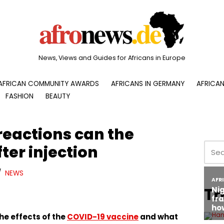
News, Views and Guides for Africans in Europe
AFRICAN COMMUNITY AWARDS
AFRICANS IN GERMANY
AFRICAN
FASHION
BEAUTY
reactions can the
ter injection
NEWS
Tr
he effects of the
COVID-19 vaccine
and what