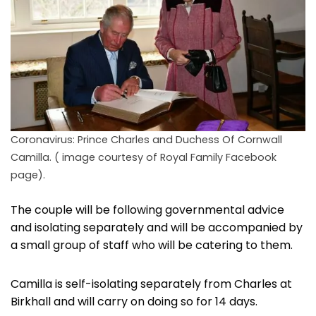
Coronavirus: Prince Charles and Duchess Of Cornwall
Camilla. ( image courtesy of Royal Family Facebook
page).
The couple will be following governmental advice
and isolating separately and will be accompanied by
a small group of staff who will be catering to them.
Camilla is self-isolating separately from Charles at
Birkhall and will carry on doing so for 14 days.