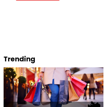
Trending