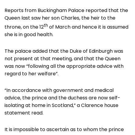
Reports from Buckingham Palace reported that the
Queen last saw her son Charles, the heir to the
th
throne, on the 12
of March and hence it is assumed
she is in good health.
The palace added that the Duke of Edinburgh was
not present at that meeting, and that the Queen
was now “following all the appropriate advice with
regard to her welfare”.
“In accordance with government and medical
advice, the prince and the duchess are now self-
isolating at home in Scotland,” a Clarence house
statement read.
It is impossible to ascertain as to whom the prince