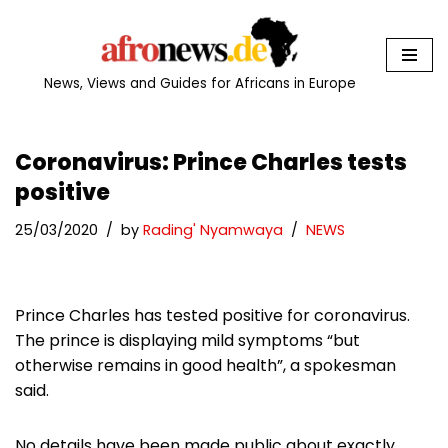
Skip
to
News, Views and Guides for Africans in Europe
content
Coronavirus: Prince Charles tests
positive
25/03/2020
by
Rading' Nyamwaya
NEWS
Prince Charles has tested positive for coronavirus.
The prince is displaying mild symptoms “but
otherwise remains in good health”, a spokesman
said.
No details have been made public about exactly