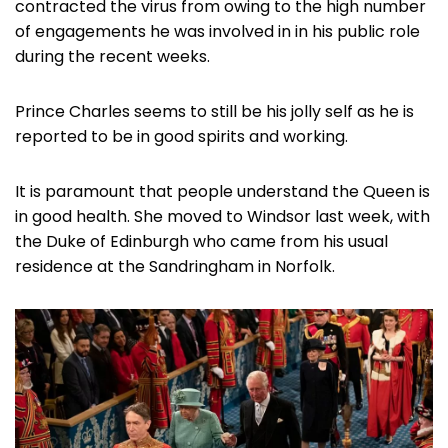
contracted the virus from owing to the high number
of engagements he was involved in in his public role
during the recent weeks.
Prince Charles seems to still be his jolly self as he is
reported to be in good spirits and working.
It is paramount that people understand the Queen is
in good health. She moved to Windsor last week, with
the Duke of Edinburgh who came from his usual
residence at the Sandringham in Norfolk.