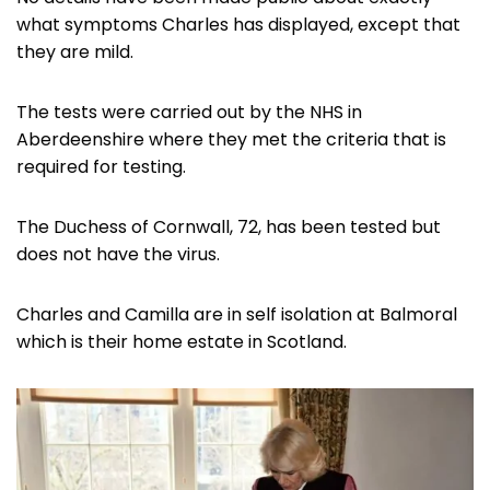
what symptoms Charles has displayed, except that
they are mild.
The tests were carried out by the NHS in
Aberdeenshire where they met the criteria that is
required for testing.
The Duchess of Cornwall, 72, has been tested but
does not have the virus.
Charles and Camilla are in self isolation at Balmoral
which is their home estate in Scotland.