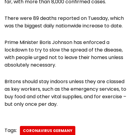
far, with more than 8,000 confirmed cases.
There were 89 deaths reported on Tuesday, which
was the biggest daily nationwide increase to date.
Prime Minister Boris Johnson has enforced a
lockdown to try to slow the spread of the disease,
with people urged not to leave their homes unless
absolutely necessary.
Britons should stay indoors unless they are classed
as key workers, such as the emergency services, to
buy food and other vital supplies, and for exercise –
but only once per day.
Tags:
CORONAVIRUS GERMANY