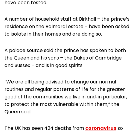
have been tested.
A number of household staff at Birkhall – the prince’s
residence on the Balmoral estate – have been asked
to isolate in their homes and are doing so.
A palace source said the prince has spoken to both
the Queen and his sons – the Dukes of Cambridge
and Sussex – and is in good spirits.
“We are all being advised to change our normal
routines and regular patterns of life for the greater
good of the communities we live in and, in particular,
to protect the most vulnerable within them,” the
Queen said.
The UK has seen 424 deaths from
coronavirus
so