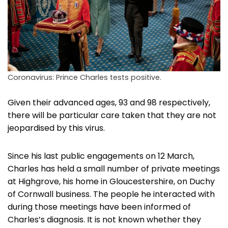
Coronavirus: Prince Charles tests positive.
Given their advanced ages, 93 and 98 respectively,
there will be particular care taken that they are not
jeopardised by this virus.
Since his last public engagements on 12 March,
Charles has held a small number of private meetings
at Highgrove, his home in Gloucestershire, on Duchy
of Cornwall business. The people he interacted with
during those meetings have been informed of
Charles’s diagnosis. It is not known whether they