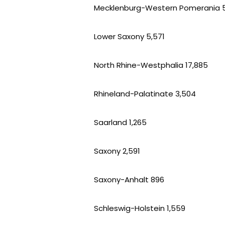
Mecklenburg-Western Pomerania 
Lower Saxony 5,571
North Rhine-Westphalia 17,885
Rhineland-Palatinate 3,504
Saarland 1,265
Saxony 2,591
Saxony-Anhalt 896
Schleswig-Holstein 1,559