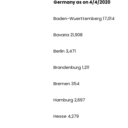
Germany as on 4/4/2020
Baden-Wuerttemberg 17,014
Bavaria 21,908
Berlin 3,471
Brandenburg 1,211
Bremen 354
Hamburg 2,697
Hesse 4,279