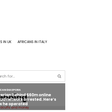
S IN UK
AFRICANS IN ITALY
ending