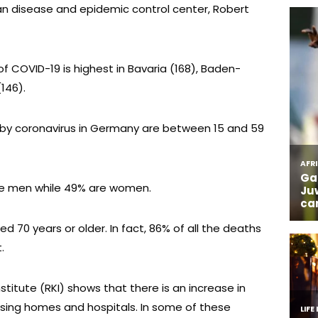
n disease and epidemic control center, Robert
f COVID-19 is highest in Bavaria (168), Baden-
146).
 by coronavirus in Germany are between 15 and 59
are men while 49% are women.
ed 70 years or older. In fact, 86% of all the deaths
.
stitute (RKI) shows that there is an increase in
rsing homes and hospitals. In some of these