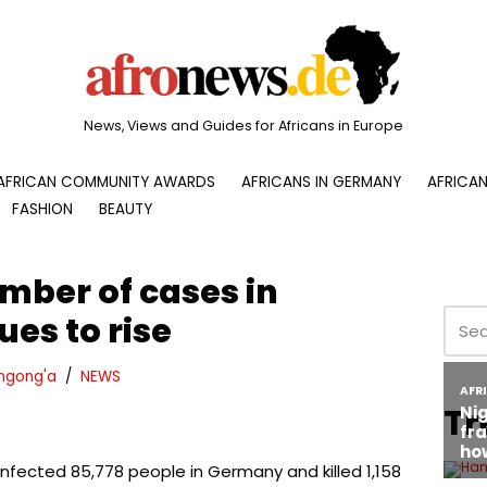
News, Views and Guides for Africans in Europe
AFRICAN COMMUNITY AWARDS
AFRICANS IN GERMANY
AFRICAN
FASHION
BEAUTY
mber of cases in
es to rise
ngong'a
NEWS
Tr
infected 85,778 people in Germany and killed 1,158