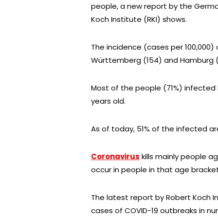
people, a new report by the Germa
Koch Institute (RKI) shows.
The incidence (cases per 100,000) o
Württemberg (154) and Hamburg (
Most of the people (71%) infected
years old.
As of today, 51% of the infected 
Coronavirus
kills mainly people ag
occur in people in that age bracket
The latest report by Robert Koch In
cases of COVID-19 outbreaks in nu