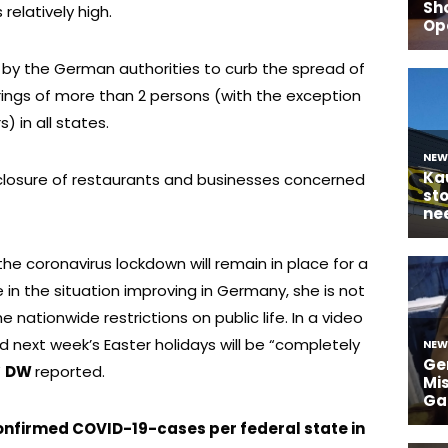
relatively high.
by the German authorities to curb the spread of
rings of more than 2 persons (with the exception
 in all states.
 closure of restaurants and businesses concerned
he coronavirus lockdown will remain in place for a
in the situation improving in Germany, she is not
 nationwide restrictions on public life. In a video
d next week’s Easter holidays will be “completely
”
DW
reported.
confirmed COVID-19-cases per federal state in