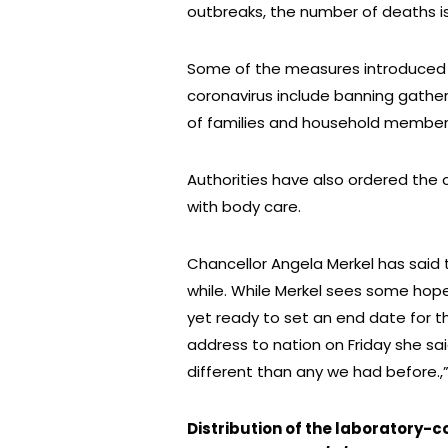
outbreaks, the number of deaths is 
Some of the measures introduced 
coronavirus include banning gathe
of families and household members)
Authorities have also ordered the
with body care.
Chancellor Angela Merkel has said t
while. While Merkel sees some hope 
yet ready to set an end date for the
address to nation on Friday she sai
different than any we had before.,
Distribution of the laboratory-