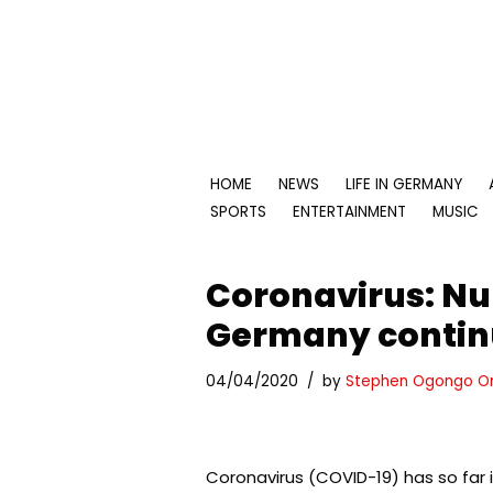
Skip
to
content
HOME
NEWS
LIFE IN GERMANY
SPORTS
ENTERTAINMENT
MUSIC
Coronavirus: Nu
Germany continu
04/04/2020
by
Stephen Ogongo O
Coronavirus (COVID-19) has so far 