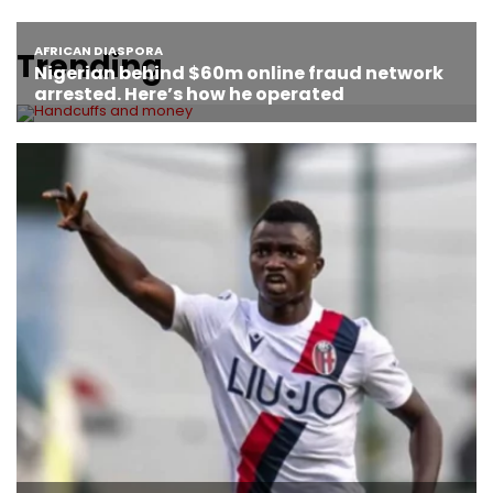
Trending