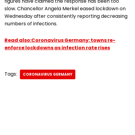
figures have claimed the response has been too
slow. Chancellor Angela Merkel eased lockdown on
Wednesday after consistently reporting decreasing
numbers of infections.
Read also:Coronavirus Germany: towns re-
enforce lockdowns as infection rate rises
Tags:
CORONAVIRUS GERMANY