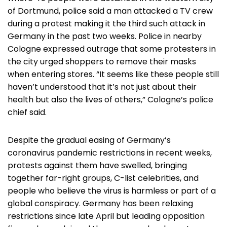
of Dortmund, police said a man attacked a TV crew
during a protest making it the third such attack in
Germany in the past two weeks. Police in nearby
Cologne expressed outrage that some protesters in
the city urged shoppers to remove their masks
when entering stores. “It seems like these people still
haven’t understood that it’s not just about their
health but also the lives of others,” Cologne’s police
chief said.
Despite the gradual easing of Germany’s
coronavirus pandemic restrictions in recent weeks,
protests against them have swelled, bringing
together far-right groups, C-list celebrities, and
people who believe the virus is harmless or part of a
global conspiracy. Germany has been relaxing
restrictions since late April but leading opposition