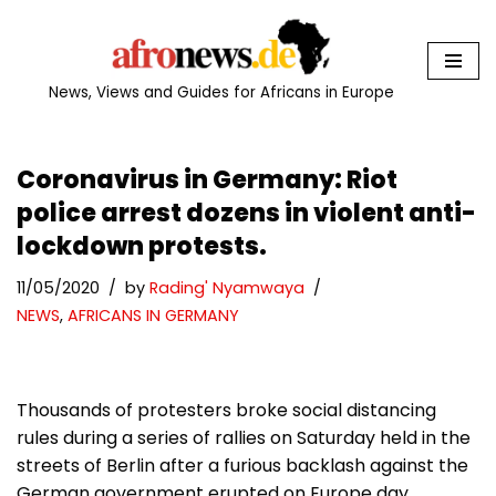
Skip
to
News, Views and Guides for Africans in Europe
content
Coronavirus in Germany: Riot
police arrest dozens in violent anti-
lockdown protests.
11/05/2020
by
Rading' Nyamwaya
NEWS
,
AFRICANS IN GERMANY
Thousands of protesters broke social distancing
rules during a series of rallies on Saturday held in the
streets of Berlin after a furious backlash against the
German government erupted on Europe day.