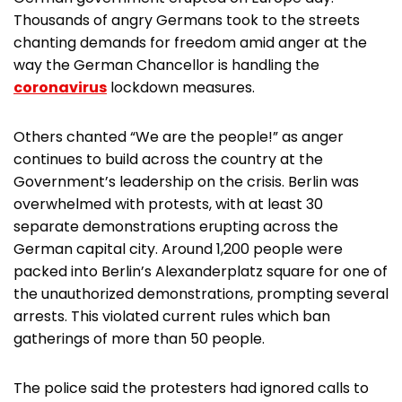
Thousands of angry Germans took to the streets
chanting demands for freedom amid anger at the
way the German Chancellor is handling the
coronavirus
lockdown measures.
Others chanted “We are the people!” as anger
continues to build across the country at the
Government’s leadership on the crisis. Berlin was
overwhelmed with protests, with at least 30
separate demonstrations erupting across the
German capital city. Around 1,200 people were
packed into Berlin’s Alexanderplatz square for one of
the unauthorized demonstrations, prompting several
arrests. This violated current rules which ban
gatherings of more than 50 people.
The police said the protesters had ignored calls to