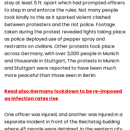
stay at least 5 ft. apart which had prompted officers
to step in and enforce the rules. Not many people
took kindly to this as it sparked violent clashed
between protesters and the riot police. Footage
taken during the protest revealed fights taking place
as police deployed use of pepper spray and
restraints on civilians. Other protests took place
across Germany, with over 3,000 people in Munich
and thousands in Stuttgart, The protests in Munich
and Stuttgart were reported to have been much
more peaceful than those seen in Berlin.
Read also:Germany lockdown to be re-imposed
as infection rates rise
One officer was injured, and another was injured in a
separate incident in front of the Reichstag building
where 45 people were detained. In the western city