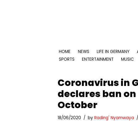
Skip
to
content
HOME
NEWS
LIFE IN GERMANY
SPORTS
ENTERTAINMENT
MUSIC
Coronavirus in 
declares ban on 
October
18/06/2020
by
Rading' Nyamwaya