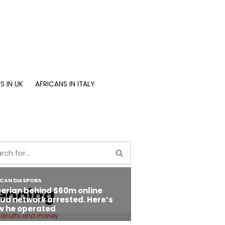
S IN UK
AFRICANS IN ITALY
ending