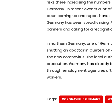
risks there increasing the numbers 
Germany . In recent events a lot o
been coming up and report have said
Germany has been steadily rising. A
banners and calling for a recognitio
In northern Germany, one of Germa
shutting an abattoir in Guetersloh 
the new coronavirus. The local aut
precaution. Germany has already 
through employment agencies afte
workers.
Tags:
CORONAVIRUS GERMANY
WO