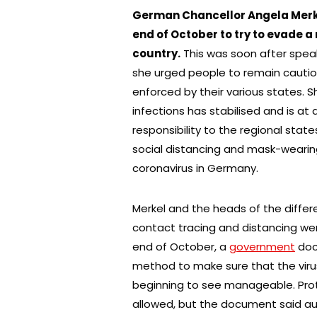
German Chancellor Angela Merkel
end of October to try to evade 
country.
This was soon after spea
she urged people to remain cautio
enforced by their various states.
infections has stabilised and is a
responsibility to the regional stat
social distancing and mask-wearin
coronavirus in Germany.
Merkel and the heads of the differ
contact tracing and distancing wer
end of October, a
government
doc
method to make sure that the virus
beginning to see manageable. Prot
allowed, but the document said au