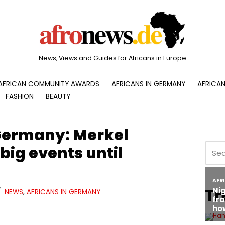
News, Views and Guides for Africans in Europe
AFRICAN COMMUNITY AWARDS
AFRICANS IN GERMANY
AFRICAN
FASHION
BEAUTY
Germany: Merkel
big events until
Tr
NEWS
,
AFRICANS IN GERMANY