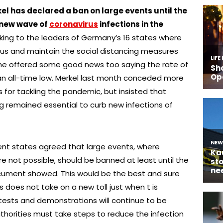
 has declared a ban on large events until the
a new wave of
coronavirus
infections in the
king to the leaders of Germany’s 16 states where
us and maintain the social distancing measures
 She offered some good news too saying the rate of
t an all-time low. Merkel last month conceded more
es for tackling the pandemic, but insisted that
g remained essential to curb new infections of
ent states agreed that large events, where
e not possible, should be banned at least until the
ument showed. This would be the best and sure
 does not take on a new toll just when t is
ests and demonstrations will continue to be
thorities must take steps to reduce the infection