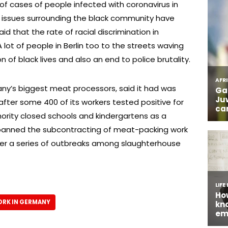
of cases of people infected with coronavirus in
f issues surrounding the black community have
 that the rate of racial discrimination in
 lot of people in Berlin too to the streets waving
n of black lives and also an end to police brutality.
ny’s biggest meat processors, said it had was
after some 400 of its workers tested positive for
hority closed schools and kindergartens as a
banned the subcontracting of meat-packing work
r a series of outbreaks among slaughterhouse
RK IN GERMANY