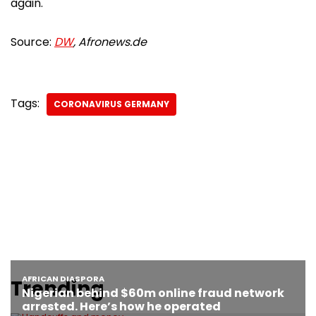
again.
Source:
DW
, Afronews.de
Tags:
CORONAVIRUS GERMANY
Trending