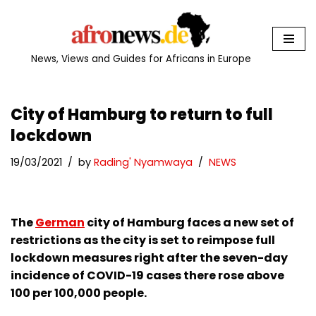
Skip
to
News, Views and Guides for Africans in Europe
content
City of Hamburg to return to full
lockdown
19/03/2021
by
Rading' Nyamwaya
NEWS
The
German
city of Hamburg faces a new set of
restrictions as the city is set to reimpose full
lockdown measures right after the seven-day
incidence of COVID-19 cases there rose above
100 per 100,000 people.