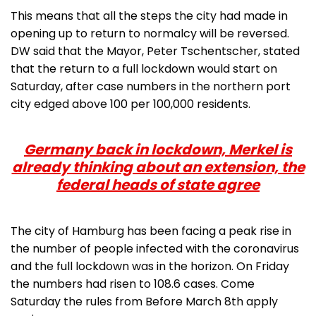
This means that all the steps the city had made in
opening up to return to normalcy will be reversed.
DW said that the Mayor, Peter Tschentscher, stated
that the return to a full lockdown would start on
Saturday, after case numbers in the northern port
city edged above 100 per 100,000 residents.
Germany back in lockdown, Merkel is
already thinking about an extension, the
federal heads of state agree
The city of Hamburg has been facing a peak rise in
the number of people infected with the coronavirus
and the full lockdown was in the horizon. On Friday
the numbers had risen to 108.6 cases. Come
Saturday the rules from Before March 8th apply