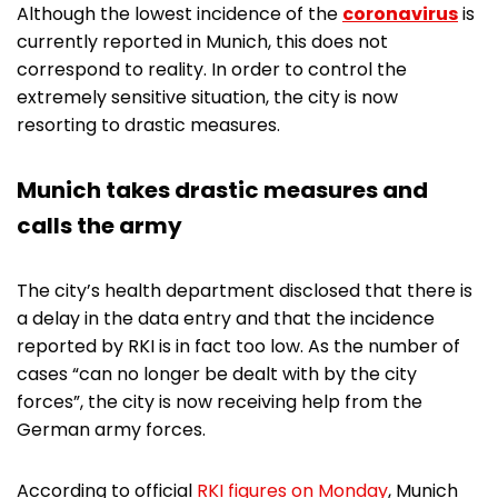
Although the lowest incidence of the
coronavirus
is
currently reported in Munich, this does not
correspond to reality. In order to control the
extremely sensitive situation, the city is now
resorting to drastic measures.
Munich takes drastic measures and
calls the army
The city’s health department disclosed that there is
a delay in the data entry and that the incidence
reported by RKI is in fact too low. As the number of
cases “can no longer be dealt with by the city
forces”, the city is now receiving help from the
German army forces.
According to official
RKI figures on Monday
, Munich