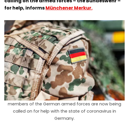
calling on the armed forces – the Bundeswehr –
for help, informs
Münchener Merkur.
members of the German armed forces are now being
called on for help with the state of coronavirus in
Germany.