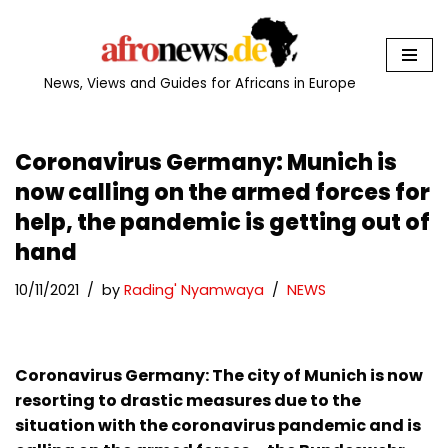
Skip
to
News, Views and Guides for Africans in Europe
content
Coronavirus Germany: Munich is
now calling on the armed forces for
help, the pandemic is getting out of
hand
10/11/2021
by
Rading' Nyamwaya
NEWS
Coronavirus Germany: The city of Munich is now
resorting to drastic measures due to the
situation with the coronavirus pandemic and is