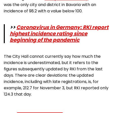
was the only city and district in Bavaria with an
incidence of 98.2 with a value below 100.
>>
Coronavirus in Germany: RKI report
highest incidence rating since
beginning of the pandemic
The City Hall cannot currently say how much the
incidence is underestimated, but it refers to the
figures subsequently updated by RKI from the last
days. There are clear deviations: the updated
incidence, including with late registrations, is, for
example, 212.7 for November 3, but RKI reported only
124.3 that day.