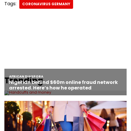
Tags:
CORONAVIRUS GERMANY
Trending