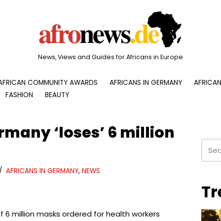
News, Views and Guides for Africans in Europe
AFRICAN COMMUNITY AWARDS
AFRICANS IN GERMANY
AFRICAN
FASHION
BEAUTY
many ‘loses’ 6 million
AFRICANS IN GERMANY
,
NEWS
Tr
f 6 million masks ordered for health workers