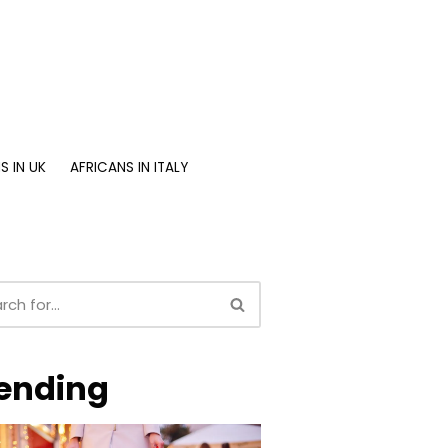
S IN UK
AFRICANS IN ITALY
ending