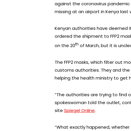
against the coronavirus pandemic 
missing at an airport in Kenya last
Kenyan authorities have deemed it
ordered the shipment to FFP2 mas
th
on the 20
of March, but it is uncl
The FFP2 masks, which filter out m
customs authorities. They and th
helping the health ministry to get 
“The authorities are trying to fin
spokeswoman told the outlet, conf
site
Spiegel Online
.
“What exactly happened, whether thi