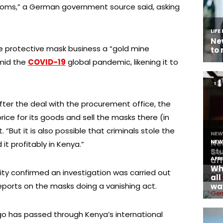
ustoms,” a German government source said, asking
he protective mask business a “gold mine
mid the
COVID-19
global pandemic, likening it to
after the deal with the procurement office, the
ice for its goods and sell the masks there (in
t. “But it is also possible that criminals stole the
it profitably in Kenya.”
ity confirmed an investigation was carried out
eports on the masks doing a vanishing act.
go has passed through Kenya’s international