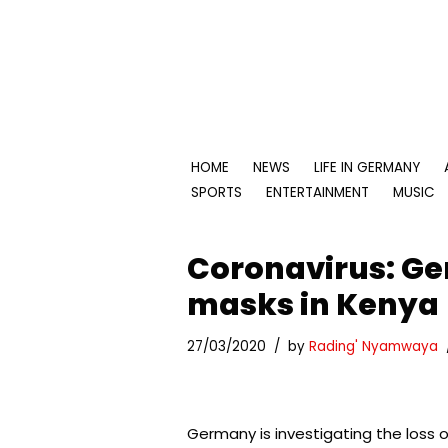
Skip
to
content
HOME
NEWS
LIFE IN GERMANY
SPORTS
ENTERTAINMENT
MUSIC
Coronavirus: Ger
masks in Kenya
27/03/2020
by
Rading' Nyamwaya
Germany is investigating the loss o