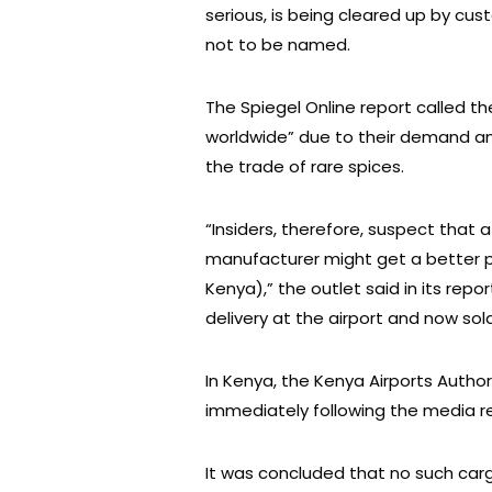
serious, is being cleared up by c
not to be named.
The Spiegel Online report called t
worldwide” due to their demand a
the trade of rare spices.
“Insiders, therefore, suspect that 
manufacturer might get a better pr
Kenya),” the outlet said in its repor
delivery at the airport and now sold 
In Kenya, the Kenya Airports Author
immediately following the media r
It was concluded that no such car