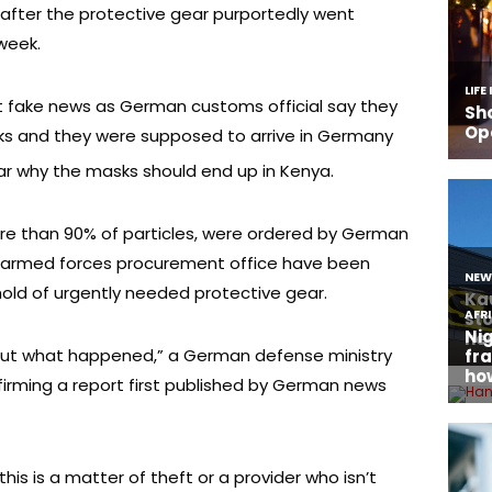
after the protective gear purportedly went
 week.
 fake news as German customs official say they
ks and they were supposed to arrive in Germany
ear why the masks should end up in Kenya.
ore than 90% of particles, were ordered by German
e armed forces procurement office have been
hold of urgently needed protective gear.
d out what happened,” a German defense ministry
irming a report first published by German news
s is a matter of theft or a provider who isn’t