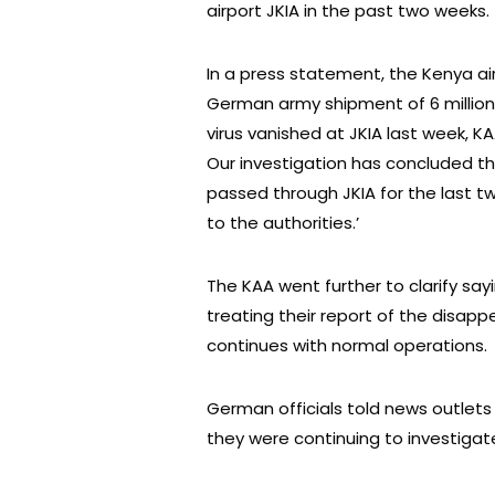
airport JKIA in the past two weeks.
In a press statement, the Kenya air
German army shipment of 6 millio
virus vanished at JKIA last week, 
Our investigation has concluded th
passed through JKIA for the last 
to the authorities.’
The KAA went further to clarify say
treating their report of the disap
continues with normal operations.
German officials told news outlets
they were continuing to investigat