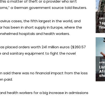
is a matter of theft or a provider who isn’t
ustoms,” a German government source told Reuters.
irus cases, the fifth largest in the world, and
r has been in short supply in Europe, where the
whelmed hospitals and health workers.
s placed orders worth 241 million euros ($260.57
ive and sanitary equipment to fight the novel
said there was no financial impact from the loss
n paid.
and health workers for a big increase in admissions