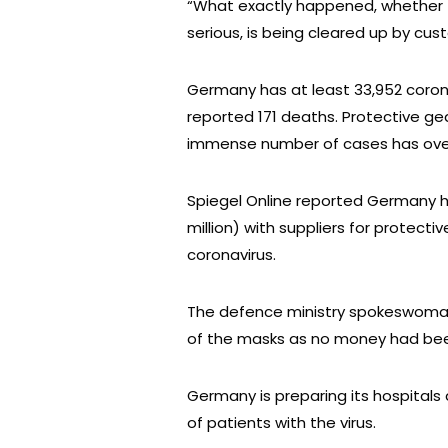
“What exactly happened, whether th
serious, is being cleared up by c
Germany has at least 33,952 coronav
reported 171 deaths. Protective gea
immense number of cases has over
Spiegel Online reported Germany ha
million) with suppliers for protect
coronavirus.
The defence ministry spokeswoman 
of the masks as no money had bee
Germany is preparing its hospitals 
of patients with the virus.