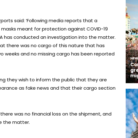
ports said: ‘Following media reports that a
n masks meant for protection against COVID-19
KAA has conducted an investigation into the matter.
at there was no cargo of this nature that has
two weeks and no missing cargo has been reported
ing they wish to inform the public that they are
pearance as fake news and that their cargo section
 there was no financial loss on the shipment, and
e the matter.