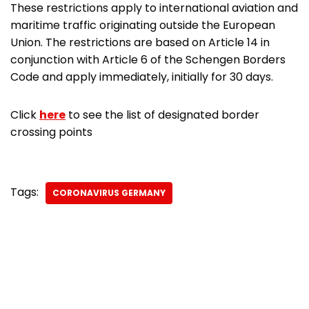
These restrictions apply to international aviation and
maritime traffic originating outside the European
Union. The restrictions are based on Article 14 in
conjunction with Article 6 of the Schengen Borders
Code and apply immediately, initially for 30 days.
Click
here
to see the list of designated border
crossing points
Tags:
CORONAVIRUS GERMANY