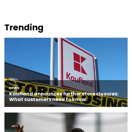
Trending