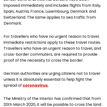
imposed immediately and includes flights from Italy,
Spain, Austria, France, Luxembourg, Denmark and
Switzerland. The same applies to sea traffic from
Denmark.
For travellers who have no urgent reason to travel,
immediate restrictions apply to these travel routes.
Travellers who have an urgent reason to travel, and
cross-border commuters, are required to provide
proof of the necessity to cross the border.
German authorities are urging citizens not to travel
unless it is absolutely essential to help fight the
spread of
coronavirus.
The Ministry of the Interior has confirmed that from
20th March 2020, it will be possible to cross the land