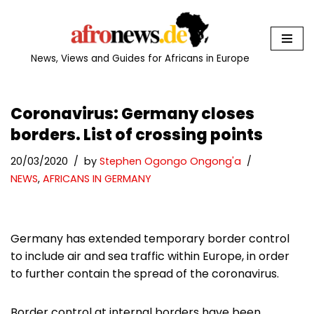
Skip
to
News, Views and Guides for Africans in Europe
content
Coronavirus: Germany closes
borders. List of crossing points
20/03/2020
by
Stephen Ogongo Ongong'a
NEWS
,
AFRICANS IN GERMANY
Germany has extended temporary border control
to include air and sea traffic within Europe, in order
to further contain the spread of the coronavirus.
Border control at internal borders have been