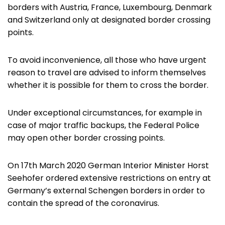
borders with Austria, France, Luxembourg, Denmark
and Switzerland only at designated border crossing
points.
To avoid inconvenience, all those who have urgent
reason to travel are advised to inform themselves
whether it is possible for them to cross the border.
Under exceptional circumstances, for example in
case of major traffic backups, the Federal Police
may open other border crossing points.
On 17th March 2020 German Interior Minister Horst
Seehofer ordered extensive restrictions on entry at
Germany’s external Schengen borders in order to
contain the spread of the coronavirus.