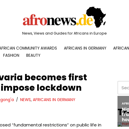
News, Views and Guides for Africans in Europe
AFRICAN COMMUNITY AWARDS
AFRICANS IN GERMANY
AFRICAN
FASHION
BEAUTY
varia becomes first
o impose lockdown
gong'a
NEWS
,
AFRICANS IN GERMANY
Tr
sed “fundamental restrictions” on public life in