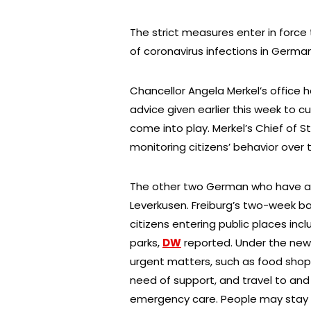
The strict measures enter in force
of coronavirus infections in Germa
Chancellor Angela Merkel’s office 
advice given earlier this week to cur
come into play. Merkel’s Chief of S
monitoring citizens’ behavior over
The other two German who have an
Leverkusen. Freiburg’s two-week ba
citizens entering public places inc
parks,
DW
reported. Under the new 
urgent matters, such as food shoppi
need of support, and travel to and
emergency care. People may stay out