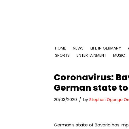
Skip
to
content
HOME
NEWS
LIFE IN GERMANY
SPORTS
ENTERTAINMENT
MUSIC
Coronavirus: Ba
German state t
20/03/2020
by
Stephen Ogongo On
German’s state of Bavaria has impo