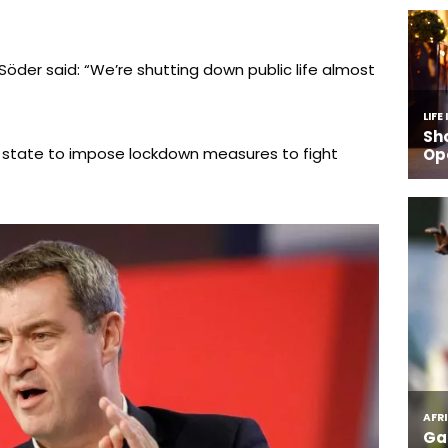
Söder said: “We’re shutting down public life almost
 state to impose lockdown measures to fight