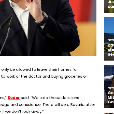
only be allowed to leave their homes for
to work or the doctor and buying groceries or
ons,”
Söder
said. “We take these decisions
edge and conscience. There will be a Bavaria after
e if we don’t look away.”