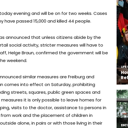
 today evening and will be on for two weeks. Cases
ny have passed 15,000 and killed 44 people.
has announced that unless citizens abide by the
tail social activity, stricter measures will have to
taff, Helge Braun, confirmed the government will be
 the weekend.
nounced similar measures are Freiburg and
n comes into effect on Saturday, prohibiting
luding streets, squares, public green spaces and
measures it is only possible to leave homes for
ng, visits to the doctor, assistance to persons in
 from work and the placement of children in
side alone, in pairs or with those living in their