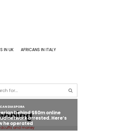
S IN UK
AFRICANS IN ITALY
ending