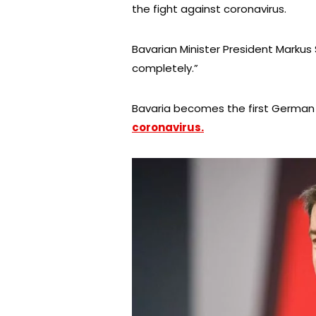
the fight against coronavirus.
Bavarian Minister President Markus 
completely.”
Bavaria becomes the first German
coronavirus.