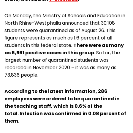
On Monday, the Ministry of Schools and Education in
North Rhine-Westphalia announced that 30,108
students were quarantined as of August 26. This
figure represents as much as 1.6 percent of all
students in this federal state.
There were as many
as 6,561 positive cases in this group.
So far, the
largest number of quarantined students was
recorded in November 2020 – it was as many as
73,836 people.
According to the latest information, 286
employees were ordered to be quarantined in
the teaching staff, which is 0.6% of the
total. Infection was confirmed in 0.08 percent of
them.