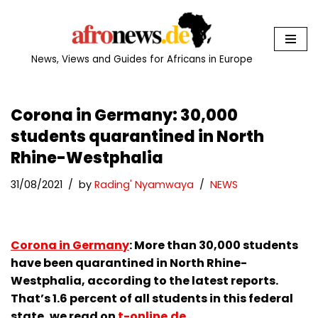
Skip
to
News, Views and Guides for Africans in Europe
content
Corona in Germany: 30,000
students quarantined in North
Rhine-Westphalia
31/08/2021
by
Rading' Nyamwaya
NEWS
Corona in Germany
: More than 30,000 students
have been quarantined in North Rhine-
Westphalia, according to the latest reports.
That’s 1.6 percent of all students in this federal
state, we read on
t-online.de
.