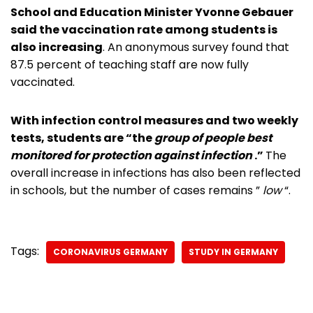
School and Education Minister Yvonne Gebauer
said the vaccination rate among students is
also increasing
. An anonymous survey found that
87.5 percent of teaching staff are now fully
vaccinated.
With infection control measures and two weekly
tests, students are “the
group of people best
monitored for protection against infection
.”
The
overall increase in infections has also been reflected
in schools, but the number of cases remains ”
low
“.
Tags:
CORONAVIRUS GERMANY
STUDY IN GERMANY