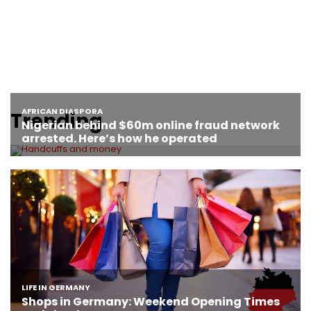
Trending