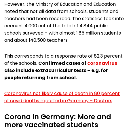
However, the Ministry of Education and Education
noted that not all data from schools, students and
teachers had been recorded. The statistics took into
account 4,000 out of the total of 4,844 public
schools surveyed – with almost 1.85 million students
and about 140,500 teachers.
This corresponds to a response rate of 82.3 percent
of the schools.
Confirmed cases of
coronavirus
also include extracurricular tests – e.g. for
people returning from school.
Coronavirus not likely cause of death in 80 percent
of covid deaths reported in Germany – Doctors
Corona in Germany: More and
more vaccinated students