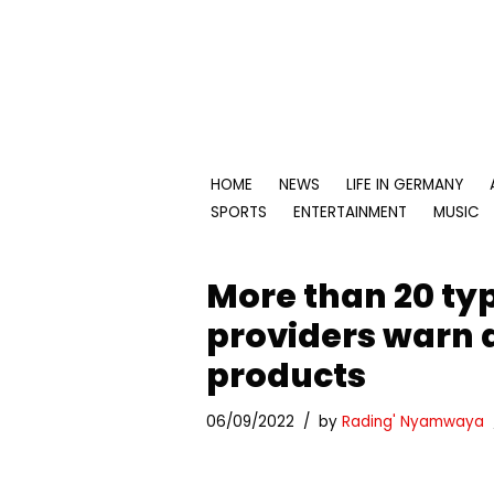
Skip
to
content
HOME
NEWS
LIFE IN GERMANY
SPORTS
ENTERTAINMENT
MUSIC
More than 20 typ
providers warn 
products
06/09/2022
by
Rading' Nyamwaya