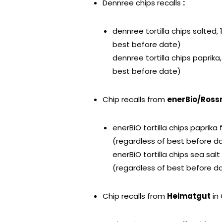
Dennree chips recalls
:
dennree tortilla chips salted,
best before date)
dennree tortilla chips paprika
best before date)
Chip recalls from
enerBio/Ros
enerBiO tortilla chips paprik
(regardless of best before d
enerBiO tortilla chips sea sa
(regardless of best before d
Chip recalls from
Heimatgut
in