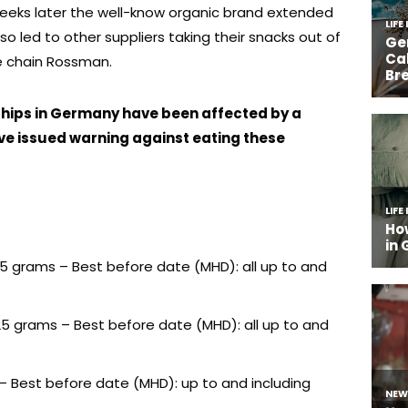
weeks later the well-know organic brand extended
lso led to other suppliers taking their snacks out of
re chain Rossman.
 chips in Germany have been affected by a
ve issued warning against eating these
125 grams – Best before date (MHD): all up to and
125 grams – Best before date (MHD): all up to and
s – Best before date (MHD): up to and including