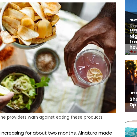
 the providers warn against eating these products.
 increasing for about two months. Alnatura made