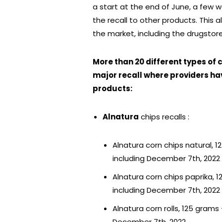
a start at the end of June, a few 
the recall to other products. This a
the market, including the drugsto
More than 20 different types of
major recall where providers ha
products:
Alnatura
chips recalls :
Alnatura corn chips natural, 
including December 7th, 2022
Alnatura corn chips paprika, 
including December 7th, 2022
Alnatura corn rolls, 125 gram
December 7th, 2022