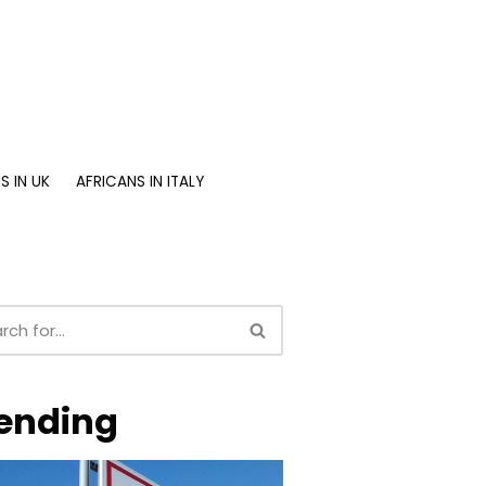
S IN UK
AFRICANS IN ITALY
ending