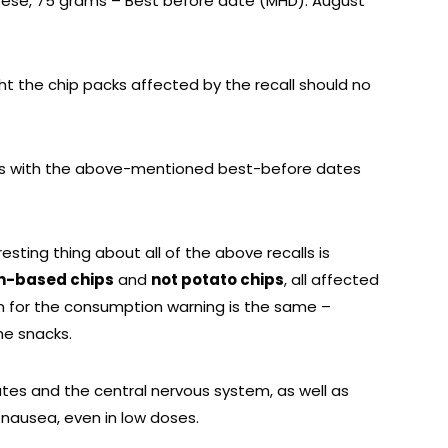
heese, 75 grams – Best before date (MHD): August
t the chip packs affected by the recall should no
ts with the above-mentioned best-before dates
eresting thing about all of the above recalls is
n-based chips
and
not potato chips
, all affected
 for the consumption warning is the same –
he snacks.
tes and the central nervous system, as well as
nausea, even in low doses.