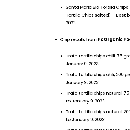
Santa Maria Bio Tortilla Chips
Tortilla Chips salted) – Best
2023
Chip recalls from
FZ Organic Fo
Trafo tortilla chips chilli, 7
January 9, 2023
Trafo tortilla chips chili, 20
January 9, 2023
Trafo tortilla chips natural, 
to January 9, 2023
Trafo tortilla chips natural, 
to January 9, 2023