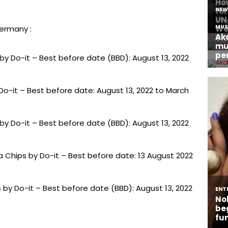
Germany :
 by Do-it – Best before date (BBD): August 13, 2022
y Do-it – Best before date: August 13, 2022 to March
 by Do-it – Best before date (BBD): August 13, 2022
 Chips by Do-it – Best before date: 13 August 2022
 by Do-it – Best before date (BBD): August 13, 2022