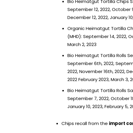
Bio Heimatgut Tortilla Chips 
September 12, 2022, October 9
December 12, 2022, January 10,
Organic Heimatgut Tortilla Ch
(MHD): September 14, 2022, Oct
March 2, 2023
Bio Heimatgut Tortilla Rolls 
September 6th, 2022, Septemb
2022, November 16th, 2022, De
2022 February 2023, March 3, 
Bio Heimatgut Tortilla Rolls S
September 7, 2022, October 18
January 10, 2023, February 5, 
Chips recall from the
import c