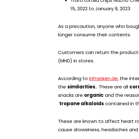
Trafo tortilla chips Nacho C
15, 2022 to January 9, 2023
As a precaution, anyone who bough
longer consume their contents.
Customers can return the produc
(MHD) in stores.
According to
inFranken.de
, the int
the
similarities.
These are all
cor
snacks are
organic
and the reason
tropane alkaloids
contained in t
These are known to affect heart ra
cause drowsiness, headaches and 