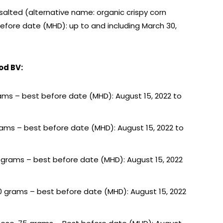
 salted (alternative name: organic crispy corn
 before date (MHD): up to and including March 30,
od BV:
5 grams – best before date (MHD): August 15, 2022 to
0 grams – best before date (MHD): August 15, 2022 to
75 grams – best before date (MHD): August 15, 2022
200 grams – best before date (MHD): August 15, 2022