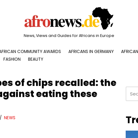
News, Views and Guides for Africans in Europe
AFRICAN COMMUNITY AWARDS
AFRICANS IN GERMANY
AFRICAN
FASHION
BEAUTY
es of chips recalled: the
against eating these
Tr
NEWS