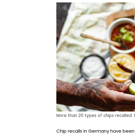
More than 20 types of chips recalled:
Chip recalls in Germany have been