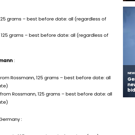
 125 grams – best before date: all (regardless of
, 125 grams – best before date: all (regardless of
smann
:
a from Rossmann, 125 grams – best before date: all
ate)
lt from Rossmann, 125 grams – best before date: all
ate)
 Germany :