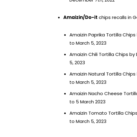
Amaizin/Do-it
chips recalls in 
Amaizin Paprika Tortilla Chips
to March 5, 2023
Amaizin Chili Tortilla Chips b
5, 2023
Amaizin Natural Tortilla Chips
to March 5, 2023
Amaizin Nacho Cheese Tortilla
to 5 March 2023
Amaizin Tomato Tortilla Chips
to March 5, 2023