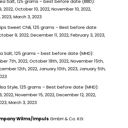
Sea Salt, 125 grams – best before date (BBD):
, 2022, October 10, 2022, November 10, 2022,
 2023, March 3, 2023
ips Sweet Chili, 125 grams – Best before date
ober 9, 2022, December 11, 2022, February 3, 2023,
Sea Salt, 125 grams – best before date (MHD):
er 7th, 2022, October 18th, 2022, November 15th,
cember 12th, 2022, January 10th, 2023, January 5th,
2023
alsa Style, 125 grams – Best before date (MHD):
, 2022, November 15, 2022, December 12, 2022,
2023, March 3, 2023
ompany Wilms/Impuls
GmbH & Co. KG: