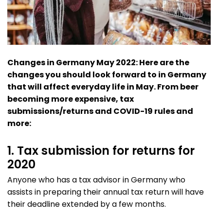
Changes in Germany May 2022: Here are the
changes you should look forward to in Germany
that will affect everyday life in May. From beer
becoming more expensive, tax
submissions/returns and COVID-19 rules and
more:
1. Tax submission for returns for
2020
Anyone who has a tax advisor in Germany who
assists in preparing their annual tax return will have
their deadline extended by a few months.