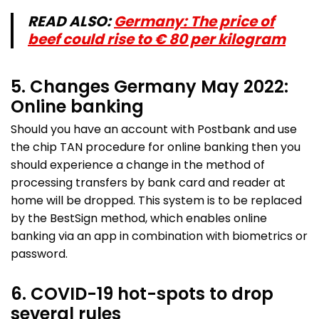
READ ALSO:
Germany: The price of
beef could rise to € 80 per kilogram
5. Changes Germany May 2022:
Online banking
Should you have an account with Postbank and use
the chip TAN procedure for online banking then you
should experience a change in the method of
processing transfers by bank card and reader at
home will be dropped. This system is to be replaced
by the BestSign method, which enables online
banking via an app in combination with biometrics or
password.
6. COVID-19 hot-spots to drop
several rules