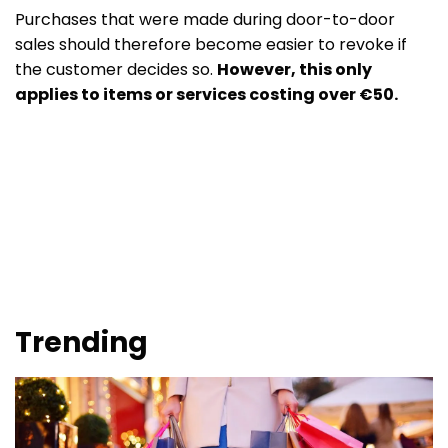
Purchases that were made during door-to-door
sales should therefore become easier to revoke if
the customer decides so.
However, this only
applies to items or services costing over €50.
Trending