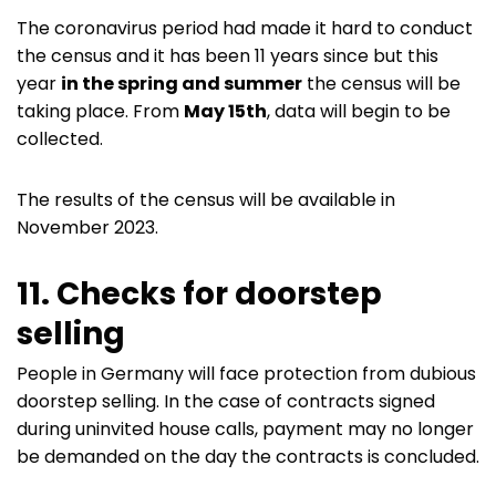
The coronavirus period had made it hard to conduct
the census and it has been 11 years since but this
year
in the spring and summer
the census will be
taking place. From
May 15th
, data will begin to be
collected.
The results of the census will be available in
November 2023.
11. Checks for doorstep
selling
People in Germany will face protection from dubious
doorstep selling. In the case of contracts signed
during uninvited house calls, payment may no longer
be demanded on the day the contracts is concluded.