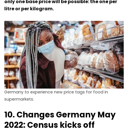
only one base price will be possible: the one per
litre or per kilogram.
Germany to experience new price tags for food in
supermarkets.
10. Changes Germany May
2022: Census kicks off