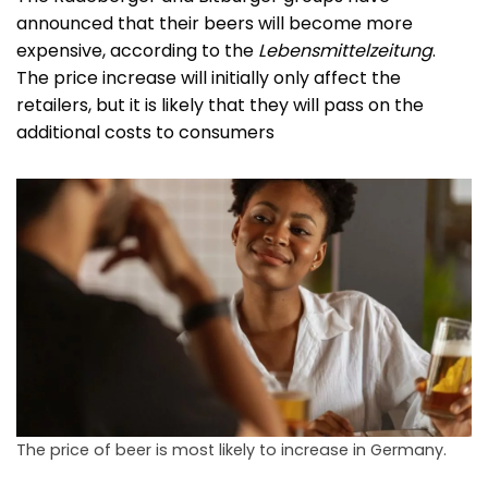
announced that their beers will become more
expensive, according to the
Lebensmittelzeitung
.
The price increase will initially only affect the
retailers, but it is likely that they will pass on the
additional costs to consumers
The price of beer is most likely to increase in Germany.