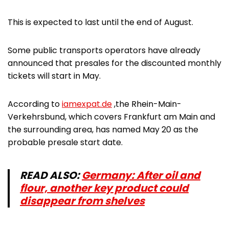
This is expected to last until the end of August.
Some public transports operators have already
announced that presales for the discounted monthly
tickets will start in May.
According to
iamexpat.de
,the Rhein-Main-
Verkehrsbund, which covers Frankfurt am Main and
the surrounding area, has named May 20 as the
probable presale start date.
READ ALSO:
Germany: After oil and
flour, another key product could
disappear from shelves