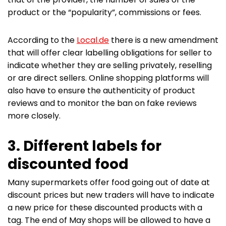
product or the “popularity”, commissions or fees.
According to the
Local.de
there is a new amendment
that will offer clear labelling obligations for seller to
indicate whether they are selling privately, reselling
or are direct sellers. Online shopping platforms will
also have to ensure the authenticity of product
reviews and to monitor the ban on fake reviews
more closely.
3. Different labels for
discounted food
Many supermarkets offer food going out of date at
discount prices but new traders will have to indicate
a new price for these discounted products with a
tag. The end of May shops will be allowed to have a