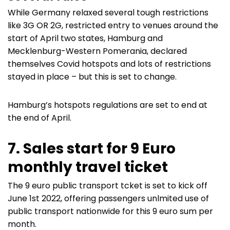
While Germany relaxed several tough restrictions
like 3G OR 2G, restricted entry to venues around the
start of April two states, Hamburg and
Mecklenburg-Western Pomerania, declared
themselves Covid hotspots and lots of restrictions
stayed in place – but this is set to change.
Hamburg’s hotspots regulations are set to end at
the end of April.
7. Sales start for 9 Euro
monthly travel ticket
The 9 euro public transport tcket is set to kick off
June 1st 2022, offering passengers unlmited use of
public transport nationwide for this 9 euro sum per
month.