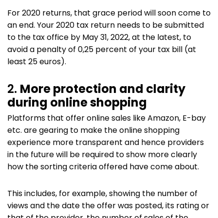
For 2020 returns, that grace period will soon come to
an end. Your 2020 tax return needs to be submitted
to the tax office by May 31, 2022, at the latest, to
avoid a penalty of 0,25 percent of your tax bill (at
least 25 euros).
2.
More protection and clarity
during online shopping
Platforms that offer online sales like Amazon, E-bay
etc. are gearing to make the online shopping
experience more transparent and hence providers
in the future will be required to show more clearly
how the sorting criteria offered have come about.
This includes, for example, showing the number of
views and the date the offer was posted, its rating or
that of the provider, the number of sales of the