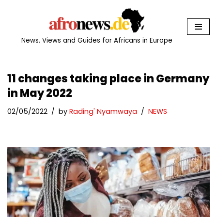
Skip
to
News, Views and Guides for Africans in Europe
content
11 changes taking place in Germany
in May 2022
02/05/2022
by
Rading' Nyamwaya
NEWS