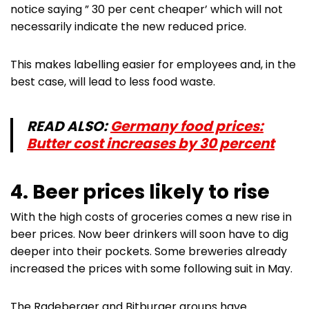
notice saying ” 30 per cent cheaper’ which will not
necessarily indicate the new reduced price.
This makes labelling easier for employees and, in the
best case, will lead to less food waste.
READ ALSO:
Germany food prices:
Butter cost increases by 30 percent
4. Beer prices likely to rise
With the high costs of groceries comes a new rise in
beer prices. Now beer drinkers will soon have to dig
deeper into their pockets. Some breweries already
increased the prices with some following suit in May.
The Radeberger and Bitburger groups have