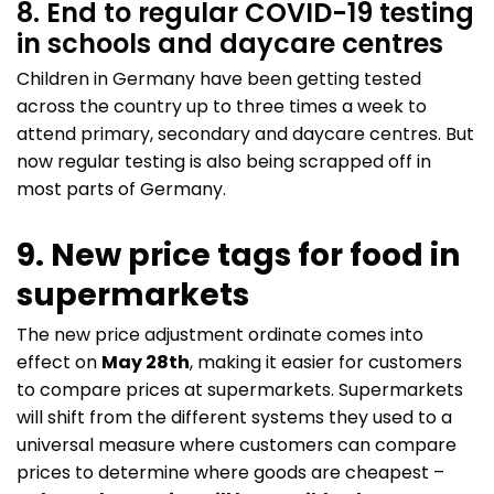
8. End to regular COVID-19 testing
in schools and daycare centres
Children in Germany have been getting tested
across the country up to three times a week to
attend primary, secondary and daycare centres. But
now regular testing is also being scrapped off in
most parts of Germany.
9. New price tags for food in
supermarkets
The new price adjustment ordinate comes into
effect on
May 28th
, making it easier for customers
to compare prices at supermarkets. Supermarkets
will shift from the different systems they used to a
universal measure where customers can compare
prices to determine where goods are cheapest –