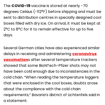
The
COVID-19
vaccine is stored at nearly -70
degrees Celsius (-112°F) before shipping and must be
sent to distribution centres in specially designed cool
boxes filled with dry ice. On arrival, it must be kept at
2°C to 8°C for it to remain effective for up to five
days.
Several German cities have also experienced similar
delays in receiving and administering
coronavirus
vaccination
s after several temperature trackers
showed that some BioNTech-Pfizer shots may not
have been cold enough due to inconsistencies in the
cold chain. “When reading the temperature loggers
that were enclosed in the cool boxes, doubts arose
about the compliance with the cold chain
requirements,” Bavaria’s district of Lichtenfels said in
a statement.