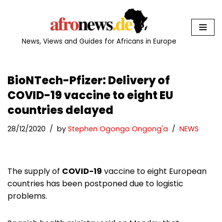
Skip
to
News, Views and Guides for Africans in Europe
content
BioNTech-Pfizer: Delivery of
COVID-19 vaccine to eight EU
countries delayed
28/12/2020
by
Stephen Ogongo Ongong'a
NEWS
The supply of
COVID-19
vaccine to eight European
countries has been postponed due to logistic
problems.