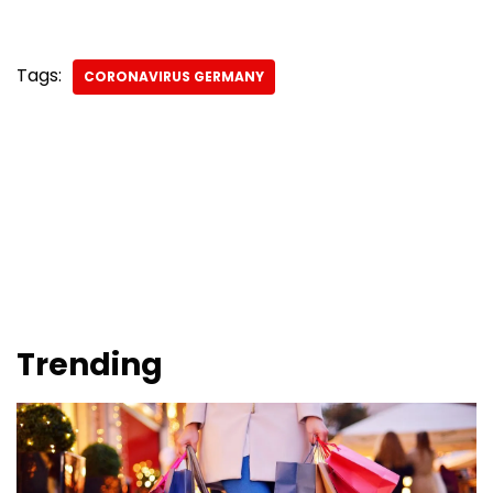
Tags:
CORONAVIRUS GERMANY
Trending