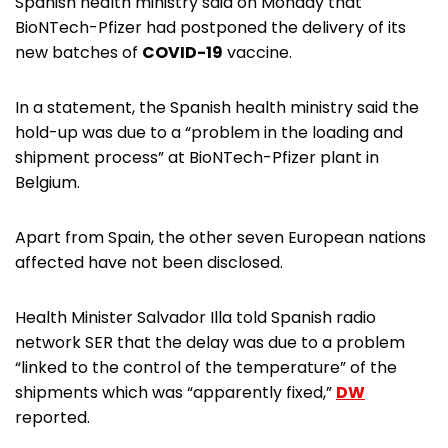
Spanish health ministry said on Monday that
BioNTech-Pfizer had postponed the delivery of its
new batches of
COVID-19
vaccine.
In a statement, the Spanish health ministry said the
hold-up was due to a “problem in the loading and
shipment process” at BioNTech-Pfizer plant in
Belgium.
Apart from Spain, the other seven European nations
affected have not been disclosed.
Health Minister Salvador Illa told Spanish radio
network SER that the delay was due to a problem
“linked to the control of the temperature” of the
shipments which was “apparently fixed,”
DW
reported.