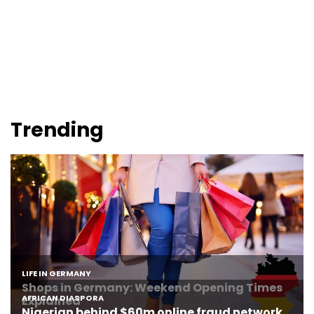
Trending