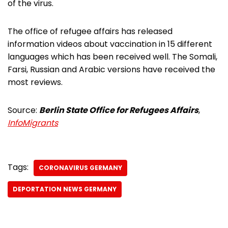
of the virus.
The office of refugee affairs has released
information videos about vaccination in 15 different
languages which has been received well. The Somali,
Farsi, Russian and Arabic versions have received the
most reviews.
Source:
Berlin State Office for Refugees Affairs
,
InfoMigrants
Tags:
CORONAVIRUS GERMANY
DEPORTATION NEWS GERMANY