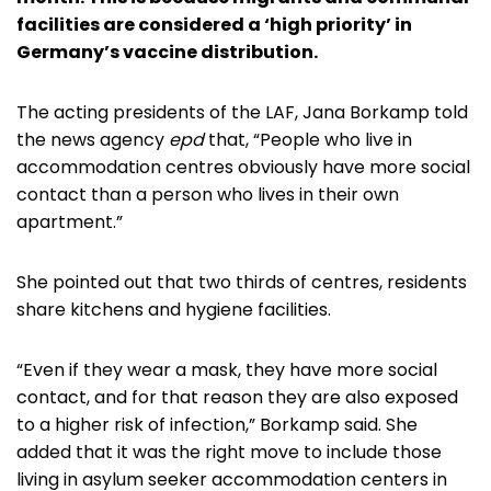
facilities are considered a ‘high priority’ in
Germany’s vaccine distribution.
The acting presidents of the LAF, Jana Borkamp told
the news agency
epd
that, “People who live in
accommodation centres obviously have more social
contact than a person who lives in their own
apartment.”
She pointed out that two thirds of centres, residents
share kitchens and hygiene facilities.
“Even if they wear a mask, they have more social
contact, and for that reason they are also exposed
to a higher risk of infection,” Borkamp said. She
added that it was the right move to include those
living in asylum seeker accommodation centers in