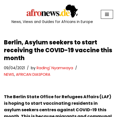
Skip
to
News, Views and Guides for Africans in Europe
content
Berlin, Asylum seekers to start
receiving the COVID-19 vaccine this
month
09/04/2021
by
Rading' Nyamwaya
NEWS
,
AFRICAN DIASPORA
The Berlin State Office for Refugees Affairs (LAF)
is hoping to start vaccinating residents in
asylum seekers centres against COVID-19 this
month. This is because migrants and communal