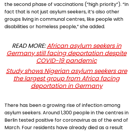
the second phase of vaccinations (“high priority”). “In
fact that is not just asylum seekers, it’s also other
groups living in communal centres, like people with
disabilities or homeless people,” she added.
READ MORE:
African asylum seekers in
Germany still facing deportation despite
COVID-19 pandemic
Study shows Nigerian asylum seekers are
the largest group from Africa facing
deportation in Germany
There has been a growing rise of infection among
asylum seekers. Around 1,300 people in the centres in
Berlin tested positive for coronavirus as of the end of
March. Four residents have already died as a result