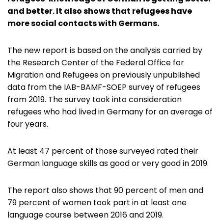
and better. It also shows that refugees have
more social contacts with Germans.
The new report is based on the analysis carried by
the Research Center of the Federal Office for
Migration and Refugees on previously unpublished
data from the IAB-BAMF-SOEP survey of refugees
from 2019. The survey took into consideration
refugees who had lived in Germany for an average of
four years.
At least 47 percent of those surveyed rated their
German language skills as good or very good in 2019.
The report also shows that 90 percent of men and
79 percent of women took part in at least one
language course between 2016 and 2019.