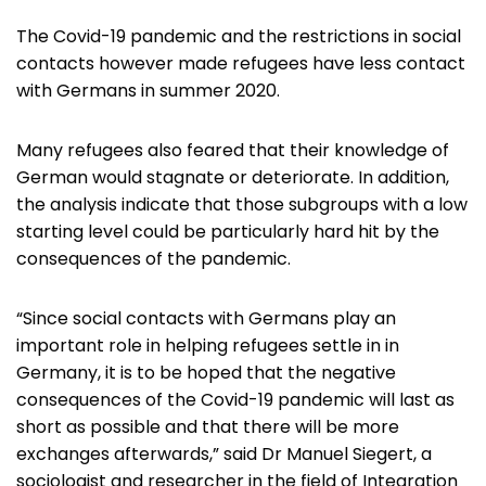
The Covid-19 pandemic and the restrictions in social
contacts however made refugees have less contact
with Germans in summer 2020.
Many refugees also feared that their knowledge of
German would stagnate or deteriorate. In addition,
the analysis indicate that those subgroups with a low
starting level could be particularly hard hit by the
consequences of the pandemic.
“Since social contacts with Germans play an
important role in helping refugees settle in in
Germany, it is to be hoped that the negative
consequences of the Covid-19 pandemic will last as
short as possible and that there will be more
exchanges afterwards,” said Dr Manuel Siegert, a
sociologist and researcher in the field of Integration