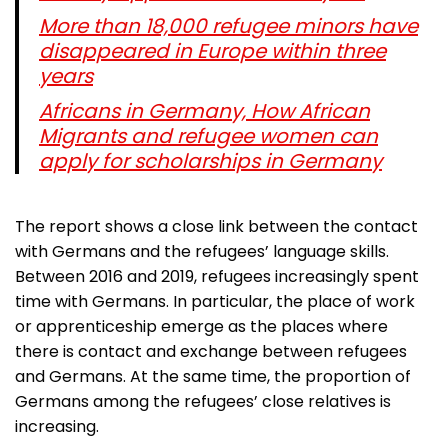
More than 18,000 refugee minors have
disappeared in Europe within three
years
Africans in Germany, How African
Migrants and refugee women can
apply for scholarships in Germany
The report shows a close link between the contact
with Germans and the refugees’ language skills.
Between 2016 and 2019, refugees increasingly spent
time with Germans. In particular, the place of work
or apprenticeship emerge as the places where
there is contact and exchange between refugees
and Germans. At the same time, the proportion of
Germans among the refugees’ close relatives is
increasing.