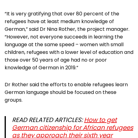
“It is very gratifying that over 80 percent of the
refugees have at least medium knowledge of
German,” said Dr Nina Rother, the project manager.
“However, not everyone succeeds in learning the
language at the same speed – women with small
children, refugees with a lower level of education and
those over 50 years of age had no or poor
knowledge of German in 2019.”
Dr Rother said the efforts to enable refugees learn
German language should be focused on these
groups.
READ RELATED ARTICLES:
How to get
German citizenship for African refugees
as they approach their sixth year