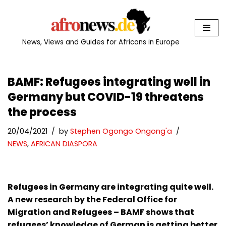
Skip
to
News, Views and Guides for Africans in Europe
content
BAMF: Refugees integrating well in
Germany but COVID-19 threatens
the process
20/04/2021
by
Stephen Ogongo Ongong'a
NEWS
,
AFRICAN DIASPORA
Refugees in Germany are integrating quite well.
A new research by the Federal Office for
Migration and Refugees – BAMF shows that
refugees’ knowledge of German is getting better