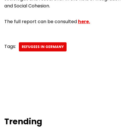
and Social Cohesion.
The full report can be consulted
here.
Tags:
REFUGEES IN GERMANY
Trending