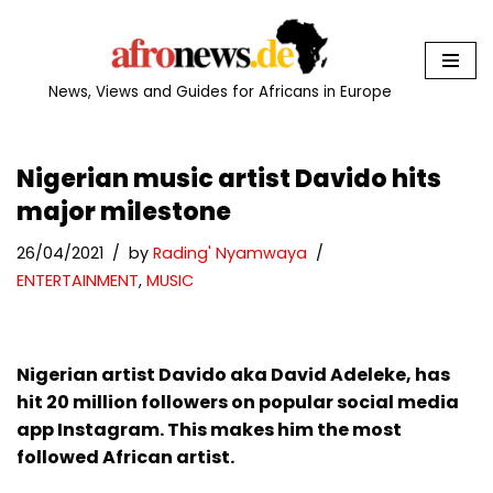
Skip
to
News, Views and Guides for Africans in Europe
content
Nigerian music artist Davido hits
major milestone
26/04/2021
by
Rading' Nyamwaya
ENTERTAINMENT
,
MUSIC
Nigerian artist Davido aka David Adeleke, has
hit 20 million followers on popular social media
app Instagram. This makes him the most
followed African artist.