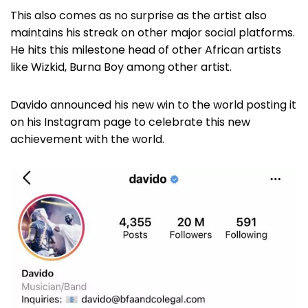
This also comes as no surprise as the artist also
maintains his streak on other major social platforms.
He hits this milestone head of other African artists
like Wizkid, Burna Boy among other artist.
Davido announced his new win to the world posting it
on his Instagram page to celebrate this new
achievement with the world.