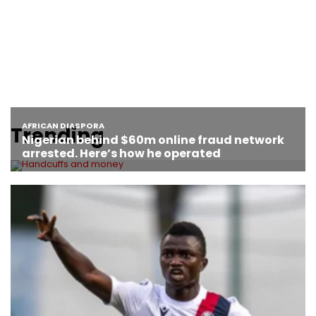
Trending