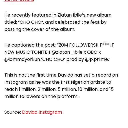
He recently featured in Zlatan Ibile’s new album
titled: “CHO CHO”, and celebrated the feat by
posting the cover of the album.
He captioned the post: “20M FOLLOWERS!! F*** IT
NEW MUSIC TONITE!! @zlatan_ibile x OBO x
@iammayorkun ‘CHO CHO’ prod by @p.priime.”
This is not the first time Davido has set a record on
Instagram as he was the first Nigerian artiste to
reach 1 million, 2 million, 5 million, 10 million, and 15
million followers on the platform.
Source:
Davido Instagram