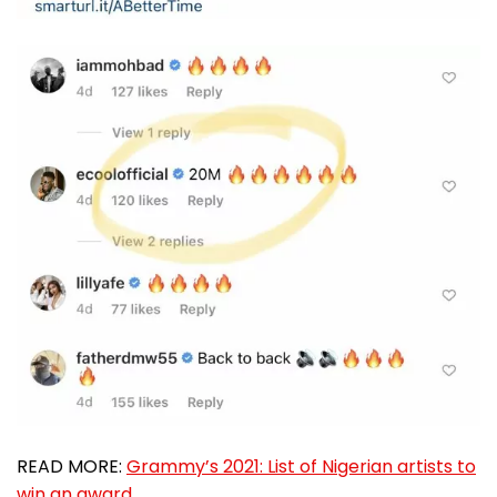
READ MORE:
Grammy’s 2021: List of Nigerian artists to
win an award