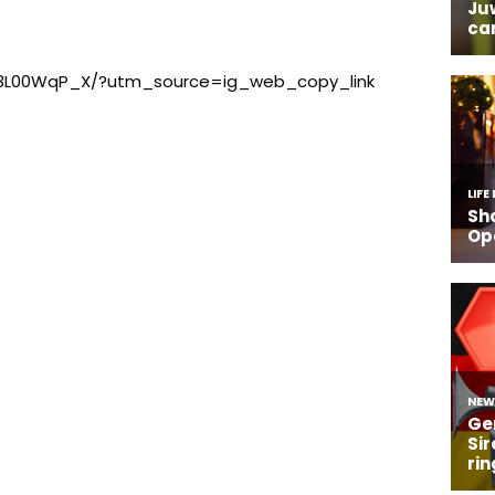
B3L00WqP_X/?utm_source=ig_web_copy_link