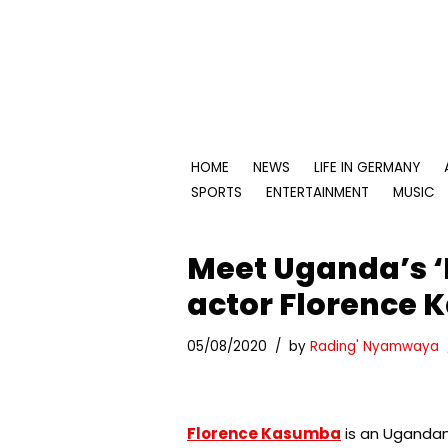
Skip
to
content
HOME
NEWS
LIFE IN GERMANY
SPORTS
ENTERTAINMENT
MUSIC
Meet Uganda’s ‘
actor Florence
05/08/2020
by
Rading' Nyamwaya
Florence Kasumba
is an Ugandan