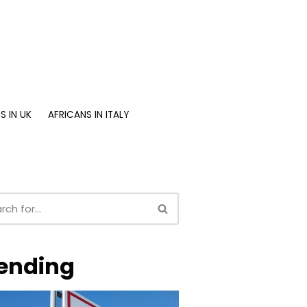
S IN UK
AFRICANS IN ITALY
ending