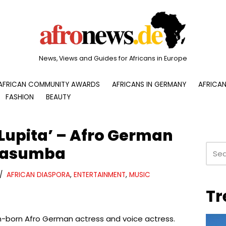
News, Views and Guides for Africans in Europe
AFRICAN COMMUNITY AWARDS
AFRICANS IN GERMANY
AFRICAN
FASHION
BEAUTY
Lupita’ – Afro German
 Kasumba
AFRICAN DIASPORA
,
ENTERTAINMENT
,
MUSIC
Tr
-born Afro German actress and voice actress.