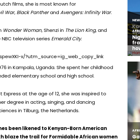
tch films, she is most known for
il War
,
Black Panther
and
Avengers: Infinity War
.
in
Wonder Woman
, Shenzi in
The Lion King
, and
 NBC television series
Emerald City
.
CspewXKI-x/?utm_source=ig_web_copy_link
976 in Kampala, Uganda. She spent her childhood
nded elementary school and high school.
t Express at the age of 12, she was inspired to
r degree in acting, singing, and dancing
ciences in Tilburg, the Netherlands.
es been likened to Kenyan-Born American
th blaze the trail for Formidable African women