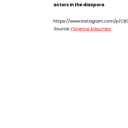
actors in the diaspora
.
https://www.instagram.com/p/C
Source:
Florence Kasumba