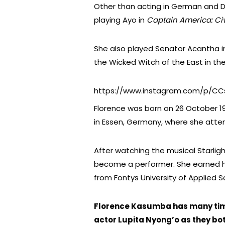
Other than acting in German and Du
playing Ayo in
Captain America: Civ
She also played Senator Acantha 
the Wicked Witch of the East in the
https://www.instagram.com/p/C
Florence was born on 26 October 1
in Essen, Germany, where she atte
After watching the musical Starligh
become a performer. She earned he
from Fontys University of Applied S
Florence Kasumba has many tim
actor Lupita Nyong’o as they bo