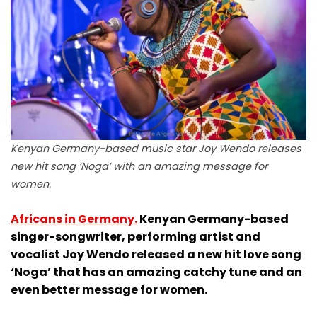
Kenyan Germany-based music star Joy Wendo releases
new hit song ‘Noga’ with an amazing message for
women.
Africans in Germany.
Kenyan Germany-based
singer-songwriter, performing artist and
vocalist Joy Wendo released a new hit love song
‘Noga’ that has an amazing catchy tune and an
even better message for women.