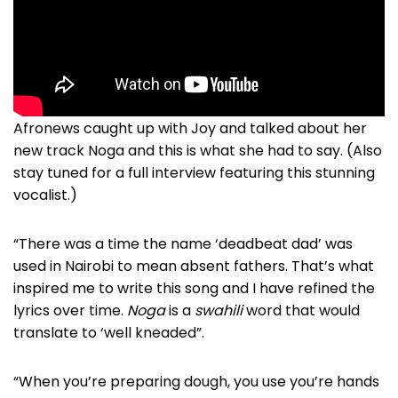
Afronews caught up with Joy and talked about her
new track Noga and this is what she had to say. (Also
stay tuned for a full interview featuring this stunning
vocalist.)
“There was a time the name ‘deadbeat dad’ was
used in Nairobi to mean absent fathers. That’s what
inspired me to write this song and I have refined the
lyrics over time.
Noga
is a
swahili
word that would
translate to ‘well kneaded”.
“When you’re preparing dough, you use you’re hands