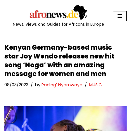
Skip
to
News, Views and Guides for Africans in Europe
content
Kenyan Germany-based music
star Joy Wendo releases new hit
song ‘Noga’ with an amazing
message for women and men
08/03/2023
by
Rading' Nyamwaya
MUSIC