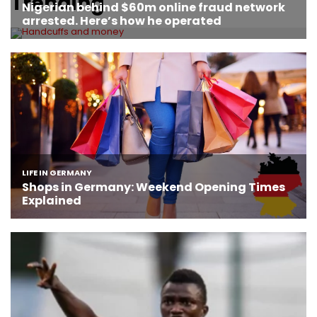
Trending