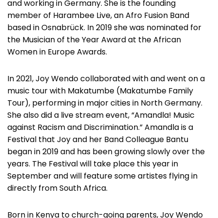
and working in Germany. She is the founding
member of Harambee Live, an Afro Fusion Band
based in Osnabrück. In 2019 she was nominated for
the Musician of the Year Award at the African
Women in Europe Awards.
In 2021, Joy Wendo collaborated with and went on a
music tour with Makatumbe (Makatumbe Family
Tour), performing in major cities in North Germany.
She also did a live stream event, “Amandla! Music
against Racism and Discrimination.” Amandla is a
Festival that Joy and her Band Colleague Bantu
began in 2019 and has been growing slowly over the
years. The Festival will take place this year in
September and will feature some artistes flying in
directly from South Africa.
Born in Kenya to church-going parents, Joy Wendo