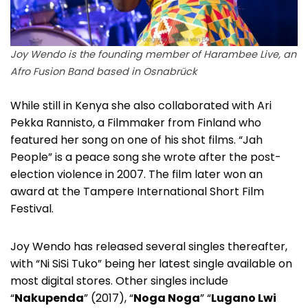
Joy Wendo is the founding member of Harambee Live, an
Afro Fusion Band based in Osnabrück
While still in Kenya she also collaborated with Ari
Pekka Rannisto, a Filmmaker from Finland who
featured her song on one of his shot films. “Jah
People” is a peace song she wrote after the post-
election violence in 2007. The film later won an
award at the Tampere International Short Film
Festival.
Joy Wendo has released several singles thereafter,
with “Ni SiSi Tuko” being her latest single available on
most digital stores. Other singles include
“
Nakupenda
” (2017), “
Noga Noga
” “
Lugano Lwi