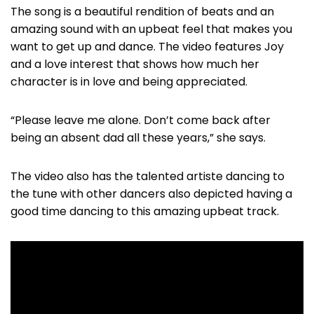
The song is a beautiful rendition of beats and an
amazing sound with an upbeat feel that makes you
want to get up and dance. The video features Joy
and a love interest that shows how much her
character is in love and being appreciated.
“Please leave me alone. Don’t come back after
being an absent dad all these years,” she says.
The video also has the talented artiste dancing to
the tune with other dancers also depicted having a
good time dancing to this amazing upbeat track.