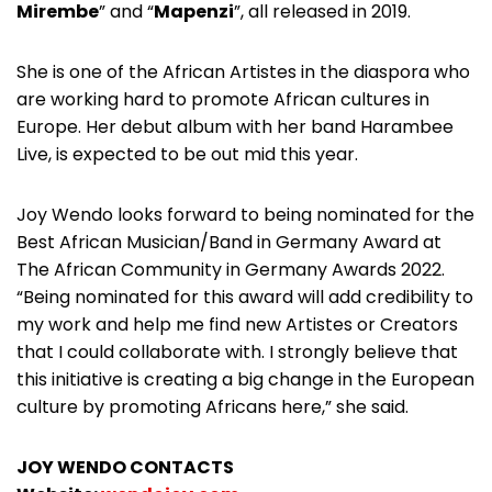
Mirembe
” and “
Mapenzi
”, all released in 2019.
She is one of the African Artistes in the diaspora who
are working hard to promote African cultures in
Europe. Her debut album with her band Harambee
Live, is expected to be out mid this year.
Joy Wendo looks forward to being nominated for the
Best African Musician/Band in Germany Award at
The African Community in Germany Awards 2022.
“Being nominated for this award will add credibility to
my work and help me find new Artistes or Creators
that I could collaborate with. I strongly believe that
this initiative is creating a big change in the European
culture by promoting Africans here,” she said.
JOY WENDO CONTACTS