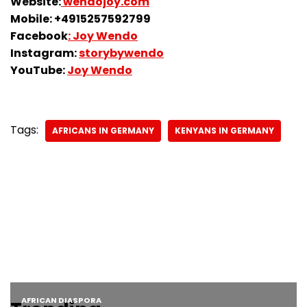
Website:
wendojoy.com
Mobile: +4915257592799
Facebook
: Joy Wendo
Instagram:
storybywendo
YouTube:
Joy Wendo
Tags:
AFRICANS IN GERMANY
KENYANS IN GERMANY