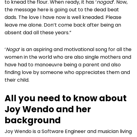
to knead the flour. When ready, it has ‘
nogad
‘. Now,
the message here is going out to the dead beat
dads. The love I have now is well kneaded. Please
leave me alone. Don’t come back after being an
absent dad all these years.”
‘
Noga
‘ is an aspiring and motivational song for all the
women in the world who are also single mothers and
have had to manoeuvre being a parent and also
finding love by someone who appreciates them and
their child.
All you need to know about
Joy Wendo and her
background
Joy Wendo is a Software Engineer and musician living