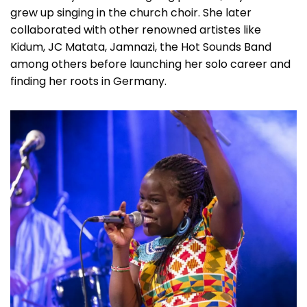
grew up singing in the church choir. She later
collaborated with other renowned artistes like
Kidum, JC Matata, Jamnazi, the Hot Sounds Band
among others before launching her solo career and
finding her roots in Germany.