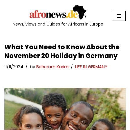
Skip
to
News, Views and Guides for Africans in Europe
content
What You Need to Know About the
November 20 Holiday in Germany
11/11/2024
by
Beheram Karim
LIFE IN GERMANY