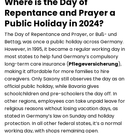
Where is the Day of
Repentance and Prayer a
Public Holiday in 2024?
The Day of Repentance and Prayer, or Buß- und
Bettag, was once a public holiday across Germany.
However, in 1995, it became a regular working day in
most states to help fund Germany’s compulsory
long-term care insurance (
Pflegeversicherung
),
making it affordable for more families to hire
caregivers. Only Saxony still observes the day as an
official public holiday, while Bavaria gives
schoolchildren and pre-schoolers the day off. In
other regions, employees can take unpaid leave for
religious reasons without losing vacation days, as
stated in Germany’s law on Sunday and holiday
protection. In all other federal states, it’s a normal
working day, with shops remaining open.