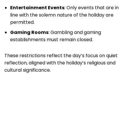
Entertainment Events
: Only events that are in
line with the solemn nature of the holiday are
permitted.
Gaming Rooms
: Gambling and gaming
establishments must remain closed.
These restrictions reflect the day’s focus on quiet
reflection, aligned with the holiday’s religious and
cultural significance.