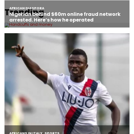
Trending