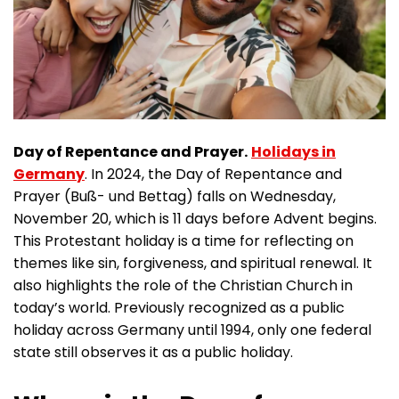
Day of Repentance and Prayer.
Holidays in
Germany
. In 2024, the Day of Repentance and
Prayer (Buß- und Bettag) falls on Wednesday,
November 20, which is 11 days before Advent begins.
This Protestant holiday is a time for reflecting on
themes like sin, forgiveness, and spiritual renewal. It
also highlights the role of the Christian Church in
today’s world. Previously recognized as a public
holiday across Germany until 1994, only one federal
state still observes it as a public holiday.