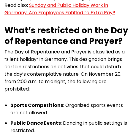
Read also:
Sunday and Public Holiday Work in
Germany: Are Employees Entitled to Extra Pay?
What’s restricted on the Day
of Repentance and Prayer?
The Day of Repentance and Prayer is classified as a
“silent holiday” in Germany. This designation brings
certain restrictions on activities that could disturb
the day’s contemplative nature. On November 20,
from 2:00 a.m. to midnight, the following are
prohibited:
Sports Competitions
: Organized sports events
are not allowed.
Public Dance Events
: Dancing in public settings is
restricted.