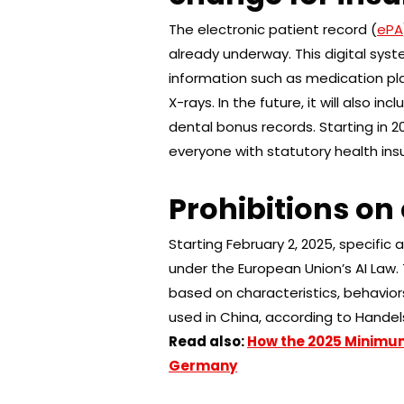
The electronic patient record (
ePA
already underway. This digital sys
information such as medication plans
X-rays. In the future, it will also i
dental bonus records. Starting in 2
everyone with statutory health ins
Prohibitions on 
Starting February 2, 2025, specific a
under the European Union’s AI Law. 
based on characteristics, behaviors
used in China, according to Handel
Read also:
How the 2025 Minimu
Germany