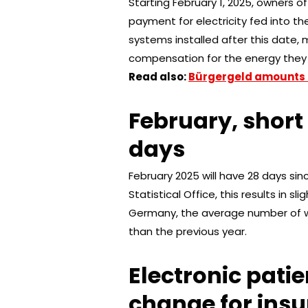
Starting February 1, 2025, owners of
payment for electricity fed into th
systems installed after this date, m
compensation for the energy they 
Read also:
Bürgergeld amounts 
February, shor
days
February 2025 will have 28 days sin
Statistical Office, this results in 
Germany, the average number of wo
than the previous year.
Electronic patie
change for ins