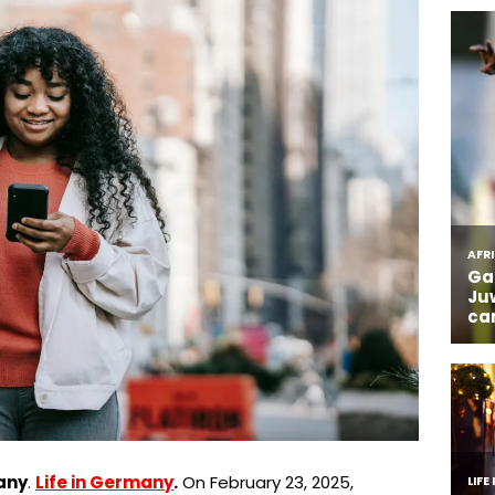
any
.
Life in Germany
.
On February 23, 2025,