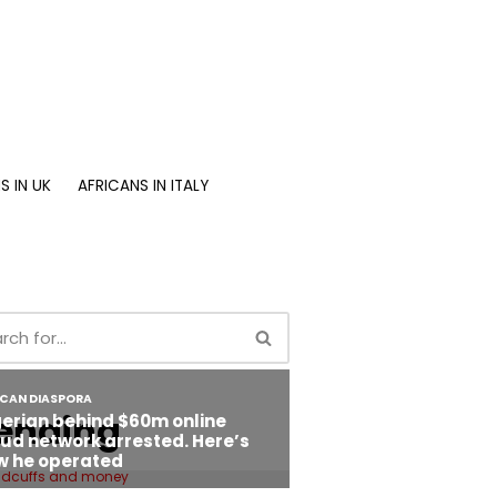
S IN UK
AFRICANS IN ITALY
ending