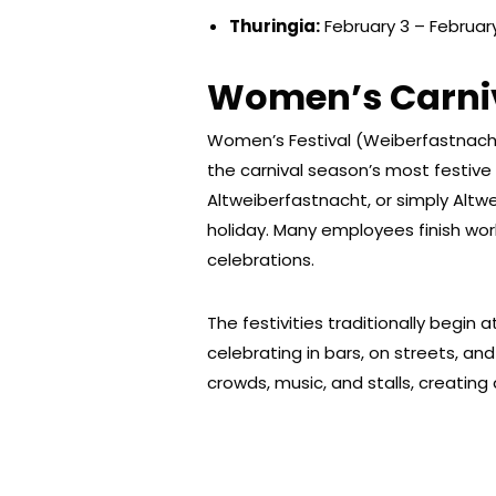
Thuringia:
February 3 – Februar
Women’s Carniv
Women’s Festival (Weiberfastnacht)
the carnival season’s most festive
Altweiberfastnacht, or simply Altwei
holiday. Many employees finish work
celebrations.
The festivities traditionally begin 
celebrating in bars, on streets, and
crowds, music, and stalls, creating