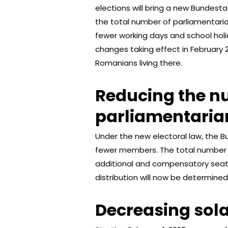
elections will bring a new Bundesta
the total number of parliamentarians
fewer working days and school holi
changes taking effect in February 
Romanians living there.
Reducing the n
parliamentaria
Under the new electoral law, the B
fewer members. The total number o
additional and compensatory seats 
distribution will now be determined
Decreasing sola