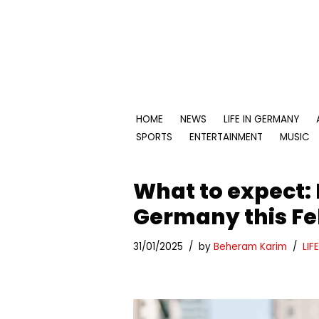
Skip
to
content
HOME
NEWS
LIFE IN GERMANY
SPORTS
ENTERTAINMENT
MUSIC
What to expect:
Germany this Fe
31/01/2025
by
Beheram Karim
LIF