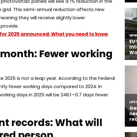
 photovoltaic panels will see a 1% reduction in the
e grid. This semi-annual reduction affects new
eaning they will receive slightly lower
provide.
for 2025 announced: What you need to know
t month: Fewer working
ce 2025 is not a leap year. According to the Federal
slightly fewer working days compared to 2024. In
rking days in 2025 will be 248.1—0.7 days fewer
nt records: What will
ured person