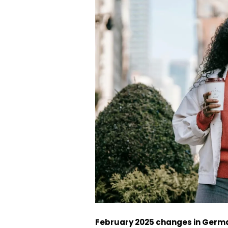
February 2025 changes in Germ