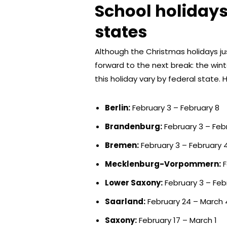
School holidays
states
Although the Christmas holidays ju
forward to the next break: the win
this holiday vary by federal state. 
Berlin:
February 3 – February 8
Brandenburg:
February 3 – Feb
Bremen:
February 3 – February 
Mecklenburg-Vorpommern:
F
Lower Saxony:
February 3 – Feb
Saarland:
February 24 – March 
Saxony:
February 17 – March 1