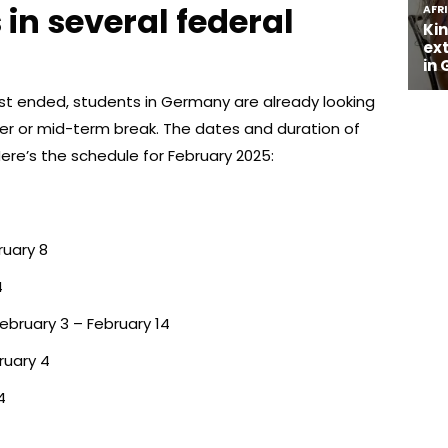
 in several federal
st ended, students in Germany are already looking
ter or mid-term break. The dates and duration of
Here’s the schedule for February 2025:
ruary 8
4
ebruary 3 – February 14
ruary 4
4