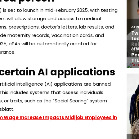
) is set to launch in mid-February 2025, with testing
tem will allow storage and access to medical
, prescriptions, doctor’s letters, lab results, and
nclude maternity records, vaccination cards, and
025, ePAs will be automatically created for
urance.
certain AI applications
rtificial intelligence (AI) applications are banned
This includes systems that assess individuals
, or traits, such as the “Social Scoring” system
sblatt.
m Wage Increase Impacts Midijob Employees in