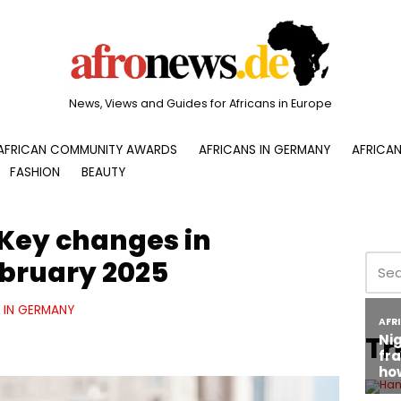
News, Views and Guides for Africans in Europe
AFRICAN COMMUNITY AWARDS
AFRICANS IN GERMANY
AFRICAN
FASHION
BEAUTY
 Key changes in
bruary 2025
E IN GERMANY
Tr