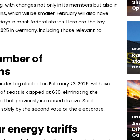
g, with changes not only in its members but also in
, which will be smaller. February will also have
days in most federal states. Here are the key
2025 in Germany, including those relevant to
umber of
ns
undestag elected on February 23, 2025, will have
f seats is capped at 630, eliminating the
that previously increased its size. Seat
 solely by the second vote of the electorate.
r energy tariffs