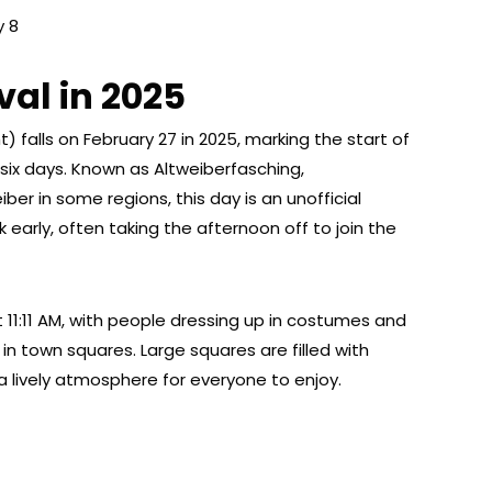
y 8
al in 2025
 falls on February 27 in 2025, marking the start of
 six days. Known as Altweiberfasching,
ber in some regions, this day is an unofficial
 early, often taking the afternoon off to join the
at 11:11 AM, with people dressing up in costumes and
 in town squares. Large squares are filled with
 a lively atmosphere for everyone to enjoy.