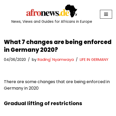
Skip
to
News, Views and Guides for Africans in Europe
content
What 7 changes are being enforced
in Germany 2020?
04/06/2020
by
Rading' Nyamwaya
LIFE IN GERMANY
There are some changes that are being enforced in
Germany in 2020
Gradual lifting of restrictions