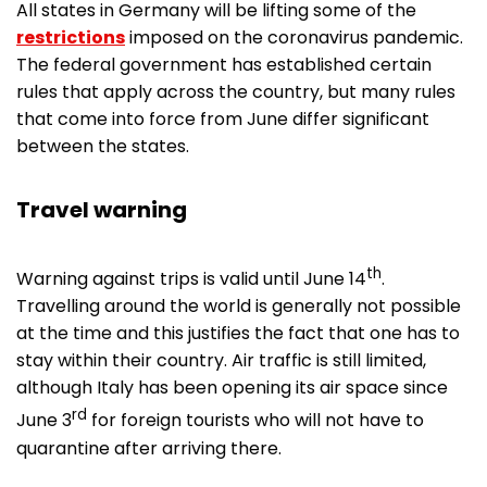
All states in Germany will be lifting some of the
restrictions
imposed on the coronavirus pandemic.
The federal government has established certain
rules that apply across the country, but many rules
that come into force from June differ significant
between the states.
Travel warning
th
Warning against trips is valid until June 14
.
Travelling around the world is generally not possible
at the time and this justifies the fact that one has to
stay within their country. Air traffic is still limited,
although Italy has been opening its air space since
rd
June 3
for foreign tourists who will not have to
quarantine after arriving there.