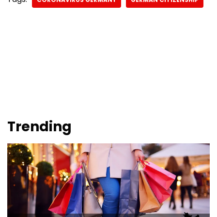
Trending