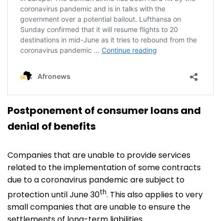
Postponement of consumer loans and
denial of benefits
Companies that are unable to provide services
related to the implementation of some contracts
due to a coronavirus pandemic are subject to
th
protection until June 30
. This also applies to very
small companies that are unable to ensure the
settlements of long-term liabilities.