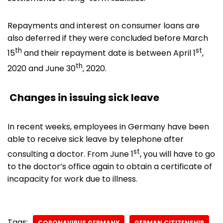
Repayments and interest on consumer loans are
also deferred if they were concluded before March
th
st
15
and their repayment date is between April 1
,
th
2020 and June 30
, 2020.
Changes in issuing sick leave
In recent weeks, employees in Germany have been
able to receive sick leave by telephone after
st
consulting a doctor. From June 1
, you will have to go
to the doctor’s office again to obtain a certificate of
incapacity for work due to illness.
Tags:
CORONAVIRUS GERMANY
GERMAN CITIZENSHIP