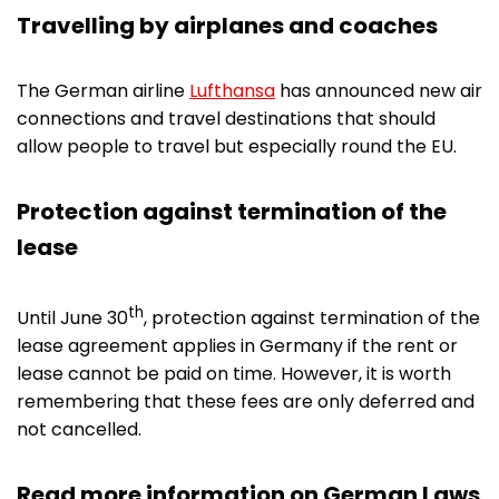
Travelling by airplanes and coaches
The German airline
Lufthansa
has announced new air
connections and travel destinations that should
allow people to travel but especially round the EU.
Protection against termination of the
lease
th
Until June 30
, protection against termination of the
lease agreement applies in Germany if the rent or
lease cannot be paid on time. However, it is worth
remembering that these fees are only deferred and
not cancelled.
Read more information on German Laws