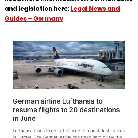
and legislation here:
Legal News and
Guides – Germany