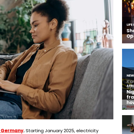
in Germany
.
Starting January 2025, electricity