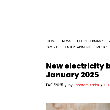
Skip
to
content
HOME
NEWS
LIFE IN GERMANY
SPORTS
ENTERTAINMENT
MUSIC
New electricity b
January 2025
13/01/2025
by
Beheram Karim
LIF