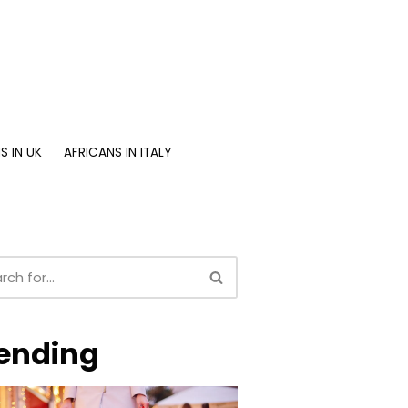
S IN UK
AFRICANS IN ITALY
ending