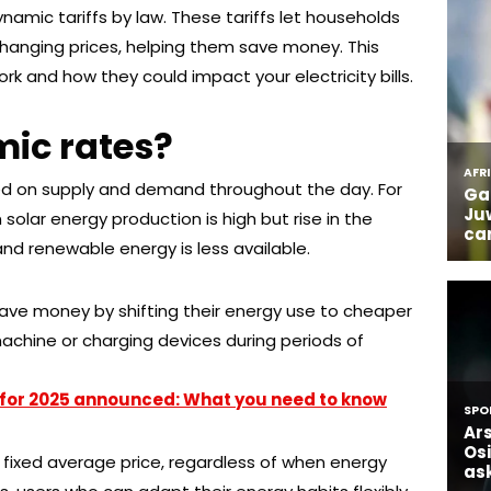
amic tariffs by law. These tariffs let households
changing prices, helping them save money. This
ork and how they could impact your electricity bills.
ic rates?
ed on supply and demand throughout the day. For
solar energy production is high but rise in the
d renewable energy is less available.
ave money by shifting their energy use to cheaper
achine or charging devices during periods of
for 2025 announced: What you need to know
a fixed average price, regardless of when energy