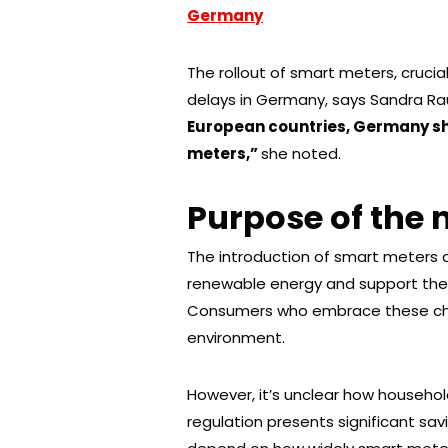
Germany
The rollout of smart meters, crucial
delays in Germany, says Sandra Rauc
European countries, Germany sh
meters,”
she noted.
Purpose of the
The introduction of smart meters 
renewable energy and support the 
Consumers who embrace these cha
environment.
However, it’s unclear how household
regulation presents significant savi