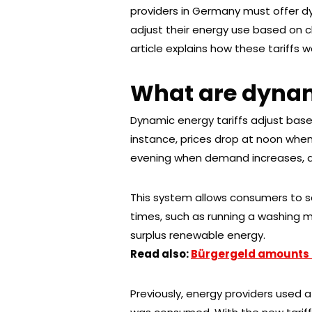
providers in Germany must offer dyn
adjust their energy use based on 
article explains how these tariffs w
What are dynam
Dynamic energy tariffs adjust bas
instance, prices drop at noon when 
evening when demand increases, an
This system allows consumers to s
times, such as running a washing m
surplus renewable energy.
Read also:
Bürgergeld amounts 
Previously, energy providers used 