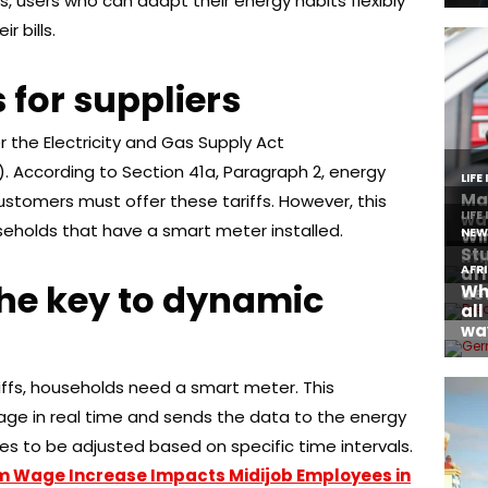
, users who can adapt their energy habits flexibly
 bills.
 for suppliers
 the Electricity and Gas Supply Act
). According to Section 41a, Paragraph 2, energy
ustomers must offer these tariffs. However, this
useholds that have a smart meter installed.
the key to dynamic
ffs, households need a smart meter. This
ge in real time and sends the data to the energy
es to be adjusted based on specific time intervals.
m Wage Increase Impacts Midijob Employees in