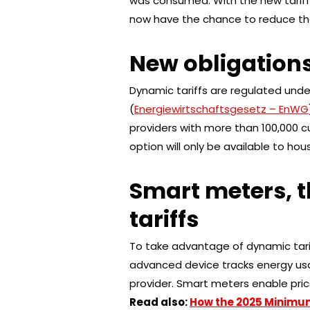
was consumed. With the new tariffs
now have the chance to reduce their
New obligations
Dynamic tariffs are regulated under
(
Energiewirtschaftsgesetz – EnWG
providers with more than 100,000 c
option will only be available to ho
Smart meters, 
tariffs
To take advantage of dynamic tari
advanced device tracks energy usa
provider. Smart meters enable pric
Read also:
How the 2025 Minimu