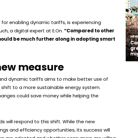
 for enabling dynamic tariffs, is experiencing
h, a digital expert at E.On.
“Compared to other
ould be much further along in adopting smart
 new measure
and dynamic tariffs aims to make better use of
shift to a more sustainable energy system.
nges could save money while helping the
s will respond to this shift. While the new
ngs and efficiency opportunities, its success will