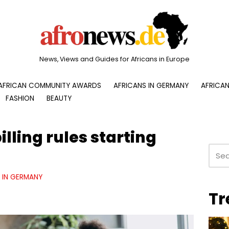
News, Views and Guides for Africans in Europe
AFRICAN COMMUNITY AWARDS
AFRICANS IN GERMANY
AFRICAN
FASHION
BEAUTY
illing rules starting
E IN GERMANY
Tr