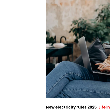
New electricity rules 2025
.
Life 