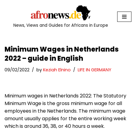
Skip
to
News, Views and Guides for Africans in Europe
content
Minimum Wages in Netherlands
2022 – guide in English
09/02/2022
by
Keziah Elnino
LIFE IN GERMANY
Minimum wages in Netherlands 2022: The Statutory
Minimum Wage is the gross minimum wage for all
employees in the Netherlands. The minimum wage
amount usually applies for the entire working week
which is around 36, 38, or 40 hours a week.