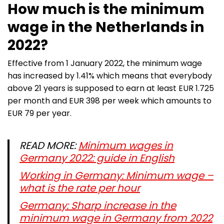
How much is the minimum
wage in the Netherlands in
2022?
Effective from 1 January 2022, the minimum wage
has increased by 1.41% which means that everybody
above 21 years is supposed to earn at least EUR 1.725
per month and EUR 398 per week which amounts to
EUR 79 per year.
READ MORE:
Minimum wages in
Germany 2022: guide in English
Working in Germany: Minimum wage –
what is the rate per hour
Germany: Sharp increase in the
minimum wage in Germany from 2022