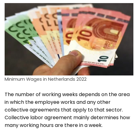
Minimum Wages in Netherlands 2022
The number of working weeks depends on the area
in which the employee works and any other
collective agreements that apply to that sector.
Collective labor agreement mainly determines how
many working hours are there in a week.