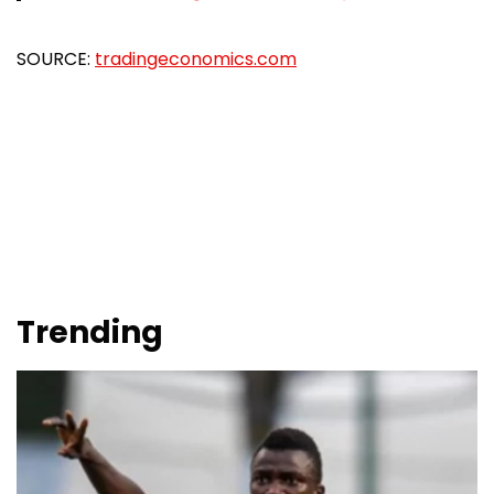
SOURCE:
tradingeconomics.com
Trending