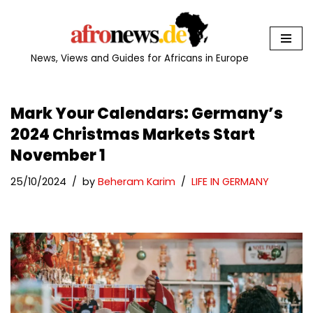
Skip
to
News, Views and Guides for Africans in Europe
content
Mark Your Calendars: Germany’s
2024 Christmas Markets Start
November 1
25/10/2024
by
Beheram Karim
LIFE IN GERMANY