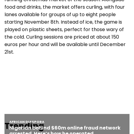
food and drinks, the market offers curling, with four
lanes available for groups of up to eight people
starting November 8th. Instead of ice, the game is
played on plastic sheets, perfect for those wary of
the cold. Curling sessions are priced at about 150
euros per hour and will be available until December
21st.
Trending