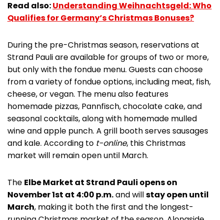
Read also:
Understanding Weihnachtsgeld: Who
Qualifies for Germany’s Christmas Bonuses?
During the pre-Christmas season, reservations at
Strand Pauli are available for groups of two or more,
but only with the fondue menu. Guests can choose
from a variety of fondue options, including meat, fish,
cheese, or vegan. The menu also features
homemade pizzas, Pannfisch, chocolate cake, and
seasonal cocktails, along with homemade mulled
wine and apple punch. A grill booth serves sausages
and kale. According to
t-online
, this Christmas
market will remain open until March.
The
Elbe Market at Strand Pauli opens on
November 1st at 4:00 p.m.
and will
stay open until
March
, making it both the first and the longest-
running Christmas market of the season. Alongside