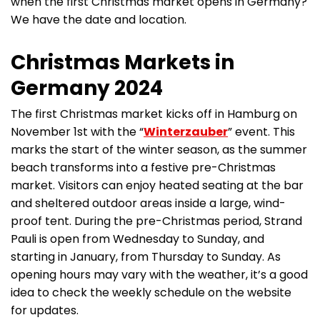
when the first Christmas market opens in Germany?
We have the date and location.
Christmas Markets in
Germany 2024
The first Christmas market kicks off in Hamburg on
November 1st with the “
Winterzauber
” event. This
marks the start of the winter season, as the summer
beach transforms into a festive pre-Christmas
market. Visitors can enjoy heated seating at the bar
and sheltered outdoor areas inside a large, wind-
proof tent. During the pre-Christmas period, Strand
Pauli is open from Wednesday to Sunday, and
starting in January, from Thursday to Sunday. As
opening hours may vary with the weather, it’s a good
idea to check the weekly schedule on the website
for updates.