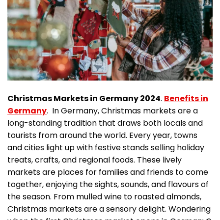
Christmas Markets in Germany 2024
.
Benefits in
Germany
. In Germany, Christmas markets are a
long-standing tradition that draws both locals and
tourists from around the world. Every year, towns
and cities light up with festive stands selling holiday
treats, crafts, and regional foods. These lively
markets are places for families and friends to come
together, enjoying the sights, sounds, and flavours of
the season. From mulled wine to roasted almonds,
Christmas markets are a sensory delight. Wondering