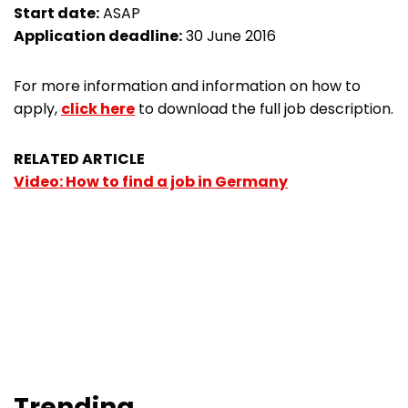
Start date:
ASAP
Application deadline:
30 June 2016
For more information and information on how to
apply,
click here
to download the full job description.
RELATED ARTICLE
Video: How to find a job in Germany
Trending