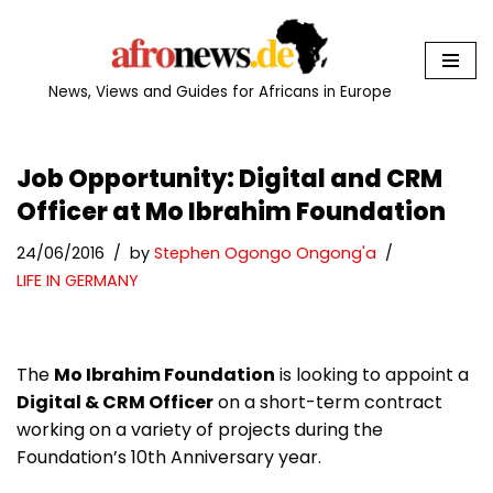
Skip
to
News, Views and Guides for Africans in Europe
content
Job Opportunity: Digital and CRM
Officer at Mo Ibrahim Foundation
24/06/2016
by
Stephen Ogongo Ongong'a
LIFE IN GERMANY
The
Mo Ibrahim Foundation
is looking to appoint a
Digital & CRM Officer
on a short-term contract
working on a variety of projects during the
Foundation’s 10th Anniversary year.