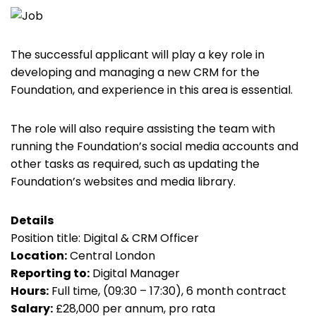
The successful applicant will play a key role in
developing and managing a new CRM for the
Foundation, and experience in this area is essential.
The role will also require assisting the team with
running the Foundation’s social media accounts and
other tasks as required, such as updating the
Foundation’s websites and media library.
Details
Position title: Digital & CRM Officer
Location:
Central London
Reporting to:
Digital Manager
Hours:
Full time, (09:30 – 17:30), 6 month contract
Salary:
£28,000 per annum, pro rata