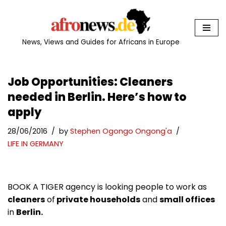
Skip
to
News, Views and Guides for Africans in Europe
content
Job Opportunities: Cleaners
needed in Berlin. Here’s how to
apply
28/06/2016
by
Stephen Ogongo Ongong'a
LIFE IN GERMANY
BOOK A TIGER agency is looking people to work as
cleaners
of
private households
and
small offices
in
Berlin.