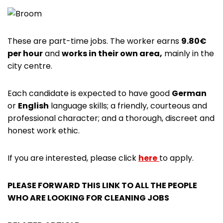
These are part-time jobs. The worker earns
9.80€
per hour
and
works in their own area,
mainly in the
city centre.
Each candidate is expected to have good
German
or
English
language skills; a friendly, courteous and
professional character; and a thorough, discreet and
honest work ethic.
If you are interested, please click
here
to apply.
PLEASE FORWARD THIS LINK TO ALL THE PEOPLE
WHO ARE LOOKING FOR CLEANING JOBS