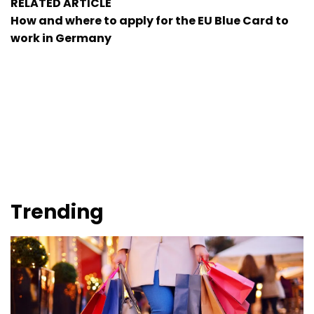
RELATED ARTICLE
How and where to apply for the EU Blue Card to
work in Germany
Trending