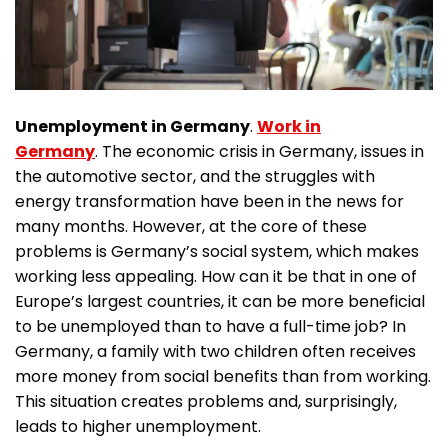
Unemployment in Germany
.
Work in
Germany
. The economic crisis in Germany, issues in
the automotive sector, and the struggles with
energy transformation have been in the news for
many months. However, at the core of these
problems is Germany’s social system, which makes
working less appealing. How can it be that in one of
Europe’s largest countries, it can be more beneficial
to be unemployed than to have a full-time job? In
Germany, a family with two children often receives
more money from social benefits than from working.
This situation creates problems and, surprisingly,
leads to higher unemployment.