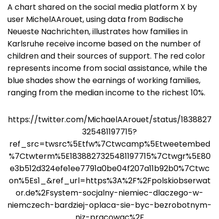
A chart shared on the social media platform X by
user MichelAArouet, using data from Badische
Neueste Nachrichten, illustrates how families in
Karlsruhe receive income based on the number of
children and their sources of support. The red color
represents income from social assistance, while the
blue shades show the earnings of working families,
ranging from the median income to the richest 10%.
https://twitter.com/MichaelAArouet/status/1838827
325481197715?
ref_src=twsrc%5Etfw%7Ctwcamp%5Etweetembed
%7Ctwterm%5E1838827325481197715%7Ctwgr%5E80
e3b512d324efe1ee7791a0be04f207a11b92b0%7Ctwc
on%5Es1_&ref_url=https%3A%2F%2Fpolskiobserwat
or.de%2Fsystem-socjalny-niemiec-dlaczego-w-
niemczech-bardziej-oplaca-sie-byc-bezrobotnym-
niz-pracowac%2F