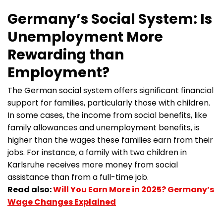
Germany’s Social System: Is
Unemployment More
Rewarding than
Employment?
The German social system offers significant financial
support for families, particularly those with children.
In some cases, the income from social benefits, like
family allowances and unemployment benefits, is
higher than the wages these families earn from their
jobs. For instance, a family with two children in
Karlsruhe receives more money from social
assistance than from a full-time job.
Read also:
Will You Earn More in 2025? Germany’s
Wage Changes Explained