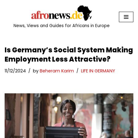
Skip
to
News, Views and Guides for Africans in Europe
content
Is Germany’s Social System Making
Employment Less Attractive?
11/12/2024
by
Beheram Karim
LIFE IN GERMANY