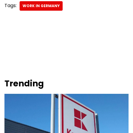
Tags:
WORK IN GERMANY
Trending