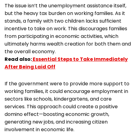
The issue isn’t the unemployment assistance itself,
but the heavy tax burden on working families. As it
stands, a family with two children lacks sufficient
incentive to take on work. This discourages families
from participating in economic activities, which
ultimately harms wealth creation for both them and
the overall economy.
Read also:
Essential Steps to Take Immediately
After Being Laid Off
If the government were to provide more support to
working families, it could encourage employment in
sectors like schools, kindergartens, and care
services. This approach could create a positive
domino effect—boosting economic growth,
generating new jobs, and increasing citizen
involvement in economic life.