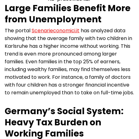
Large Families Benefit More
from Unemployment
The portal
Scenarieconomici.it
has analyzed data
showing that the average family with two children in
Karlsruhe has a higher income without working. This
trend is even more pronounced among larger
families. Even families in the top 25% of earners,
including wealthy families, may find themselves less
motivated to work. For instance, a family of doctors
with four children has a stronger financial incentive
to remain unemployed than to take on full-time jobs.
Germany’s Social System:
Heavy Tax Burden on
Working Families