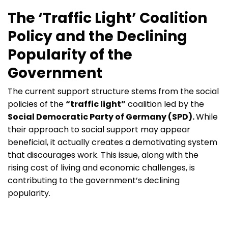
The ‘Traffic Light’ Coalition
Policy and the Declining
Popularity of the
Government
The current support structure stems from the social
policies of the
“traffic light”
coalition led by the
Social Democratic Party of Germany (SPD).
While
their approach to social support may appear
beneficial, it actually creates a demotivating system
that discourages work. This issue, along with the
rising cost of living and economic challenges, is
contributing to the government’s declining
popularity.