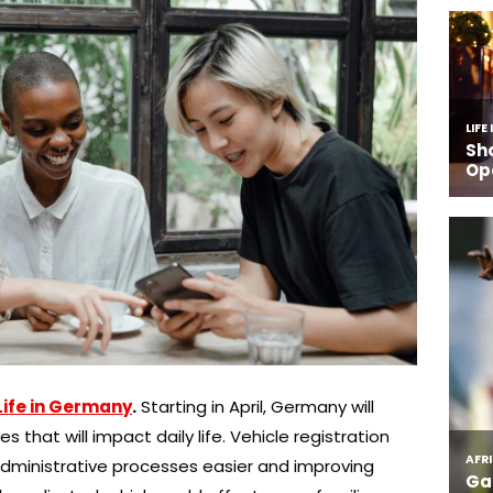
Life in Germany
.
Starting in April, Germany will
that will impact daily life. Vehicle registration
g administrative processes easier and improving