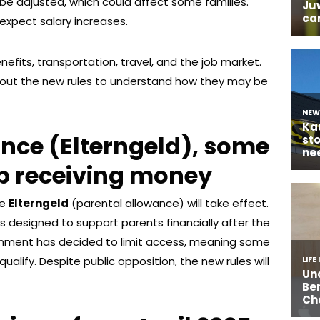
o be adjusted, which could affect some families.
expect salary increases.
nefits, transportation, travel, and the job market.
bout the new rules to understand how they may be
nce (Elterngeld), some
op receiving money
he
Elterngeld
(parental allowance) will take effect.
as designed to support parents financially after the
vernment has decided to limit access, meaning some
qualify. Despite public opposition, the new rules will