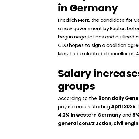
in Germany
Friedrich Merz, the candidate for G
a new government by Easter, befor
begun negotiations and outlined a 
CDU hopes to sign a coalition agr
Merz to be elected chancellor on Ap
Salary increase
groups
According to the
Bonn daily Gene
pay increases starting
April 2025
.
4.2% in western Germany
and
5%
general construction, civil engi