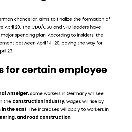
erman chancellor, aims to finalize the formation of
e April 20. The CDU/CSU and SPD leaders have
major spending plan. According to insiders, the
eement between April 14–20, paving the way for
ril 23.
s for certain employee
ral Anzeiger
, some workers in Germany will see
 In the
construction industry
, wages will rise by
 in the east
. The increases will apply to workers in
neering, and road construction
.