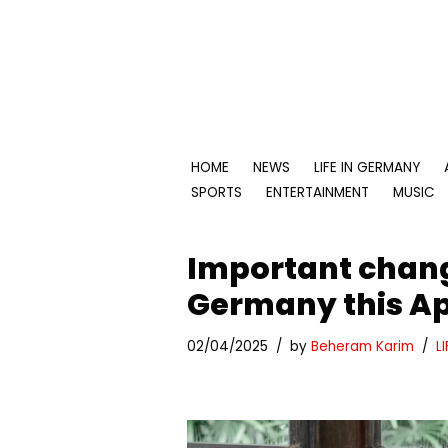
Skip
to
content
HOME
NEWS
LIFE IN GERMANY
SPORTS
ENTERTAINMENT
MUSIC
Important change
Germany this Ap
02/04/2025
by
Beheram Karim
L