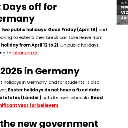
 Days off for
Germany
e
two public holidays
:
Good Friday (April 18)
and
looking to extend their break can take leave from
holiday from April 12 to 21
. On public holidays,
ing to
Infranken.de
.
 2025 in Germany
t holidays in Germany, and for students, it also
ver,
Easter holidays do not have a fixed date
al states (Länder)
sets its own schedule.
Read
nificant year for believers
 the new government