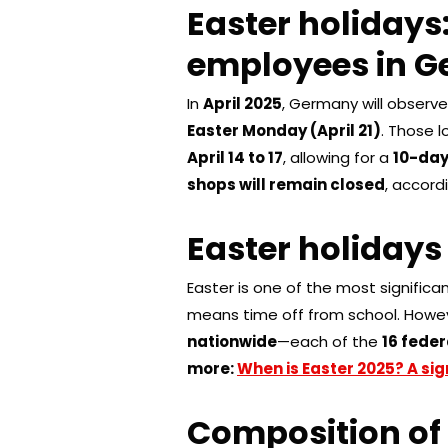
Easter holidays:
employees in 
In
April 2025
, Germany will observ
Easter Monday (April 21)
. Those 
April 14 to 17
, allowing for a
10-day 
shops will remain closed
, accord
Easter holidays
Easter is one of the most significan
means time off from school. Howe
nationwide
—each of the
16 feder
more:
When is Easter 2025? A sig
Composition of