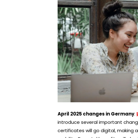
April 2025 changes in Germany
.
introduce several important changes 
certificates will go digital, makin