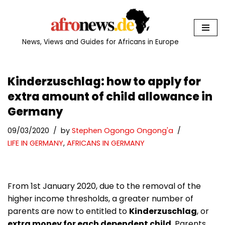
Skip
to
News, Views and Guides for Africans in Europe
content
Kinderzuschlag: how to apply for
extra amount of child allowance in
Germany
09/03/2020
by
Stephen Ogongo Ongong'a
LIFE IN GERMANY
,
AFRICANS IN GERMANY
From 1st January 2020, due to the removal of the
higher income thresholds, a greater number of
parents are now to entitled to
Kinderzuschlag
, or
extra money for each dependent child
. Parents