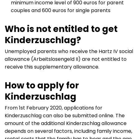
minimum income level of 900 euros for parent
couples and 600 euros for single parents
Who is not entitled to get
Kinderzuschlag?
Unemployed parents who receive the Hartz IV social
allowance (Arbeitslosengeld II) are not entitled to
receive this supplementary allowance.
How to apply for
Kinderzuschlag
From 1st February 2020, applications for
Kinderzuschlag can also be submitted online. The
amount of the additional Kinderzschlag allowance
depends on several factors, including family income,
rental costs that the family has to bear and the age