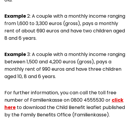
Example
2: A couple with a monthly income ranging
from 1,600 to 3,300 euros (gross), pays a monthly
rent of about 690 euros and have two children aged
8 and 6 years.
Example
3: A couple with a monthly income ranging
between 1,500 and 4,200 euros (gross), pays a
monthly rent of 990 euros and have three children
aged 10, 8 and 6 years.
For further information, you can call the toll free
number of Familienkasse on 0800 4555530 or
click
here
to download the Child Benefit leaflet published
by the Family Benefits Office (Familienkasse).