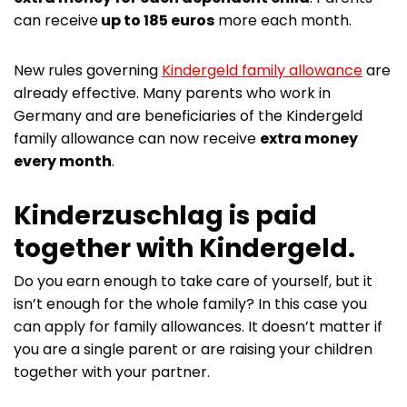
can receive
up to 185 euros
more each month.
New rules governing
Kindergeld family allowance
are
already effective. Many parents who work in
Germany and are beneficiaries of the Kindergeld
family allowance can now receive
extra money
every month
.
Kinderzuschlag is paid
together with Kindergeld.
Do you earn enough to take care of yourself, but it
isn’t enough for the whole family? In this case you
can apply for family allowances. It doesn’t matter if
you are a single parent or are raising your children
together with your partner.