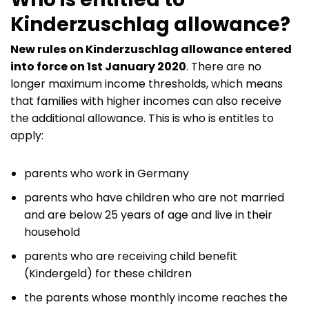
Kinderzuschlag allowance?
New rules on Kinderzuschlag allowance entered
into force on 1st January 2020
. There are no
longer maximum income thresholds, which means
that families with higher incomes can also receive
the additional allowance. This is who is entitles to
apply:
parents who work in Germany
parents who have children who are not married
and are below 25 years of age and live in their
household
parents who are receiving child benefit
(Kindergeld) for these children
the parents whose monthly income reaches the