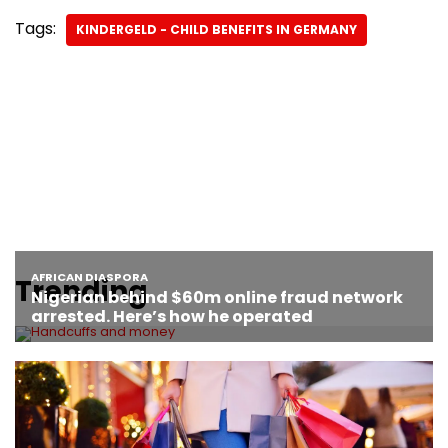
Tags:
KINDERGELD - CHILD BENEFITS IN GERMANY
Trending