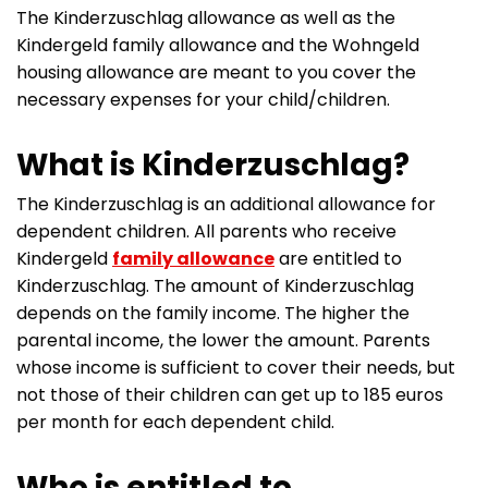
The Kinderzuschlag allowance as well as the
Kindergeld family allowance and the Wohngeld
housing allowance are meant to you cover the
necessary expenses for your child/children.
What is Kinderzuschlag?
The Kinderzuschlag is an additional allowance for
dependent children. All parents who receive
Kindergeld
family allowance
are entitled to
Kinderzuschlag. The amount of Kinderzuschlag
depends on the family income. The higher the
parental income, the lower the amount. Parents
whose income is sufficient to cover their needs, but
not those of their children can get up to 185 euros
per month for each dependent child.
Who is entitled to