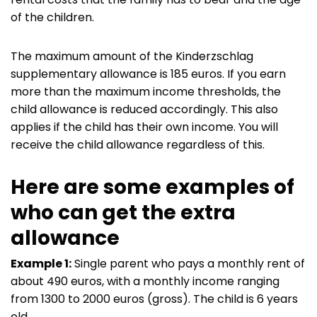
of the children.
The maximum amount of the Kinderzschlag
supplementary allowance is 185 euros. If you earn
more than the maximum income thresholds, the
child allowance is reduced accordingly. This also
applies if the child has their own income. You will
receive the child allowance regardless of this.
Here are some examples of
who can get the extra
allowance
Example 1:
Single parent who pays a monthly rent of
about 490 euros, with a monthly income ranging
from 1300 to 2000 euros (gross). The child is 6 years
old.