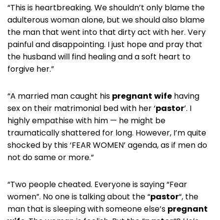
“This is heartbreaking. We shouldn’t only blame the
adulterous woman alone, but we should also blame
the man that went into that dirty act with her. Very
painful and disappointing. I just hope and pray that
the husband will find healing and a soft heart to
forgive her.”
“A married man caught his
pregnant
wife
having
sex on their matrimonial bed with her ‘
pastor
’. I
highly empathise with him — he might be
traumatically shattered for long. However, I’m quite
shocked by this ‘FEAR WOMEN’ agenda, as if men do
not do same or more.”
“Two people cheated. Everyone is saying “Fear
women”. No one is talking about the “
pastor
“, the
man that is sleeping with someone else’s
pregnant