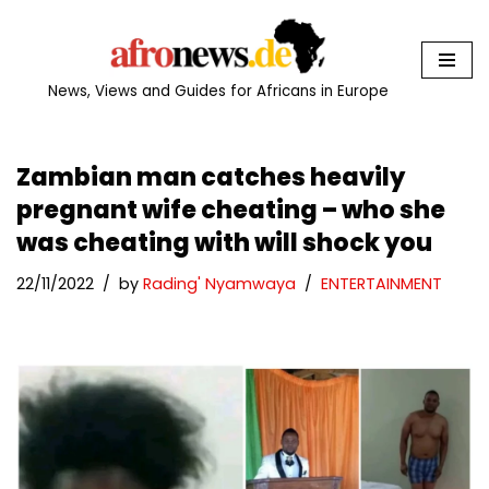
Skip
to
News, Views and Guides for Africans in Europe
content
Zambian man catches heavily
pregnant wife cheating – who she
was cheating with will shock you
22/11/2022
by
Rading' Nyamwaya
ENTERTAINMENT