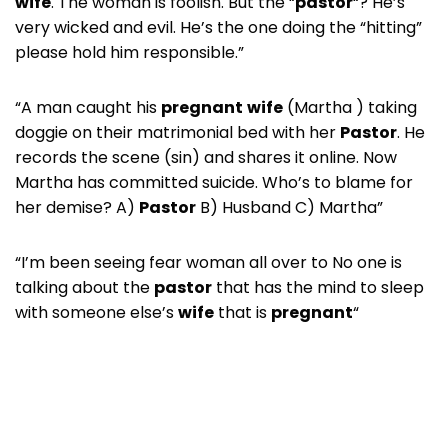
wife
. The woman is foolish. But the “
pastor
“? He’s
very wicked and evil. He’s the one doing the “hitting”
please hold him responsible.”
“A man caught his
pregnant
wife
(Martha ) taking
doggie on their matrimonial bed with her
Pastor
. He
records the scene (sin) and shares it online. Now
Martha has committed suicide. Who’s to blame for
her demise? A)
Pastor
B) Husband C) Martha”
“I’m been seeing fear woman all over to No one is
talking about the
pastor
that has the mind to sleep
with someone else’s
wife
that is
pregnant
“