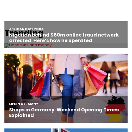
Trending