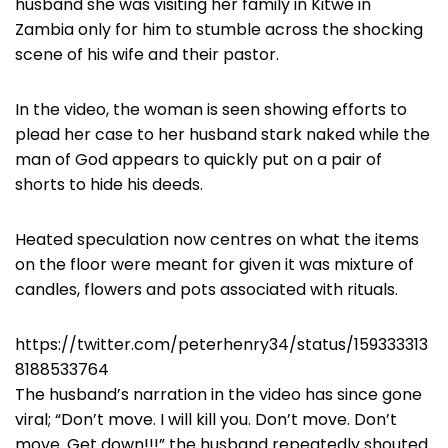
husband she was visiting her family in Kitwe in
Zambia only for him to stumble across the shocking
scene of his wife and their pastor.
In the video, the woman is seen showing efforts to
plead her case to her husband stark naked while the
man of God appears to quickly put on a pair of
shorts to hide his deeds.
Heated speculation now centres on what the items
on the floor were meant for given it was mixture of
candles, flowers and pots associated with rituals.
https://twitter.com/peterhenry34/status/159333313
8188533764
The husband’s narration in the video has since gone
viral; “Don’t move. I will kill you. Don’t move. Don’t
move. Get down!!!” the husband repeatedly shouted.