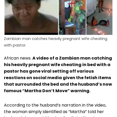
Zambian man catches heavily pregnant wife cheating
with pastor.
African news.
A video of a Zambian man catching
his heavily pregnant wife cheating in bed with a
pastor has gone viral setting off various
reactions on social media given the fetish items
that surrounded the bed and the husband’s now
famous “Martha Don’t Move” warning.
According to the husband’s narration in the video,
the woman simply identified as “Martha” told her