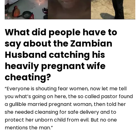
What did people have to
say about the Zambian
Husband catching his
heavily pregnant wife
cheating?
“Everyone is shouting fear women, now let me tell
you what’s going on here, the so called pastor found
a gullible married pregnant woman, then told her
she needed cleansing for safe delivery and to
protect her unborn child from evil. But no one
mentions the man.”