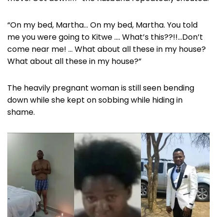
“On my bed, Martha… On my bed, Martha. You told
me you were going to Kitwe …. What’s this??!!…Don’t
come near me! … What about all these in my house?
What about all these in my house?”
The heavily pregnant woman is still seen bending
down while she kept on sobbing while hiding in
shame.