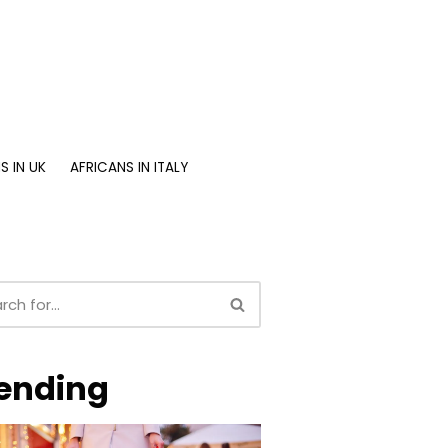
S IN UK
AFRICANS IN ITALY
ending