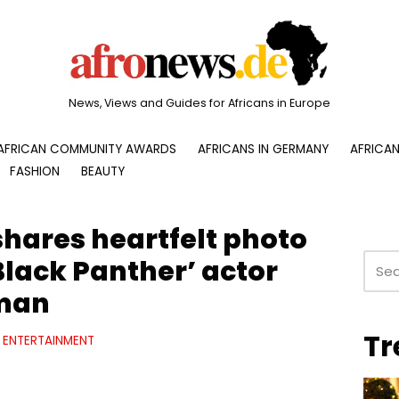
News, Views and Guides for Africans in Europe
AFRICAN COMMUNITY AWARDS
AFRICANS IN GERMANY
AFRICAN
FASHION
BEAUTY
shares heartfelt photo
‘Black Panther’ actor
man
Tr
ENTERTAINMENT