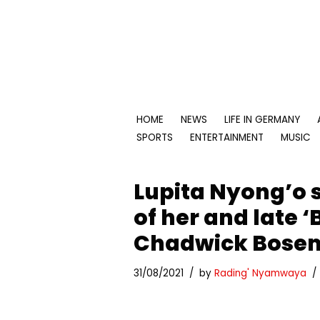
Skip
to
content
HOME
NEWS
LIFE IN GERMANY
SPORTS
ENTERTAINMENT
MUSIC
Lupita Nyong’o 
of her and late 
Chadwick Bose
31/08/2021
by
Rading' Nyamwaya