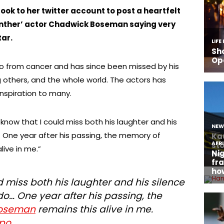
ook to her twitter account to post a heartfelt
Panther’ actor Chadwick Boseman saying very
ar.
 from cancer and has since been missed by his
 others, and the whole world. The actors has
nspiration to many.
ot know that I could miss both his laughter and his
o… One year after his passing, the memory of
live in me.”
ld miss both his laughter and his silence
 do… One year after his passing, the
oseman
remains this alive in me.
tpo