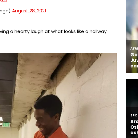
ongo)
August 28, 2021
ing a hearty laugh at what looks like a hallway.