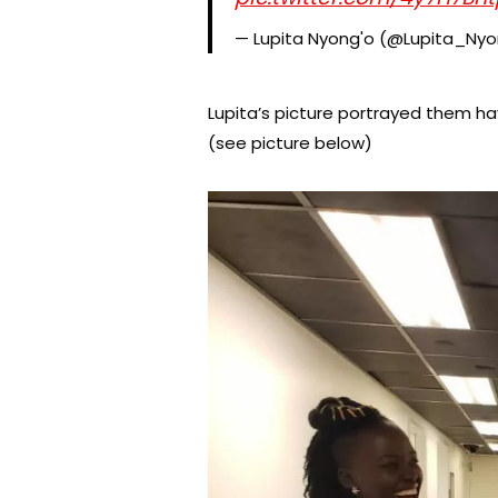
— Lupita Nyong'o (@Lupita_Ny
Lupita’s picture portrayed them hav
(see picture below)