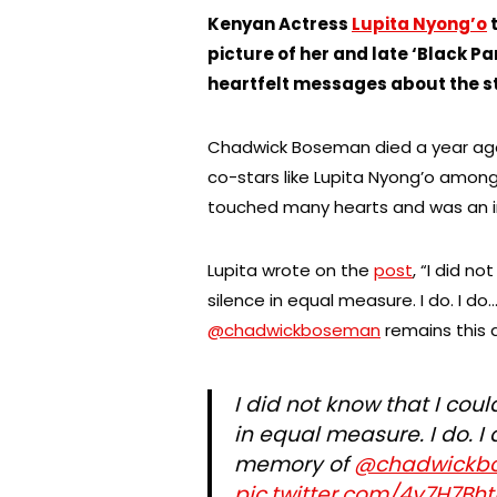
Kenyan Actress
Lupita Nyong’o
t
picture of her and late ‘Black 
heartfelt messages about the st
Chadwick Boseman died a year ago
co-stars like Lupita Nyong’o among
touched many hearts and was an i
Lupita wrote on the
post
, “I did n
silence in equal measure. I do. I d
@chadwickboseman
remains this a
I did not know that I cou
in equal measure. I do. I
memory of
@chadwickb
pic.twitter.com/4y7H7Bh