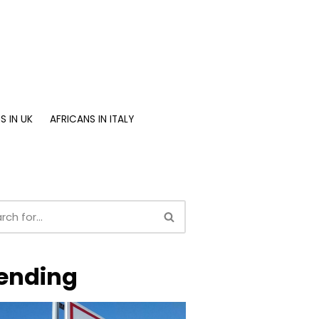
S IN UK
AFRICANS IN ITALY
ending