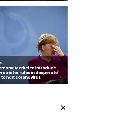
Privacy Policy