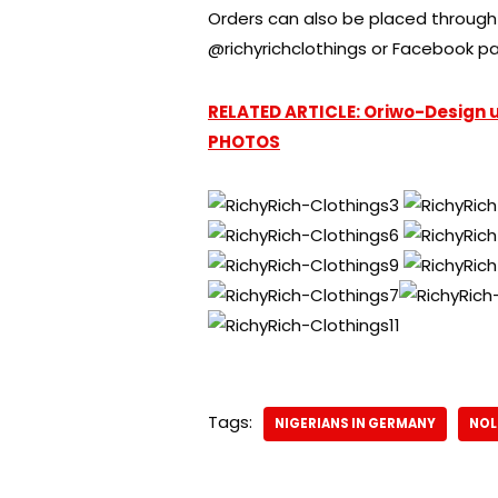
Orders can also be placed through 
@richyrichclothings or Facebook pa
RELATED ARTICLE: Oriwo-Design un
PHOTOS
Tags:
NIGERIANS IN GERMANY
NO