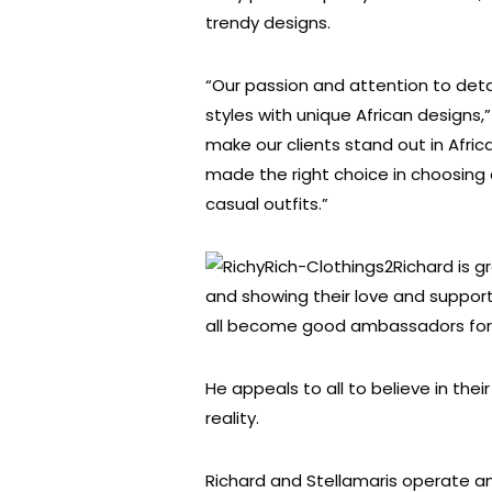
trendy designs.
“Our passion and attention to detail 
styles with unique African designs,”
make our clients stand out in Afric
made the right choice in choosing 
casual outfits.”
Richard is gr
and showing their love and suppo
all become good ambassadors for o
He appeals to all to believe in the
reality.
Richard and Stellamaris operate an