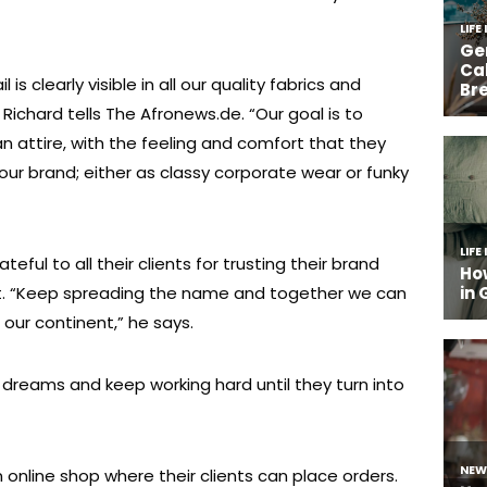
is clearly visible in all our quality fabrics and
 Richard tells The Afronews.de. “Our goal is to
an attire, with the feeling and comfort that they
our brand; either as classy corporate wear or funky
ateful to all their clients for trusting their brand
rt. “Keep spreading the name and together we can
ur continent,” he says.
ir dreams and keep working hard until they turn into
 online shop where their clients can place orders.