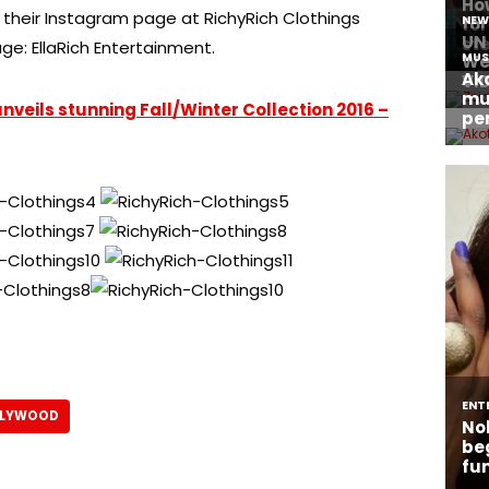
their Instagram page at RichyRich Clothings
ge: EllaRich Entertainment.
veils stunning Fall/Winter Collection 2016 –
LLYWOOD