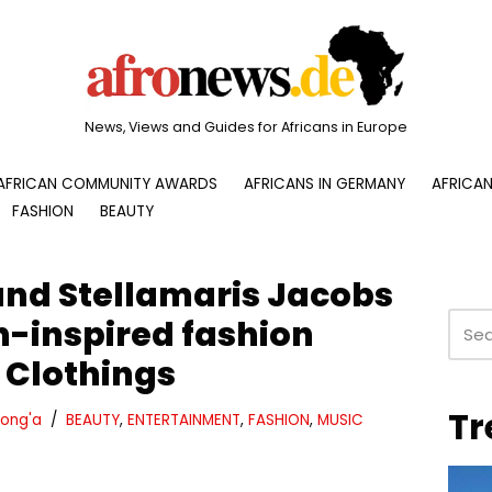
News, Views and Guides for Africans in Europe
AFRICAN COMMUNITY AWARDS
AFRICANS IN GERMANY
AFRICAN
FASHION
BEAUTY
nd Stellamaris Jacobs
n-inspired fashion
 Clothings
Tr
ong'a
BEAUTY
,
ENTERTAINMENT
,
FASHION
,
MUSIC