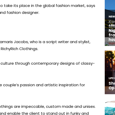
 take its place in the global fashion market, says
nd fashion designer.
amaris Jacobs, who is a script writer and stylist,
e RichyRich Clothings.
n culture through contemporary designs of classy-
e couple’s passion and artistic inspiration for
lothings are impeccable, custom made and unisex.
and enable the client to stand out in funky and