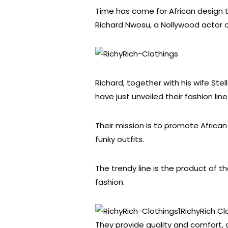
Time has come for African design to
Richard Nwosu, a Nollywood actor a
Richard, together with his wife Stell
have just unveiled their fashion lin
Their mission is to promote Africa
funky outfits.
The trendy line is the product of th
fashion.
RichyRich C
They provide quality and comfort, 