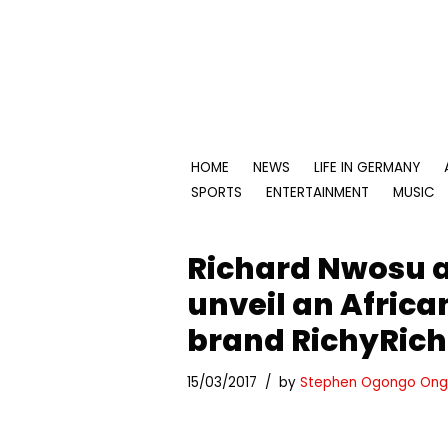
Skip
to
content
HOME
NEWS
LIFE IN GERMANY
SPORTS
ENTERTAINMENT
MUSIC
Richard Nwosu a
unveil an Africa
brand RichyRich
15/03/2017
by
Stephen Ogongo Ong