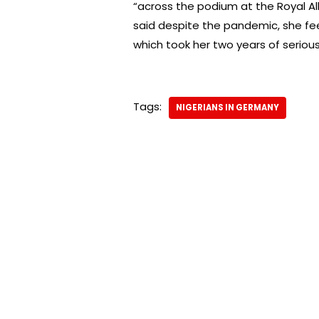
“across the podium at the Royal Alb
said despite the pandemic, she fe
which took her two years of serious
Tags:
NIGERIANS IN GERMANY