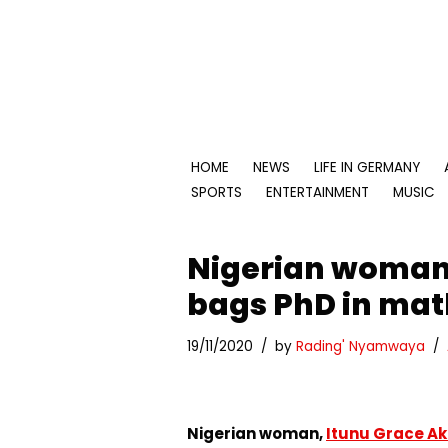
Skip
to
content
HOME
NEWS
LIFE IN GERMANY
SPORTS
ENTERTAINMENT
MUSIC
Nigerian woman
bags PhD in mat
19/11/2020
by
Rading' Nyamwaya
Nigerian woman,
Itunu Grace A