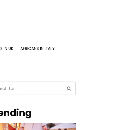
S IN UK
AFRICANS IN ITALY
ending