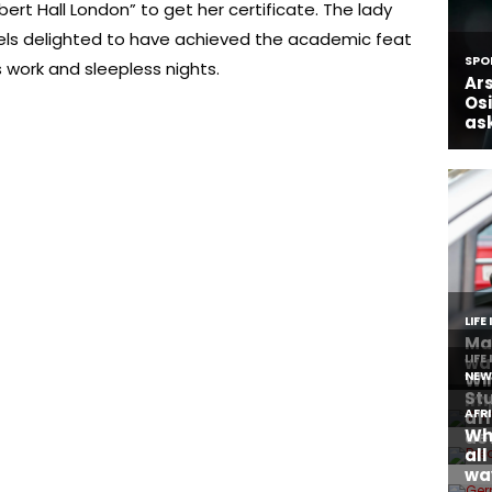
ert Hall London” to get her certificate. The lady
els delighted to have achieved the academic feat
 work and sleepless nights.