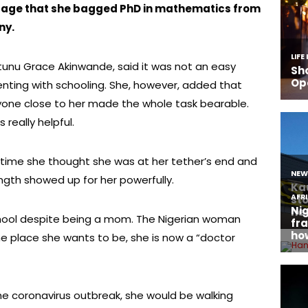
page that she bagged PhD in mathematics from
ny.
tunu Grace Akinwande, said it was not an easy
nting with schooling. She, however, added that
yone close to her made the whole task bearable.
 really helpful.
 time she thought she was at her tether’s end and
ngth showed up for her powerfully.
chool despite being a mom. The Nigerian woman
e place she wants to be, she is now a “doctor
the coronavirus outbreak, she would be walking