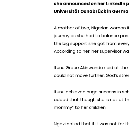
she announced on her LinkedIn 
Universität Osnabrück in Germa
A mother of two, Nigerian woman I
journey as she had to balance pare
the big support she got from ever
According to her, her supervisor was
Itunu Grace Akinwande said at the
could not move further, God’s stre
Itunu achieved huge success in s
added that though she is not at th
mommy” to her children.
Ngozi noted that if it was not for 