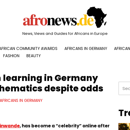
News, Views and Guides for Africans in Europe
AFRICAN COMMUNITY AWARDS
AFRICANS IN GERMANY
AFRICAN
FASHION
BEAUTY
 learning in Germany
hematics despite odds
AFRICANS IN GERMANY
Tr
kinwande
, has become a “celebrity” online after