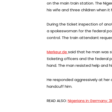
on the main train station. The Nige
his wife and three children when it
During the ticket inspection of anot
a spokeswoman for the federal poli
control. The train attendant request
Merkeur.de
said that he man was s
ticketing officers and the federal 
hand. The man resisted help and hi
He responded aggressively at her 
handcuff him.
READ ALSO:
Nigerians in Germany: 3