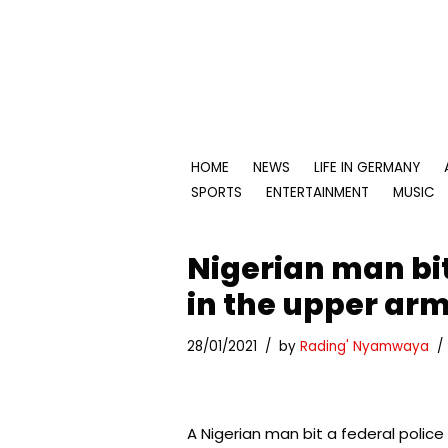
Skip
to
content
HOME
NEWS
LIFE IN GERMANY
SPORTS
ENTERTAINMENT
MUSIC
Nigerian man bit
in the upper ar
28/01/2021
by
Rading' Nyamwaya
A Nigerian man bit a federal police