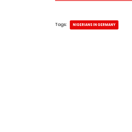
Tags:
NIGERIANS IN GERMANY