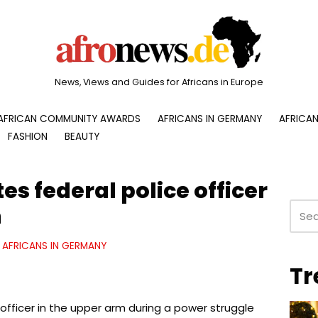
News, Views and Guides for Africans in Europe
AFRICAN COMMUNITY AWARDS
AFRICANS IN GERMANY
AFRICAN
FASHION
BEAUTY
es federal police officer
m
AFRICANS IN GERMANY
Tr
 officer in the upper arm during a power struggle