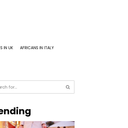
S IN UK
AFRICANS IN ITALY
ending