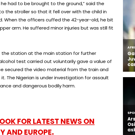
 he had to be brought to the ground,” said the
 the stroller so that it fell over with the child in
d. When the officers cuffed the 42-year-old, he bit
pper arm. He suffered minor injuries but was still fit
the station at the main station for further
 alcohol test carried out voluntarily gave a value of
ice secured the video material from the train and
t. The Nigerian is under investigation for assault
stance and dangerous bodily harm.
OOK FOR LATEST NEWS ON
Y AND EUROPE.