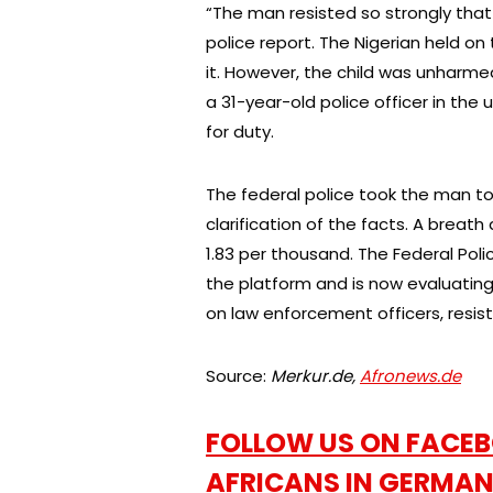
“The man resisted so strongly that
police report. The Nigerian held on to
it. However, the child was unharme
a 31-year-old police officer in the u
for duty.
The federal police took the man to 
clarification of the facts. A breath
1.83 per thousand. The Federal Pol
the platform and is now evaluating i
on law enforcement officers, resi
Source:
Merkur.de,
Afronews.de
FOLLOW US ON FACEB
AFRICANS IN GERMAN