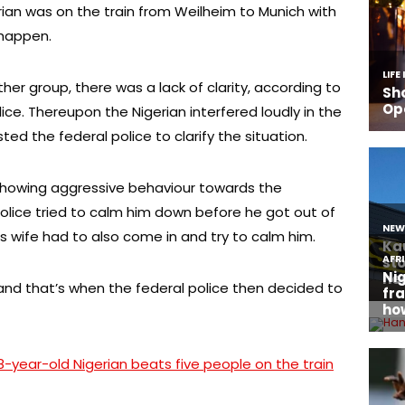
rian was on the train from Weilheim to Munich with
 happen.
her group, there was a lack of clarity, according to
ce. Thereupon the Nigerian interfered loudly in the
ed the federal police to clarify the situation.
howing aggressive behaviour towards the
police tried to calm him down before he got out of
s wife had to also come in and try to calm him.
and that’s when the federal police then decided to
8-year-old Nigerian beats five people on the train