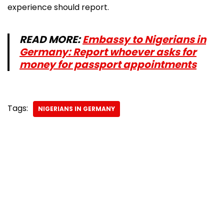
experience should report.
READ MORE:
Embassy to Nigerians in
Germany: Report whoever asks for
money for passport appointments
Tags:
NIGERIANS IN GERMANY