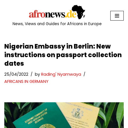
Skip
to
News, Views and Guides for Africans in Europe
content
Nigerian Embassy in Berlin: New
instructions on passport collection
dates
25/04/2022
by
Rading' Nyamwaya
AFRICANS IN GERMANY