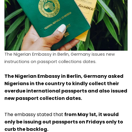
The Nigerian Embassy in Berlin, Germany issues new
instructions on passport collections dates.
The Nigerian Embassy in Berlin, Germany asked
Nigerians in the country to kindly collect their
overdue international passports and also issued
new passport collection dates.
The embassy stated that
from May 1st, it would
only be issuing out passports on Fridays only to
curb the backlog.