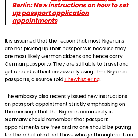
Berlin: New instructions on how to set
up passport application
appointments
It is assumed that the reason that most Nigerians
are not picking up their passports is because they
are most likely German citizens and hence carry
German passports. They are still able to travel and
get around without necessarily using their Nigerian
passports, a source told
Thewhistler.ng
.
The embassy also recently issued new instructions
on passport appointment strictly emphasising on
the message that the Nigerian community in
Germany should remember that passport
appointments are free and no one should be paying
for them but also that those who go through such an