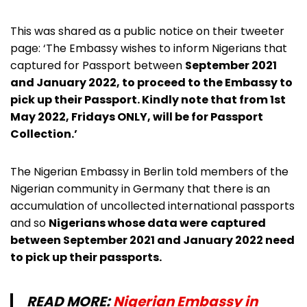
This was shared as a public notice on their tweeter
page: ‘The Embassy wishes to inform Nigerians that
captured for Passport between
September 2021
and January 2022, to proceed to the Embassy to
pick up their Passport. Kindly note that from 1st
May 2022, Fridays ONLY, will be for Passport
Collection.’
The Nigerian Embassy in Berlin told members of the
Nigerian community in Germany that there is an
accumulation of uncollected international passports
and so
Nigerians whose data were
captured
between September 2021 and January 2022 need
to pick up their passports.
READ MORE:
Nigerian Embassy in