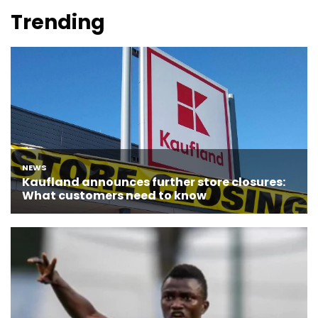
Trending