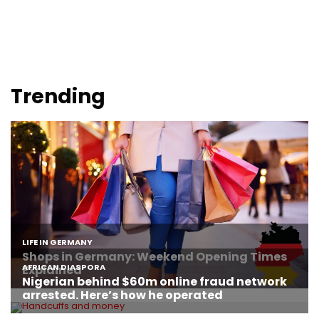
Trending