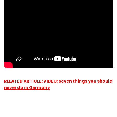
RELATED ARTICLE: VIDEO: Seven things you should
never do in Germany