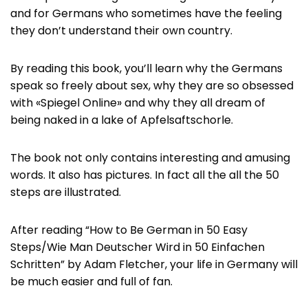
and for Germans who sometimes have the feeling
they don’t understand their own country.
By reading this book, you’ll learn why the Germans
speak so freely about sex, why they are so obsessed
with «Spiegel Online» and why they all dream of
being naked in a lake of Apfelsaftschorle.
The book not only contains interesting and amusing
words. It also has pictures. In fact all the all the 50
steps are illustrated.
After reading “How to Be German in 50 Easy
Steps/Wie Man Deutscher Wird in 50 Einfachen
Schritten” by Adam Fletcher, your life in Germany will
be much easier and full of fan.