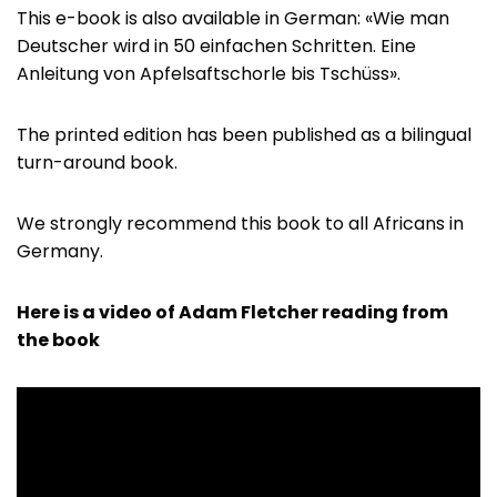
This e-book is also available in German: «Wie man
Deutscher wird in 50 einfachen Schritten. Eine
Anleitung von Apfelsaftschorle bis Tschüss».
The printed edition has been published as a bilingual
turn-around book.
We strongly recommend this book to all Africans in
Germany.
Here is a video of Adam Fletcher reading from
the book