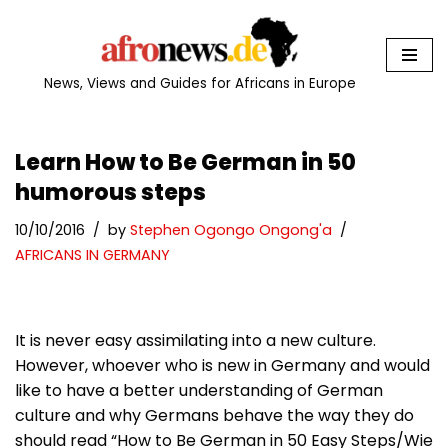
Skip
to
News, Views and Guides for Africans in Europe
content
Learn How to Be German in 50
humorous steps
10/10/2016
by
Stephen Ogongo Ongong'a
AFRICANS IN GERMANY
It is never easy assimilating into a new culture.
However, whoever who is new in Germany and would
like to have a better understanding of German
culture and why Germans behave the way they do
should read “How to Be German in 50 Easy Steps/Wie