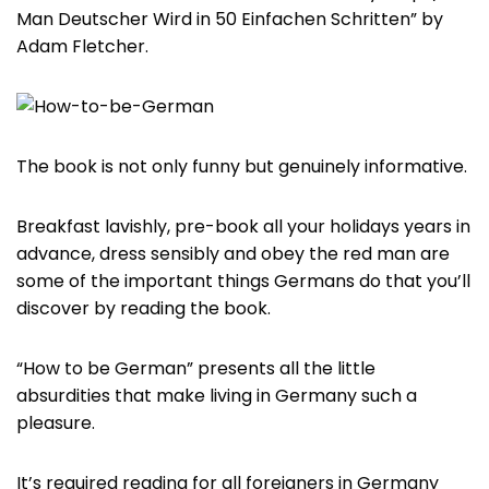
Man Deutscher Wird in 50 Einfachen Schritten” by
Adam Fletcher.
The book is not only funny but genuinely informative.
Breakfast lavishly, pre-book all your holidays years in
advance, dress sensibly and obey the red man are
some of the important things Germans do that you’ll
discover by reading the book.
“How to be German” presents all the little
absurdities that make living in Germany such a
pleasure.
It’s required reading for all foreigners in Germany