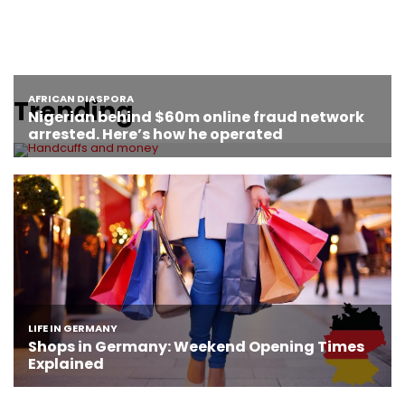
Trending