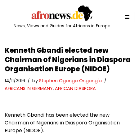
Skip
to
News, Views and Guides for Africans in Europe
content
Kenneth Gbandi elected new
Chairman of Nigerians in Diaspora
Organisation Europe (NIDOE)
14/11/2016
by
Stephen Ogongo Ongong'a
AFRICANS IN GERMANY
,
AFRICAN DIASPORA
Kenneth Gbandi has been elected the new
Chairman of Nigerians in Diaspora Organisation
Europe (NIDOE).