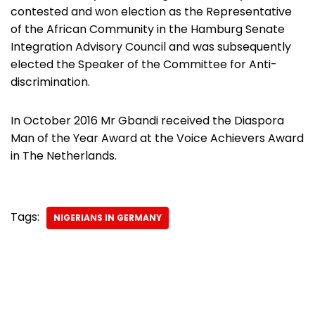
contested and won election as the Representative
of the African Community in the Hamburg Senate
Integration Advisory Council and was subsequently
elected the Speaker of the Committee for Anti-
discrimination.
In October 2016 Mr Gbandi received the Diaspora
Man of the Year Award at the Voice Achievers Award
in The Netherlands.
Tags:
NIGERIANS IN GERMANY