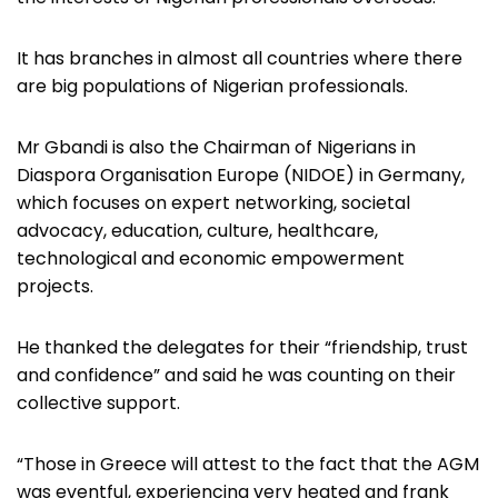
It has branches in almost all countries where there
are big populations of Nigerian professionals.
Mr Gbandi is also the Chairman of Nigerians in
Diaspora Organisation Europe (NIDOE) in Germany,
which focuses on expert networking, societal
advocacy, education, culture, healthcare,
technological and economic empowerment
projects.
He thanked the delegates for their “friendship, trust
and confidence” and said he was counting on their
collective support.
“Those in Greece will attest to the fact that the AGM
was eventful, experiencing very heated and frank