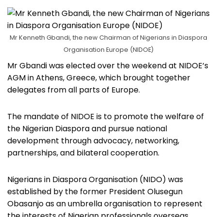
Mr Kenneth Gbandi, the new Chairman of Nigerians in Diaspora
Organisation Europe (NIDOE)
Mr Gbandi was elected over the weekend at NIDOE’s
AGM in Athens, Greece, which brought together
delegates from all parts of Europe.
The mandate of NIDOE is to promote the welfare of
the Nigerian Diaspora and pursue national
development through advocacy, networking,
partnerships, and bilateral cooperation.
Nigerians in Diaspora Organisation (NIDO) was
established by the former President Olusegun
Obasanjo as an umbrella organisation to represent
the interests of Nigerian professionals overseas.