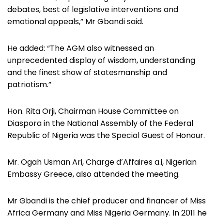
debates, best of legislative interventions and
emotional appeals,” Mr Gbandi said.
He added: “The AGM also witnessed an
unprecedented display of wisdom, understanding
and the finest show of statesmanship and
patriotism.”
Hon. Rita Orji, Chairman House Committee on
Diaspora in the National Assembly of the Federal
Republic of Nigeria was the Special Guest of Honour.
Mr. Ogah Usman Ari, Charge d’Affaires a.i, Nigerian
Embassy Greece, also attended the meeting.
Mr Gbandi is the chief producer and financer of Miss
Africa Germany and Miss Nigeria Germany. In 2011 he