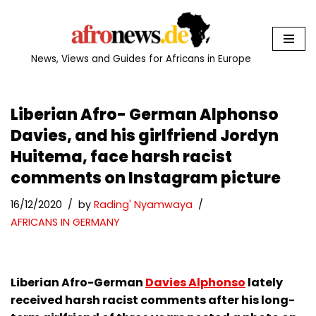
Skip
to
News, Views and Guides for Africans in Europe
content
Liberian Afro- German Alphonso
Davies, and his girlfriend Jordyn
Huitema, face harsh racist
comments on Instagram picture
16/12/2020
by
Rading' Nyamwaya
AFRICANS IN GERMANY
Liberian Afro-German
Davies Alphonso
lately
received harsh racist comments after his long-