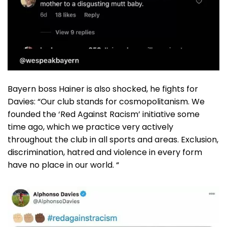
Bayern boss Hainer is also shocked, he fights for
Davies: “Our club stands for cosmopolitanism. We
founded the ‘Red Against Racism’ initiative some
time ago, which we practice very actively
throughout the club in all sports and areas. Exclusion,
discrimination, hatred and violence in every form
have no place in our world. “