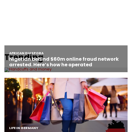
Trending