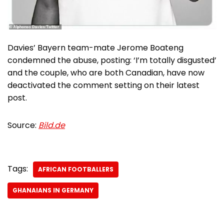
Davies’ Bayern team-mate Jerome Boateng
condemned the abuse, posting: ‘I’m totally disgusted’
and the couple, who are both Canadian, have now
deactivated the comment setting on their latest
post.
Source:
Bild.de
Tags:
AFRICAN FOOTBALLERS
GHANAIANS IN GERMANY