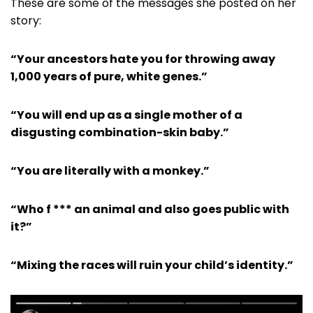
These are some of the messages she posted on her
story:
“Your ancestors hate you for throwing away
1,000 years of pure, white genes.”
“You will end up as a single mother of a
disgusting combination-skin baby.”
“You are literally with a monkey.”
“Who f *** an animal and also goes public with
it?”
“Mixing the races will ruin your child’s identity.”