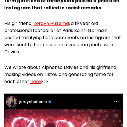
term girlfriend of three years posted a photo on
Instagram that rallied in racist remarks.
His girlfriend,
Jordyn Huitema
, a 19 year old
professional footballer at Paris Saint-Germain
posted terrifying hate comments on Instagram that
were sent to her based on a vacation photo with
Davies.
We wrote about Alphonso Davies and his girlfriend
making videos on Tiktok and generating fame for
each other
here
>>>.