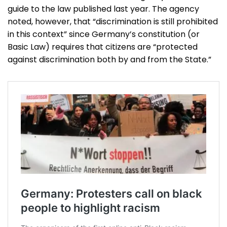
guide to the law published last year. The agency
noted, however, that “discrimination is still prohibited
in this context” since Germany’s constitution (or
Basic Law) requires that citizens are “protected
against discrimination both by and from the State.”