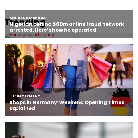
Trending