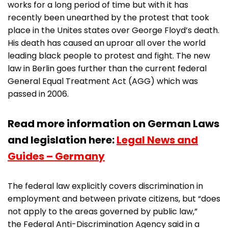
works for a long period of time but with it has
recently been unearthed by the protest that took
place in the Unites states over George Floyd’s death.
His death has caused an uproar all over the world
leading black people to protest and fight. The new
law in Berlin goes further than the current federal
General Equal Treatment Act (AGG) which was
passed in 2006.
Read more information on German Laws
and legislation here:
Legal News and
Guides – Germany
The federal law explicitly covers discrimination in
employment and between private citizens, but “does
not apply to the areas governed by public law,”
the Federal Anti-Discrimination Agency said in a