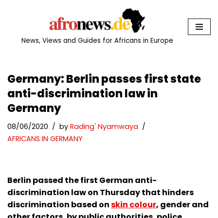
Skip
to
News, Views and Guides for Africans in Europe
content
Germany: Berlin passes first state
anti-discrimination law in
Germany
08/06/2020
by
Rading' Nyamwaya
AFRICANS IN GERMANY
Berlin passed the first German anti-
discrimination law on Thursday that hinders
discrimination based on
skin colour
, gender and
other factors, by public authorities, police,