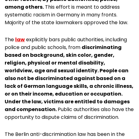
among others.
This effort is meant to address
systematic racism in Germany in many fronts.
Majority of the state lawmakers approved the law.
The
law
explicitly bars public authorities, including
police and public schools, from
discriminating
based on background, skin color, gender,
religion, physical or mental disability,
worldview, age and sexual identity. People can
also not be discriminated against based on a
lack of German language skills, a chronic illness,
or on their income, education or occupation.
Under the law, victims are entitled to damages
and compensation.
Public authorities also have the
opportunity to dispute claims of discrimination.
The Berlin anti-discrimination law has been in the