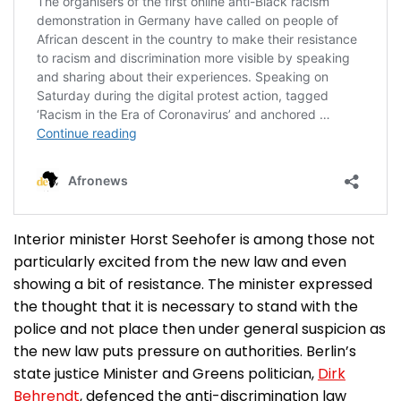
Interior minister Horst Seehofer is among those not
particularly excited from the new law and even
showing a bit of resistance. The minister expressed
the thought that it is necessary to stand with the
police and not place then under general suspicion as
the new law puts pressure on authorities. Berlin’s
state justice Minister and Greens politician,
Dirk
Behrendt
, defenced the anti-discrimination law