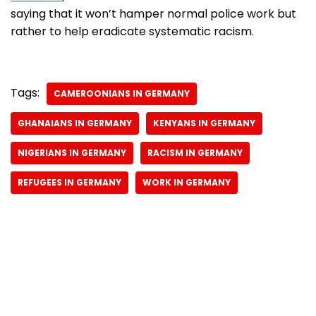
saying that it won’t hamper normal police work but
rather to help eradicate systematic racism.
Tags:
CAMEROONIANS IN GERMANY
GHANAIANS IN GERMANY
KENYANS IN GERMANY
NIGERIANS IN GERMANY
RACISM IN GERMANY
REFUGEES IN GERMANY
WORK IN GERMANY