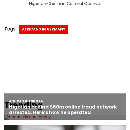
Nigerian-German Cultural Carnival
Tags:
AFRICANS IN GERMANY
Trending