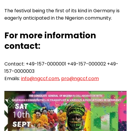
The festival being the first of its kind in Germany is
eagerly anticipated in the Nigerian community.
For more information
contact:
Contact: +49-157-0000001 +49-157-000002 +49-
157-0000003
Emails:
info@ngccf.com
,
pro@ngccf.com