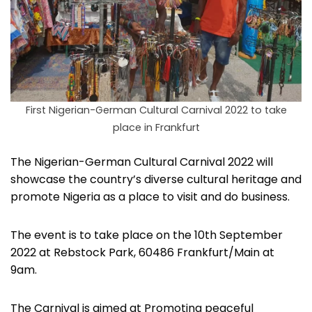
First Nigerian-German Cultural Carnival 2022 to take
place in Frankfurt
The Nigerian-German Cultural Carnival 2022 will
showcase the country’s diverse cultural heritage and
promote Nigeria as a place to visit and do business.
The event is to take place on the 10th September
2022 at Rebstock Park, 60486 Frankfurt/Main at
9am.
The Carnival is aimed at Promoting peaceful