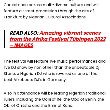
Coexistence across multi-diverse culture and will
feature a street procession through the city of
Frankfurt by Nigerian Cultural Associations.
READ ALSO:
Amazing vibrant scenes
from the Afrika Festival Tübingen 2022
– IMAGES
The festival will feature live music performances and
live DJ show by non other than the unbeatable Dj
Stone, a Nigerian DJ who is revered as one of the
best Afrobeats DJ’s in Germany.
Also in attendance will be leading Nigerian traditional
rulers, including the Ooni of Ife, the Oba of Benin, the
Obi of Onitsha and the Emir of Kano.