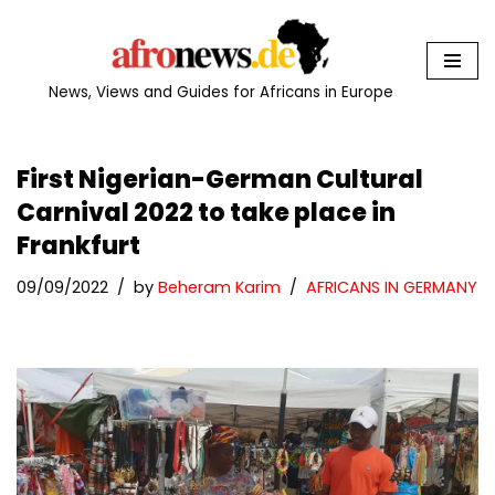
Skip
to
News, Views and Guides for Africans in Europe
content
First Nigerian-German Cultural
Carnival 2022 to take place in
Frankfurt
09/09/2022
by
Beheram Karim
AFRICANS IN GERMANY