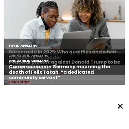
About Afronews
Cookie Policy
Facebook
Twitter