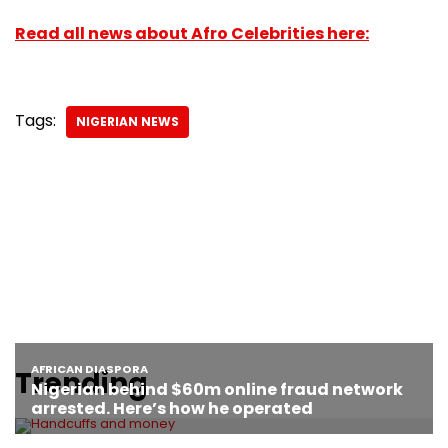
Read all news about Afro Celebrities here:
Tags:
NIGERIAN NEWS
Trending