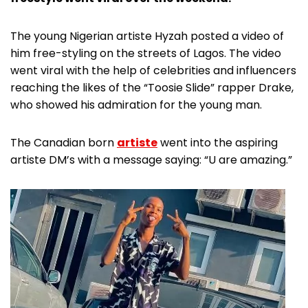
The young Nigerian artiste Hyzah posted a video of
him free-styling on the streets of Lagos. The video
went viral with the help of celebrities and influencers
reaching the likes of the “Toosie Slide” rapper Drake,
who showed his admiration for the young man.
The Canadian born
artiste
went into the aspiring
artiste DM’s with a message saying: “U are amazing.”