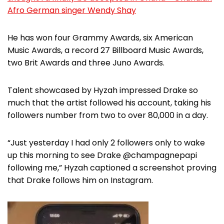
Afro German singer Wendy Shay
He has won four Grammy Awards, six American
Music Awards, a record 27 Billboard Music Awards,
two Brit Awards and three Juno Awards.
Talent showcased by Hyzah impressed Drake so
much that the artist followed his account, taking his
followers number from two to over 80,000 in a day.
“Just yesterday I had only 2 followers only to wake
up this morning to see Drake @champagnepapi
following me,” Hyzah captioned a screenshot proving
that Drake follows him on Instagram.