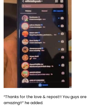
“Thanks for the love & repost!! You guys are
amazing!!” he added.