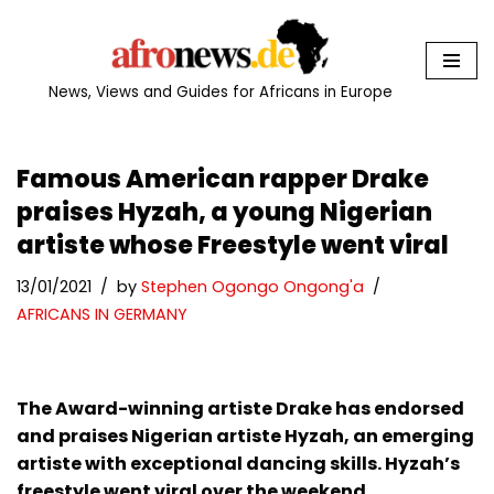
Skip
to
News, Views and Guides for Africans in Europe
content
Famous American rapper Drake
praises Hyzah, a young Nigerian
artiste whose Freestyle went viral
13/01/2021
by
Stephen Ogongo Ongong'a
AFRICANS IN GERMANY
The Award-winning artiste Drake has endorsed
and praises Nigerian artiste Hyzah, an emerging
artiste with exceptional dancing skills. Hyzah’s
freestyle went viral over the weekend.