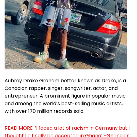
Aubrey Drake Graham better known as Drake, is a
Canadian rapper, singer, songwriter, actor, and
entrepreneur. A prominent figure in popular music
and among the world’s best-selling music artists,
with over 170 million records sold.
READ MORE: ‘I faced a lot of racism in Germany but I
thought I’d finally be accepted in Ghana’ -Ghanaian