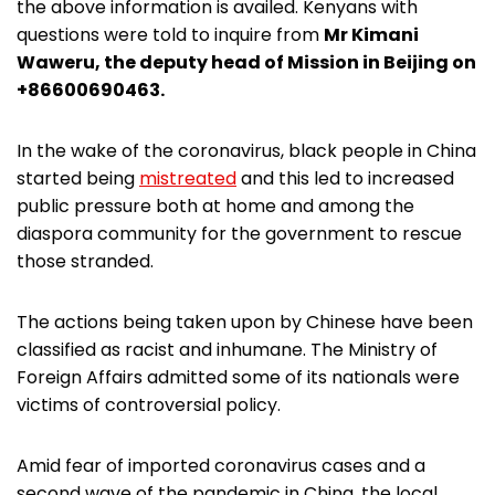
the above information is availed. Kenyans with
questions were told to inquire from
Mr Kimani
Waweru, the deputy head of Mission in Beijing on
+86600690463.
In the wake of the coronavirus, black people in China
started being
mistreated
and this led to increased
public pressure both at home and among the
diaspora community for the government to rescue
those stranded.
The actions being taken upon by Chinese have been
classified as racist and inhumane. The Ministry of
Foreign Affairs admitted some of its nationals were
victims of controversial policy.
Amid fear of imported coronavirus cases and a
second wave of the pandemic in China, the local