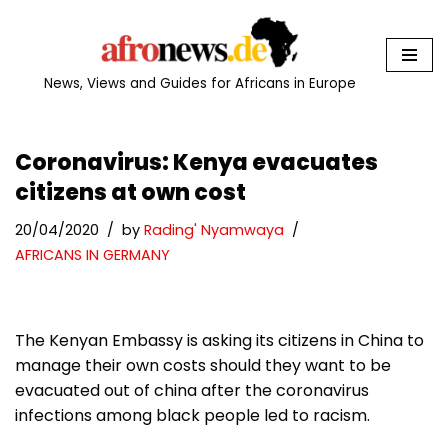
Skip
to
News, Views and Guides for Africans in Europe
content
Coronavirus: Kenya evacuates
citizens at own cost
20/04/2020
by
Rading' Nyamwaya
AFRICANS IN GERMANY
The Kenyan Embassy is asking its citizens in China to
manage their own costs should they want to be
evacuated out of china after the coronavirus
infections among black people led to racism.