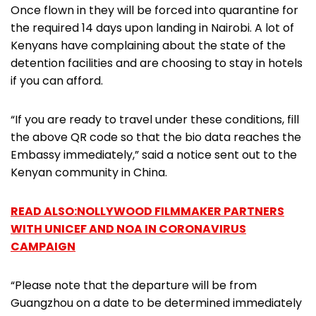
Once flown in they will be forced into quarantine for
the required 14 days upon landing in Nairobi. A lot of
Kenyans have complaining about the state of the
detention facilities and are choosing to stay in hotels
if you can afford.
“If you are ready to travel under these conditions, fill
the above QR code so that the bio data reaches the
Embassy immediately,” said a notice sent out to the
Kenyan community in China.
READ ALSO:NOLLYWOOD FILMMAKER PARTNERS
WITH UNICEF AND NOA IN CORONAVIRUS
CAMPAIGN
“Please note that the departure will be from
Guangzhou on a date to be determined immediately