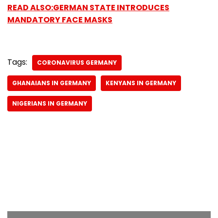
READ ALSO:GERMAN STATE INTRODUCES
MANDATORY FACE MASKS
Tags:
CORONAVIRUS GERMANY
GHANAIANS IN GERMANY
KENYANS IN GERMANY
NIGERIANS IN GERMANY