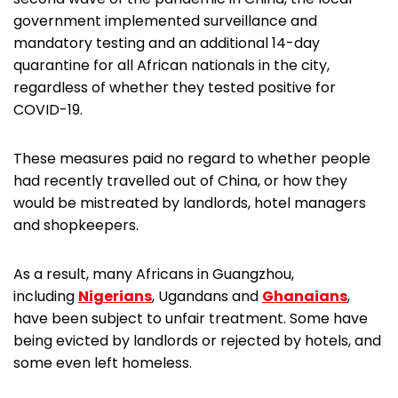
government implemented surveillance and
mandatory testing and an additional 14-day
quarantine for all African nationals in the city,
regardless of whether they tested positive for
COVID-19.
These measures paid no regard to whether people
had recently travelled out of China, or how they
would be mistreated by landlords, hotel managers
and shopkeepers.
As a result, many Africans in Guangzhou,
including
Nigerians
, Ugandans and
Ghanaians
,
have been subject to unfair treatment. Some have
being evicted by landlords or rejected by hotels, and
some even left homeless.