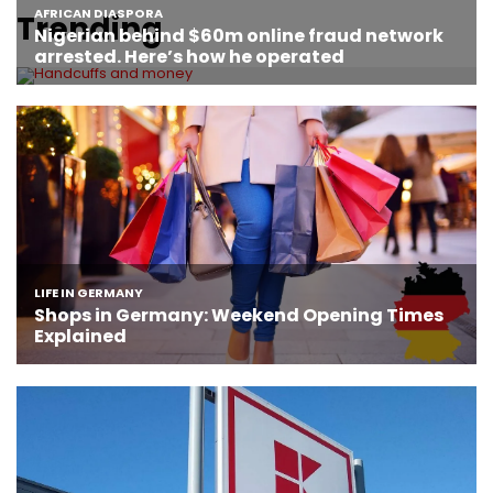
Trending