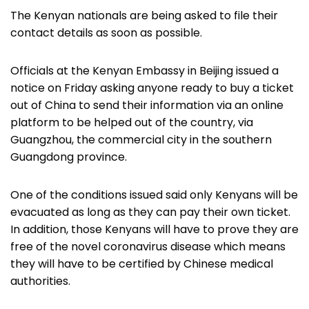
The Kenyan nationals are being asked to file their
contact details as soon as possible.
Officials at the Kenyan Embassy in Beijing issued a
notice on Friday asking anyone ready to buy a ticket
out of China to send their information via an online
platform to be helped out of the country, via
Guangzhou, the commercial city in the southern
Guangdong province.
One of the conditions issued said only Kenyans will be
evacuated as long as they can pay their own ticket.
In addition, those Kenyans will have to prove they are
free of the novel coronavirus disease which means
they will have to be certified by Chinese medical
authorities.