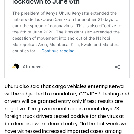
Uhuru also said that cargo vehicles entering Kenya
will be subjected to mandatory COVID-19 testing and
drivers will be granted entry only if test results are
negative. The government said in recent days 78
foreign truck drivers tested positive for the virus at
borders and were denied entry. “In the last week, we
have witnessed increased imported cases among