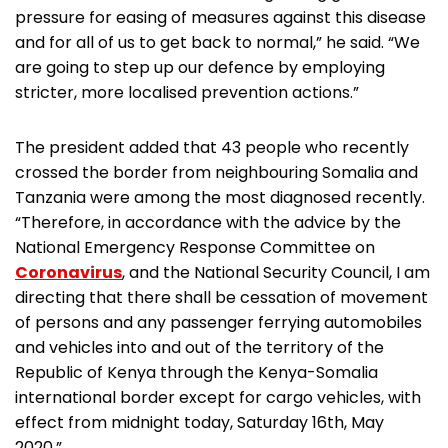
pressure for easing of measures against this disease
and for all of us to get back to normal,” he said. “We
are going to step up our defence by employing
stricter, more localised prevention actions.”
The president added that 43 people who recently
crossed the border from neighbouring Somalia and
Tanzania were among the most diagnosed recently.
“Therefore, in accordance with the advice by the
National Emergency Response Committee on
Coronavirus
, and the National Security Council, I am
directing that there shall be cessation of movement
of persons and any passenger ferrying automobiles
and vehicles into and out of the territory of the
Republic of Kenya through the Kenya-Somalia
international border except for cargo vehicles, with
effect from midnight today, Saturday 16th, May
2020.”