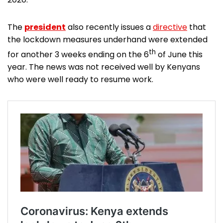
The
president
also recently issues a
directive
that
the lockdown measures underhand were extended
th
for another 3 weeks ending on the 6
of June this
year. The news was not received well by Kenyans
who were well ready to resume work.