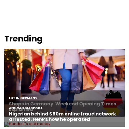
Trending