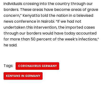
individuals crossing into the country through our
borders. These areas have become areas of grave
concern,” Kenyatta told the nation in a televised
news conference in Nairobi. “If we had not
undertaken this intervention, the imported cases
through our borders would have today accounted
for more than 50 percent of the week’s infections,”
he said.
Tags:
CORONAVIRUS GERMANY
KENYANS IN GERMANY