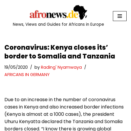
Skip
to
News, Views and Guides for Africans in Europe
content
Coronavirus: Kenya closes its’
border to Somalia and Tanzania
19/05/2020
by
Rading' Nyamwaya
AFRICANS IN GERMANY
Due to an increase in the number of coronavirus
cases in Kenya and also increased border infections
(Kenya is almost at a 1000 cases), the president
Uhuru Kenyatta declared the Tanzania and Somalia
borders closed. “I know there is growing global