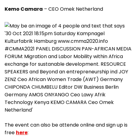
Kemo Camara
– CEO Omek Netherland
The event can also be attende online and sign up is
free
here
: