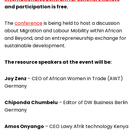
and participation is free.
The
conference
is being held to host a discussion
about Migration and Labour Mobility within African
and Beyond, and an entrepreneurship exchange for
sustainable development.
The resource speakers at the event will be:
Joy Zenz
– CEO of African Women in Trade (AWT)
Germany
Chiponda Chumbelu
– Editor of DW Business Berlin
Germany
Amos Onyango
– CEO Lawy Afrik technology Kenya