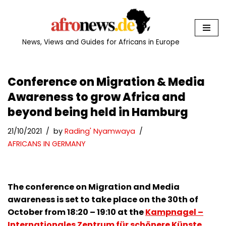
Skip
to
News, Views and Guides for Africans in Europe
content
Conference on Migration & Media
Awareness to grow Africa and
beyond being held in Hamburg
21/10/2021
by
Rading' Nyamwaya
AFRICANS IN GERMANY
The conference on Migration and Media
awareness is set to take place on the 30th of
October from 18:20 – 19:10 at the
Kampnagel –
Internationales Zentrum für schönere Künste