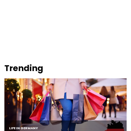
Trending