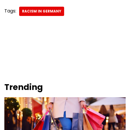
Tags:
RACISM IN GERMANY
Trending