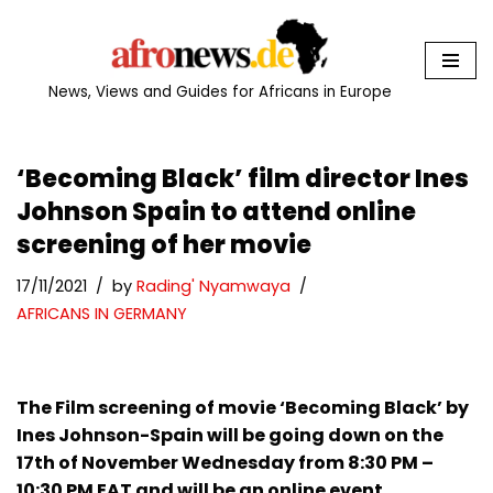
Skip
to
News, Views and Guides for Africans in Europe
content
‘Becoming Black’ film director Ines
Johnson Spain to attend online
screening of her movie
17/11/2021
by
Rading' Nyamwaya
AFRICANS IN GERMANY
The Film screening of movie ‘Becoming Black’ by
Ines Johnson-Spain will be going down on the
17th of November Wednesday from 8:30 PM –
10:30 PM EAT and will be an online event.