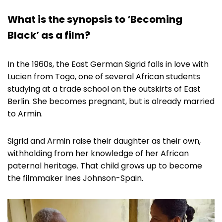
What is the synopsis to ‘Becoming
Black’ as a film?
In the 1960s, the East German Sigrid falls in love with
Lucien from Togo, one of several African students
studying at a trade school on the outskirts of East
Berlin. She becomes pregnant, but is already married
to Armin.
Sigrid and Armin raise their daughter as their own,
withholding from her knowledge of her African
paternal heritage. That child grows up to become
the filmmaker Ines Johnson-Spain.