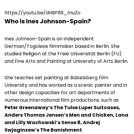
https://youtu.be/dHBF89_muZo
Who is Ines Johnson-Spain?
Ines Johnson-Spain is an independent
German/Togolese filmmaker based in Berlin. She
studied Religion at the Freie Universität Berlin (FU)
and Fine Arts and Painting at University of Arts Berlin.
She teaches set painting at Babelsberg Film
University and has worked as a scenic painter and in
other design capacities for art departments of
numerous international film productions, such as
Peter Greenaway’s The Tulse Luper Suitcases,
Anders Thomas Jensen’s Men and Chicken, Lana
and Lilly Wachowski’s Sense 8, Andrej
Swjaginzew’s The Banishment
.