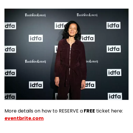
More details on how to RESERVE a
FREE
ticket here:
eventbrite.com