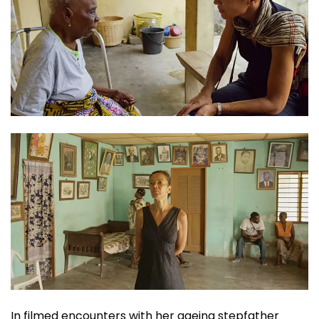
In filmed encounters with her ageing stepfather