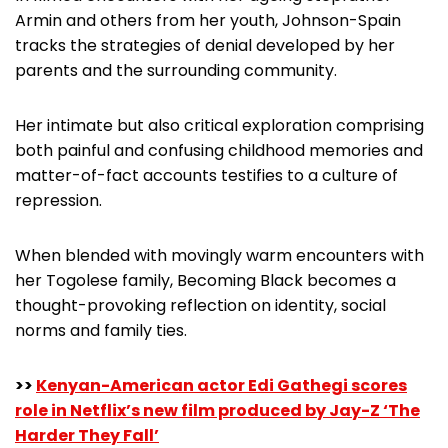
Armin and others from her youth, Johnson-Spain
tracks the strategies of denial developed by her
parents and the surrounding community.
Her intimate but also critical exploration comprising
both painful and confusing childhood memories and
matter-of-fact accounts testifies to a culture of
repression.
When blended with movingly warm encounters with
her Togolese family, Becoming Black becomes a
thought-provoking reflection on identity, social
norms and family ties.
>>
Kenyan-American actor Edi Gathegi scores
role in Netflix’s new film produced by Jay-Z ‘The
Harder They Fall’