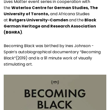
Lives Matter event series in cooperation with
the
Waterloo Centre for German Studies, The
University of Toronto,
and Africana Studies
at
Rutgers University-Camden
and
the
Black
German Heritage and Research Association
(BGHRA)
.
Becoming Black was birthed by Ines Johnson -
Spain’s autobiographical documentary “Becoming
Black”(2019) and is a 91 minute work of visually
stimulating art.