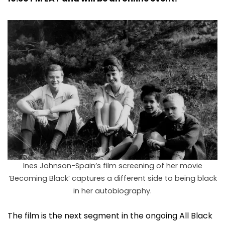
Ines Johnson-Spain’s film screening of her movie
‘Becoming Black’ captures a different side to being black
in her autobiography.
The film is the next segment in the ongoing All Black