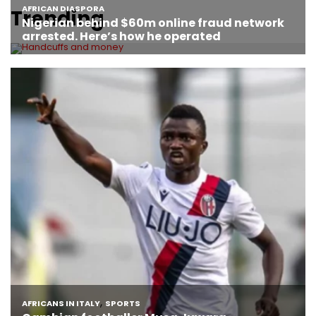
Trending