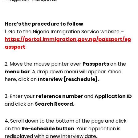
Here’s the procedure to follow
1. Go to the Nigeria Immigration Service website –
https://portal.immigration.gov.ng/passport/ep
assport
2. Move the mouse pointer over
Passports
on the
menu bar
. A drop down menu will appear. Once
here, click on
Interview [reschedule].
3. Enter your
reference number
and
Application ID
and click on
Search Record.
4. Scroll down to the bottom of the page and click
on the
Re-schedule button
. Your application is
redisplayed with a new interview date.