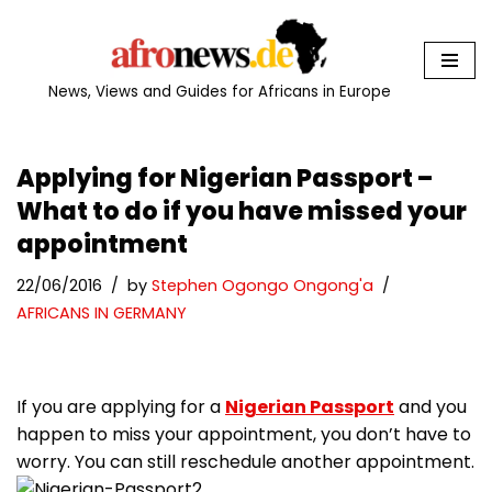
Skip
to
News, Views and Guides for Africans in Europe
content
Applying for Nigerian Passport –
What to do if you have missed your
appointment
22/06/2016
by
Stephen Ogongo Ongong'a
AFRICANS IN GERMANY
If you are applying for a
Nigerian Passport
and you
happen to miss your appointment, you don’t have to
worry. You can still reschedule another appointment.