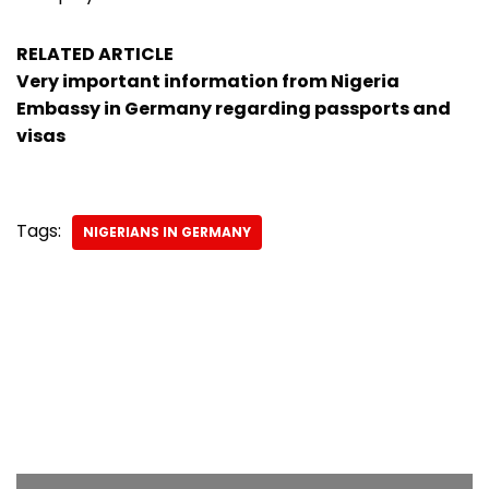
RELATED ARTICLE
Very important information from Nigeria
Embassy in Germany regarding passports and
visas
Tags:
NIGERIANS IN GERMANY