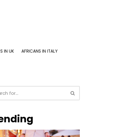
S IN UK
AFRICANS IN ITALY
ending