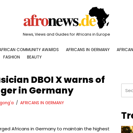
News, Views and Guides for Africans in Europe
AFRICAN COMMUNITY AWARDS
AFRICANS IN GERMANY
AFRICAN
FASHION
BEAUTY
ician DBOI X warns of
nger in Germany
gong'a
AFRICANS IN GERMANY
Tr
rged Africans in Germany to maintain the highest