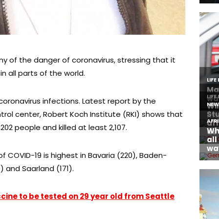
y of the danger of coronavirus, stressing that it
 all parts of the world.
coronavirus infections. Latest report by the
ol center, Robert Koch Institute (RKI) shows that
202 people and killed at least 2,107.
f COVID-19 is highest in Bavaria (220), Baden-
 and Saarland (171).
cine to be tested on 29 year old from Seattle