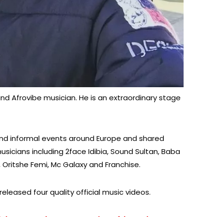
and Afrovibe musician. He is an extraordinary stage
nd informal events around Europe and shared
icians including 2face Idibia, Sound Sultan, Baba
, Oritshe Femi, Mc Galaxy and Franchise.
eleased four quality official music videos.