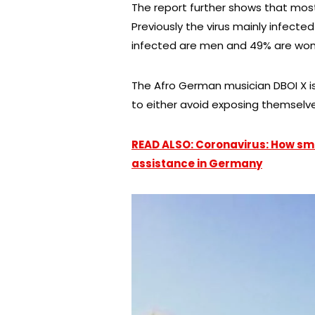
The report further shows that mos
Previously the virus mainly infecte
infected are men and 49% are wo
The Afro German musician DBOI X is
to either avoid exposing themselves
READ ALSO: Coronavirus: How sma
assistance in Germany