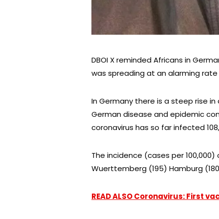
DBOI X reminded Africans in German
was spreading at an alarming rate in
In Germany there is a steep rise in 
German disease and epidemic contr
coronavirus has so far infected 108,
The incidence (cases per 100,000) o
Wuerttemberg (195) Hamburg (180)
READ ALSO Coronavirus: First vac