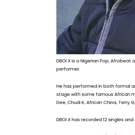
DBOI X is a Nigerian Pop, Afrobeat 
performer.
He has performed in both formal a
stage with some famous African mus
Dee, Chudi K, African China, Terry G
DBOI X has recorded 12 singles and r