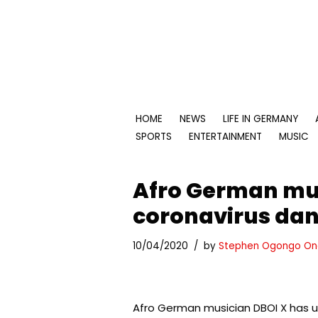
Skip
to
content
HOME
NEWS
LIFE IN GERMANY
SPORTS
ENTERTAINMENT
MUSIC
Afro German mus
coronavirus da
10/04/2020
by
Stephen Ogongo On
Afro German musician DBOI X has u