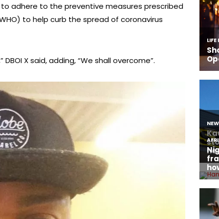
 to adhere to the preventive measures prescribed
(WHO) to help curb the spread of coronavirus
” DBOI X said, adding, “We shall overcome”.