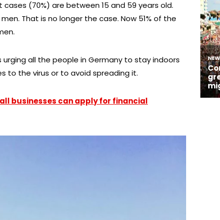
t cases (70%) are between 15 and 59 years old.
d men. That is no longer the case. Now 51% of the
men.
 urging all the people in Germany to stay indoors
 to the virus or to avoid spreading it.
ll businesses can apply for financial