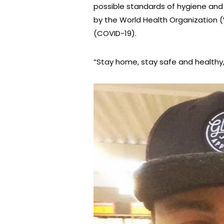
possible standards of hygiene and
by the World Health Organization 
(COVID-19).
“Stay home, stay safe and healthy,