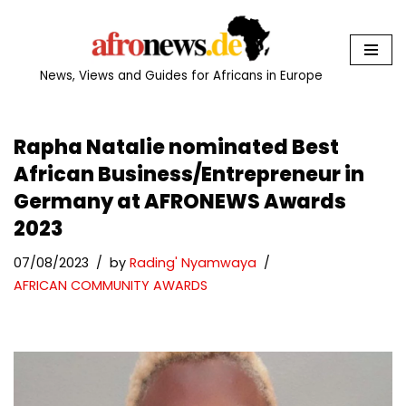
Skip
to
News, Views and Guides for Africans in Europe
content
Rapha Natalie nominated Best
African Business/Entrepreneur in
Germany at AFRONEWS Awards
2023
07/08/2023
by
Rading' Nyamwaya
AFRICAN COMMUNITY AWARDS