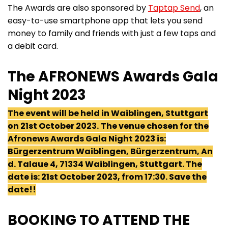
The Awards are also sponsored by
Taptap Send
, an
easy-to-use smartphone app that lets you send
money to family and friends with just a few taps and
a debit card.
The AFRONEWS Awards Gala
Night 2023
The event will be held in Waiblingen, Stuttgart
on 21st October 2023.
The venue chosen for the
Afronews Awards Gala Night 2023 is:
Bürgerzentrum Waiblingen, Bürgerzentrum, An
d. Talaue 4, 71334 Waiblingen, Stuttgart. The
date is: 21st October 2023, from 17:30. Save the
date!!
BOOKING TO ATTEND THE