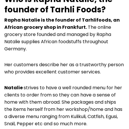
founder of Tarhli Foods?
Rapha Natalie is the founder of Tarhlifoods, an
African grocery shop in Frankfurt.
The online
grocery store founded and managed by Rapha
Natalie supplies African foodstuffs throughout
Germany.
Her customers describe her as a trustworthy person
who provides excellent customer services.
Natalie
strives to have a well rounded menu for her
clients to order from so they can have a sense of
home with them abroad. She packages and ships
the items herself from her workshop/home and has
a diverse menu ranging from Kulikuli, Catfish, Egusi,
Snail, Pepper etc and so much more.