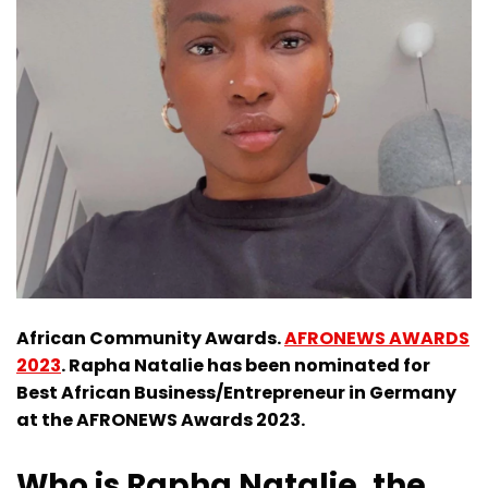
African Community Awards.
AFRONEWS AWARDS
2023
. Rapha Natalie has been nominated for
Best African Business/Entrepreneur in Germany
at the AFRONEWS Awards 2023.
Who is Rapha Natalie, the