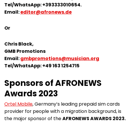
Tel/WhatsApp: +393333010654.
Email:
editor@afronews.de
Or
Chris Black,
GMB Promotions
Email:
gmbpromotions@musician.org
Tel/WhatsApp: +49 163 1254715
Sponsors of AFRONEWS
Awards 2023
Ortel Mobile
, Germany’s leading prepaid sim cards
provider for people with a migration background, is
the major sponsor of the
AFRONEWS AWARDS 2023.