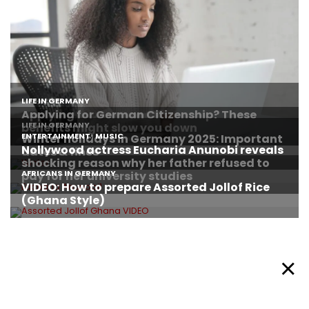
About Afronews
Cookie Policy
Facebook