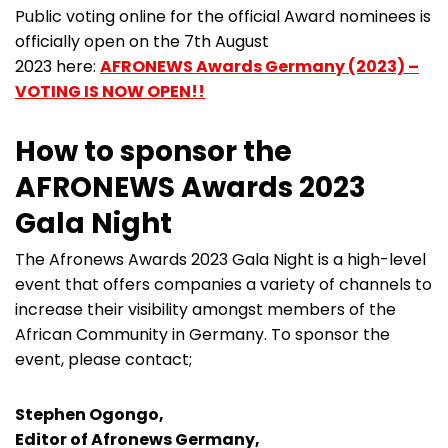
Public voting online for the official Award nominees is
officially open on the 7th August
2023 here:
AFRONEWS Awards Germany (2023) –
VOTING IS NOW OPEN!!
How to sponsor the
AFRONEWS Awards 2023
Gala Night
The Afronews Awards 2023 Gala Night is a high-level
event that offers companies a variety of channels to
increase their visibility amongst members of the
African Community in Germany. To sponsor the
event, please contact;
Stephen Ogongo,
Editor of Afronews Germany,