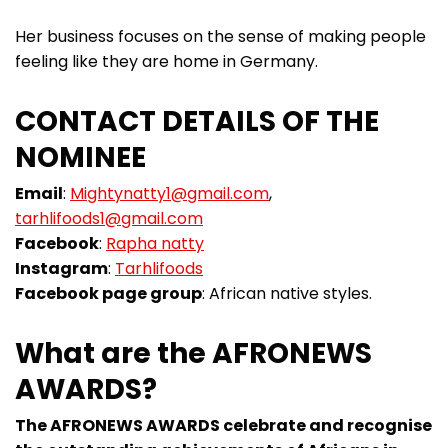
Her business focuses on the sense of making people
feeling like they are home in Germany.
CONTACT DETAILS OF THE
NOMINEE
Email
:
Mightynatty1@gmail.com
,
tarhlifoods1@gmail.com
Facebook
:
Rapha natty
Instagram
:
Tarhlifoods
Facebook page group
: African native styles.
What are the AFRONEWS
AWARDS?
The AFRONEWS AWARDS celebrate and recognise