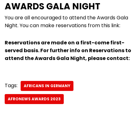
AWARDS GALA NIGHT
You are all encouraged to attend the Awards Gala
Night. You can make reservations from this link:
Reservations are made on a first-come first-
served basis. For further info on Reservations to
attend the Awards Gala Night, please contact:
Tags:
AFRICANS IN GERMANY
AFRONEWS AWARDS 2023