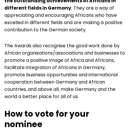
the outstanding achievements of Africans in
different fields in Germany.
They are a way of
appreciating and encouraging Africans who have
excelled in different fields and are making a positive
contribution to the German society.
The Awards also recognise the good work done by
African organisations/associations and businesses to
promote a positive image of Africa and Africans,
facilitate integration of Africans in Germany,
promote business opportunities and international
cooperation between Germany and African
countries, and above all, make Germany and the
world a better place for all of us.
How to vote for your
nominee