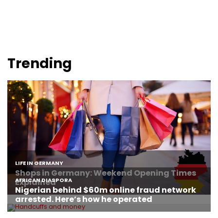
Trending