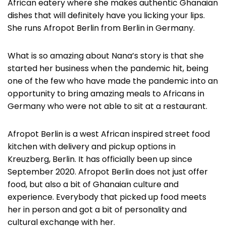
African eatery where she makes authentic Ghanaian
dishes that will definitely have you licking your lips.
She runs Afropot Berlin from Berlin in Germany.
What is so amazing about Nana’s story is that she
started her business when the pandemic hit, being
one of the few who have made the pandemic into an
opportunity to bring amazing meals to Africans in
Germany who were not able to sit at a restaurant.
Afropot Berlin is a west African inspired street food
kitchen with delivery and pickup options in
Kreuzberg, Berlin. It has officially been up since
September 2020. Afropot Berlin does not just offer
food, but also a bit of Ghanaian culture and
experience. Everybody that picked up food meets
her in person and got a bit of personality and
cultural exchange with her.