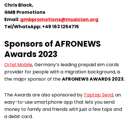
Chris Black,
GMB Promotions
Email:
gmbpromotions@musician.org
Tel/WhatsApp: +49 163 1254715
Sponsors of AFRONEWS
Awards 2023
Ortel Mobile
, Germany’s leading prepaid sim cards
provider for people with a migration background, is
the major sponsor of the
AFRONEWS AWARDS 2023.
The Awards are also sponsored by
Taptap Send
, an
easy-to-use smartphone app that lets you send
money to family and friends with just a few taps and
a debit card.