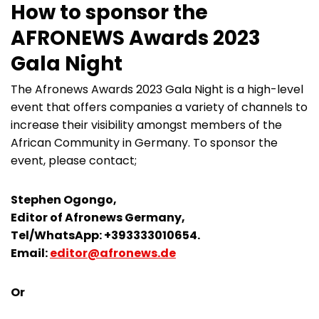
How to sponsor the
AFRONEWS Awards 2023
Gala Night
The Afronews Awards 2023 Gala Night is a high-level
event that offers companies a variety of channels to
increase their visibility amongst members of the
African Community in Germany. To sponsor the
event, please contact;
Stephen Ogongo,
Editor of Afronews Germany,
Tel/WhatsApp: +393333010654.
Email:
editor@afronews.de
Or