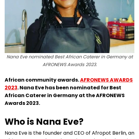
Nana Eve nominated Best African Caterer in Germany at
AFRONEWS Awards 2023.
African community awards.
AFRONEWS AWARDS
2023
. Nana Eve has been nominated for Best
African Caterer in Germany at the AFRONEWS
Awards 2023.
Who is Nana Eve?
Nana Eve is the founder and CEO of Afropot Berlin, an