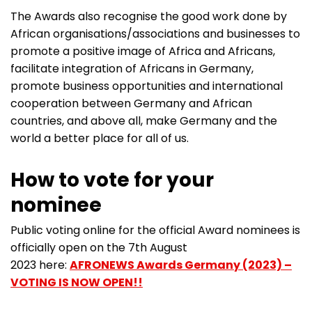
The Awards also recognise the good work done by
African organisations/associations and businesses to
promote a positive image of Africa and Africans,
facilitate integration of Africans in Germany,
promote business opportunities and international
cooperation between Germany and African
countries, and above all, make Germany and the
world a better place for all of us.
How to vote for your
nominee
Public voting online for the official Award nominees is
officially open on the 7th August
2023 here:
AFRONEWS Awards Germany (2023) –
VOTING IS NOW OPEN!!