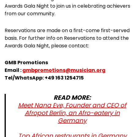
Awards Gala Night to join us in celebrating achievers
from our community.
Reservations are made on a first-come first-served
basis. For further info on Reservations to attend the
Awards Gala Night, please contact:
GMB Promotions
Email :
gmbpromotions@musician.org
Tel/WhatsApp: +49 163 1254715
READ MORE:
Meet Nana Eve, Founder and CEO of
Afropot Berlin, an Afro-eatery in
Germany
Top African restaurants in Germany