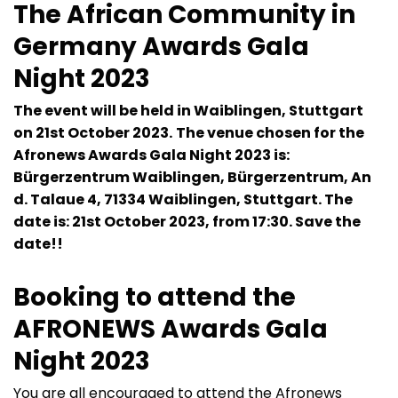
The African Community in
Germany Awards Gala
Night 2023
The event will be held in Waiblingen, Stuttgart
on 21st October 2023.
The venue chosen for the
Afronews Awards Gala Night 2023 is:
Bürgerzentrum Waiblingen, Bürgerzentrum, An
d. Talaue 4, 71334 Waiblingen, Stuttgart. The
date is: 21st October 2023, from 17:30. Save the
date!!
Booking to attend the
AFRONEWS Awards Gala
Night 2023
You are all encouraged to attend the Afronews