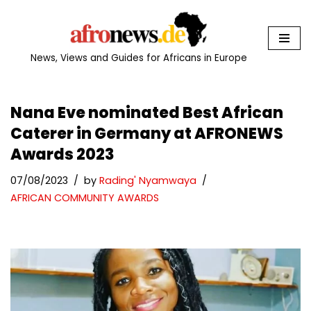
Skip
to
News, Views and Guides for Africans in Europe
content
Nana Eve nominated Best African
Caterer in Germany at AFRONEWS
Awards 2023
07/08/2023
by
Rading' Nyamwaya
AFRICAN COMMUNITY AWARDS