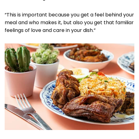
“This is important because you get a feel behind your
meal and who makes it, but also you get that familiar
feelings of love and care in your dish.”