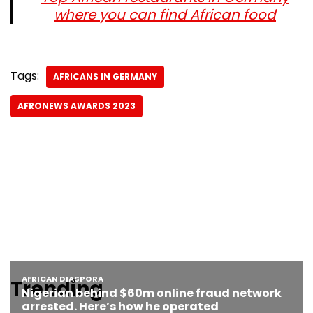
where you can find African food
Tags:
AFRICANS IN GERMANY
AFRONEWS AWARDS 2023
Trending