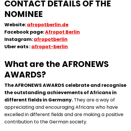
CONTACT DETAILS OF THE
NOMINEE
Website:
afropotberlin.de
Facebook page:
Afropot Berlin
Instagram:
afropotberlin
Uber eats :
afropot-berlin
What are the AFRONEWS
AWARDS?
The AFRONEWS AWARDS celebrate and recognise
the outstanding achievements of Africans in
different fields in Germany.
They are a way of
appreciating and encouraging Africans who have
excelled in different fields and are making a positive
contribution to the German society.